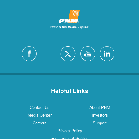
Helpful Links
Contact Us
About PNM
Media Center
Investors
Careers
Support
Privacy Policy
and Terms of Service