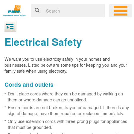
Electrical Safety
We want you to use electricity safely in your homes and
businesses. Listed below are some tips for keeping you and your
family safe when using electricity.
Cords and outlets
Don't place cords where they can be damaged by walking on
them or where damage can go unnoticed.
Ensure cords are not broken, frayed or damaged. If there is any
sign of damage, have them repaired or replaced immediately.
Only use extension cords with three-prong plugs for appliances
that must be grounded.