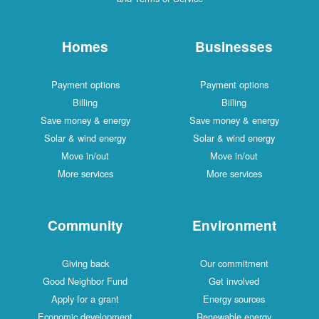
Homes
Businesses
Payment options
Payment options
Billing
Billing
Save money & energy
Save money & energy
Solar & wind energy
Solar & wind energy
Move in/out
Move in/out
More services
More services
Community
Environment
Giving back
Our commitment
Good Neighbor Fund
Get involved
Apply for a grant
Energy sources
Economic development
Renewable energy