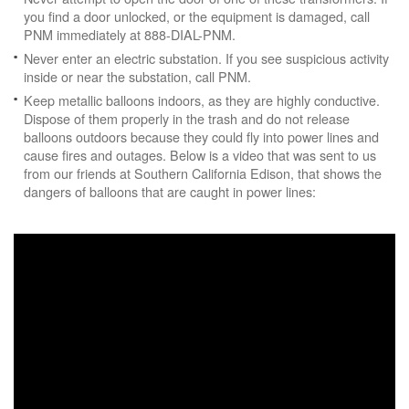
you find a door unlocked, or the equipment is damaged, call
PNM immediately at 888-DIAL-PNM.
Never enter an electric substation. If you see suspicious activity
inside or near the substation, call PNM.
Keep metallic balloons indoors, as they are highly conductive.
Dispose of them properly in the trash and do not release
balloons outdoors because they could fly into power lines and
cause fires and outages. Below is a video that was sent to us
from our friends at Southern California Edison, that shows the
dangers of balloons that are caught in power lines: