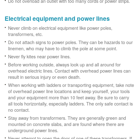
Do not overload an outlet with too many cords or power strips.
Electrical equipment and power lines
Never climb on electrical equipment like power poles,
transformers, etc.
Do not attach signs to power poles. They can be hazards to our
linemen, who may have to climb the pole at some point.
Never fly kites near power lines.
Before working outside, always look up and all around for
overhead electric lines. Contact with overhead power lines can
result in serious injury or even death.
When working with ladders or transporting equipment, take note
of overhead power line locations and keep yourself, your tools
and your equipment more than 10 feet away. Be sure to carry
all tools horizontally, especially ladders. The only safe contact is
no contact.
Stay away from transformers. They are generally green and
mounted on concrete slabs, and are found where there are
underground power lines.
Never attempt to open the door of one of these transformers. If