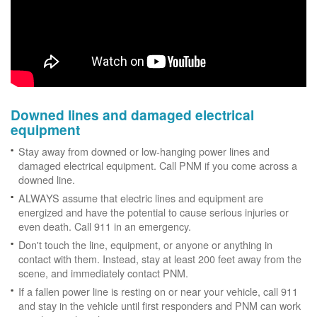
Downed lines and damaged electrical
equipment
Stay away from downed or low-hanging power lines and
damaged electrical equipment. Call PNM if you come across a
downed line.
ALWAYS assume that electric lines and equipment are
energized and have the potential to cause serious injuries or
even death. Call 911 in an emergency.
Don't touch the line, equipment, or anyone or anything in
contact with them. Instead, stay at least 200 feet away from the
scene, and immediately contact PNM.
If a fallen power line is resting on or near your vehicle, call 911
and stay in the vehicle until first responders and PNM can work