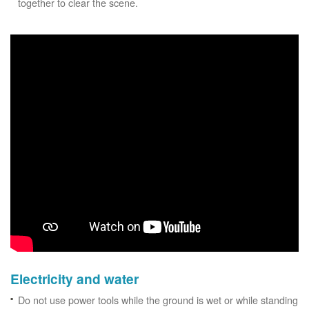
together to clear the scene.
Electricity and water
Do not use power tools while the ground is wet or while standing