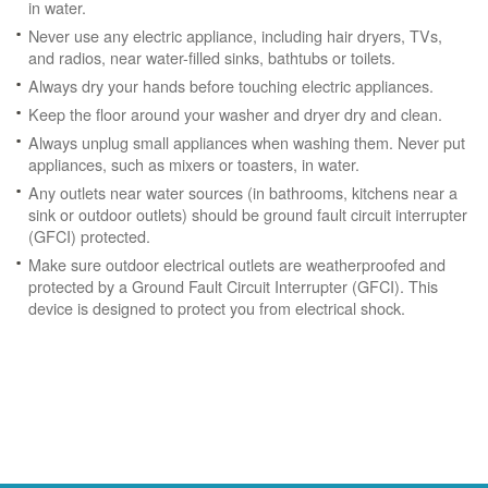
in water.
Never use any electric appliance, including hair dryers, TVs,
and radios, near water-filled sinks, bathtubs or toilets.
Always dry your hands before touching electric appliances.
Keep the floor around your washer and dryer dry and clean.
Always unplug small appliances when washing them. Never put
appliances, such as mixers or toasters, in water.
Any outlets near water sources (in bathrooms, kitchens near a
sink or outdoor outlets) should be ground fault circuit interrupter
(GFCI) protected.
Make sure outdoor electrical outlets are weatherproofed and
protected by a Ground Fault Circuit Interrupter (GFCI). This
device is designed to protect you from electrical shock.