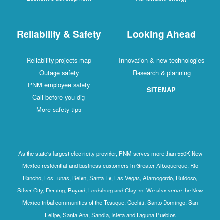
Reliability & Safety
Looking Ahead
Reliability projects map
Innovation & new technologies
Outage safety
Research & planning
PNM employee safety
SITEMAP
Call before you dig
More safety tips
As the state's largest electricity provider, PNM serves more than 550K New
Mexico residential and business customers in Greater Albuquerque, Rio
Rancho, Los Lunas, Belen, Santa Fe, Las Vegas, Alamogordo, Ruidoso,
Silver City, Deming, Bayard, Lordsburg and Clayton. We also serve the New
Mexico tribal communities of the Tesuque, Cochiti, Santo Domingo, San
Felipe, Santa Ana, Sandia, Isleta and Laguna Pueblos