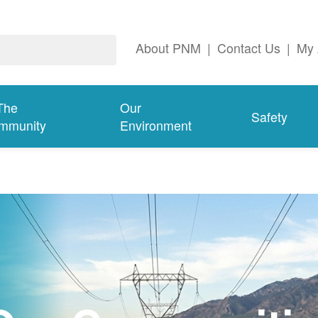
About PNM
|
Contact Us
|
My 
The
Our
Safety
mmunity
Environment