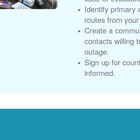
Identify primary
routes from you
Create a commun
contacts willing 
outage.
Sign up for coun
informed.