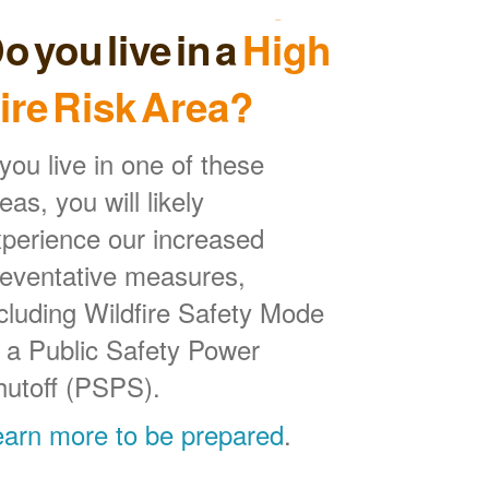
o you live in a
High
ire Risk Area?
 you live in one of these
eas, you will likely
perience our increased
reventative measures,
cluding Wildfire Safety Mode
 a Public Safety Power
hutoff (PSPS).
earn more to be prepared
.