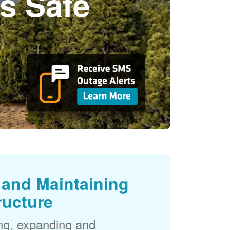
s Safe
and Maintaining
ructure
ng, expanding and