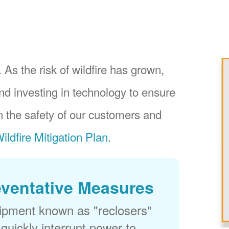
 As the risk of wildfire has grown,
nd investing in technology to ensure
 the safety of our customers and
ildfire Mitigation Plan
.
eventative Measures
uipment known as "reclosers"
 quickly interrupt power to