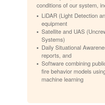
conditions of our system, in
LiDAR (Light Detection a
equipment
Satellite and UAS (Uncre
Systems)
Daily Situational Awarene
reports, and
Software combining publi
fire behavior models usin
machine learning