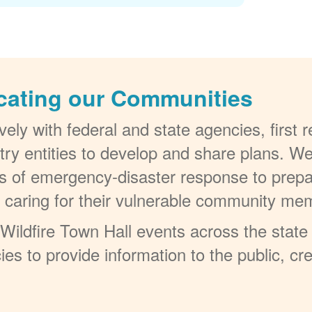
cating our Communities
ely with federal and state agencies, first
try entities to develop and share plans. W
els of emergency-disaster response to prepa
t caring for their vulnerable community me
ildfire Town Hall events across the state 
ies to provide information to the public, c