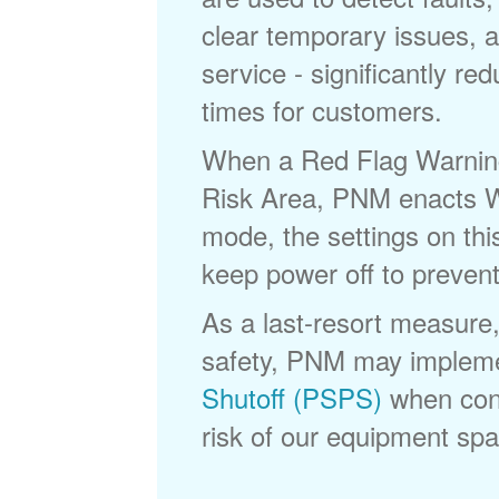
clear temporary issues, a
service - significantly re
times for customers.
When a Red Flag Warning 
Risk Area, PNM enacts Wi
mode, the settings on thi
keep power off to prevent
As a last-resort measure,
safety, PNM may implem
Shutoff (PSPS)
when cond
risk of our equipment spar