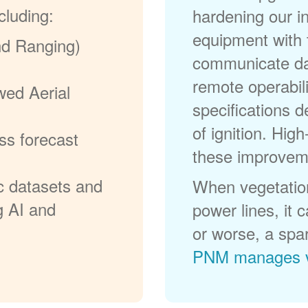
cluding:
hardening our in
equipment with t
nd Ranging)
communicate dat
remote operabili
wed Aerial
specifications d
of ignition. High
ss forecast
these improvem
c datasets and
When vegetation
g AI and
power lines, it 
or worse, a spa
PNM manages v