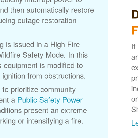
nd then automatically restore
D
ducing outage restoration
F
is issued in a High Fire
If
ldfire Safety Mode. In this
ar
s equipment is modified to
ex
 ignition from obstructions.
p
in
 to prioritize community
or
ent a
Public Safety Power
S
itions present an extreme
king or intensifying a fire.
L