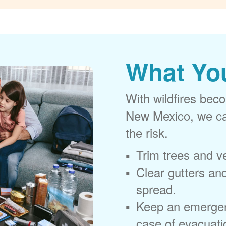
What Yo
With wildfires beco
New Mexico, we can
the risk.
Trim trees and v
Clear gutters and
spread.
Keep an emergen
case of evacuati