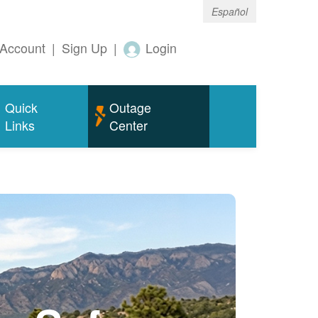
Español
Account
|
Sign Up
|
Login
Quick
Outage
Links
Center