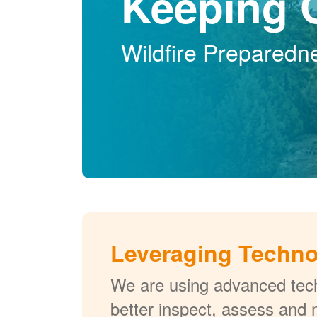
Keeping 
Wildfire Preparedn
Leveraging Techn
We are using advanced tech
better inspect, assess and 