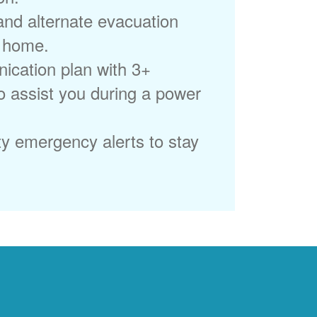
 and alternate evacuation
r home.
ication plan with 3+
to assist you during a power
ty emergency alerts to stay