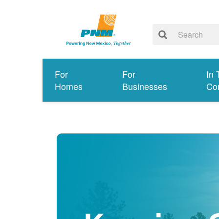
For
For
In 
Homes
Businesses
Co