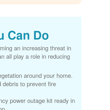
u Can Do
ming an increasing threat in
 all play a role in reducing
egetation around your home.
 debris to prevent fire
cy power outage kit ready in
on.