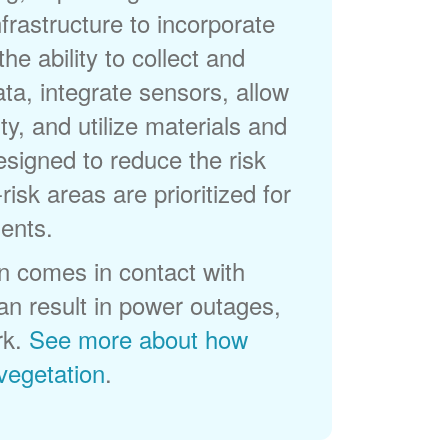
frastructure to incorporate
he ability to collect and
a, integrate sensors, allow
ty, and utilize materials and
esigned to reduce the risk
-risk areas are prioritized for
ents.
 comes in contact with
can result in power outages,
rk.
See more about how
egetation
.