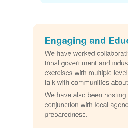
Engaging and Edu
We have worked collaborativ
tribal government and indus
exercises with multiple lev
talk with communities abou
We have also been hosting W
conjunction with local agenc
preparedness.