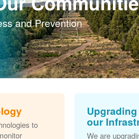
Our Communitie
ess and Prevention
ology
Upgrading 
our Infrast
nologies to
monitor
We are upgradi