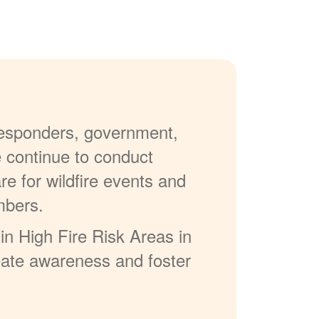
 responders, government,
e continue to conduct
re for wildfire events and
mbers.
in High Fire Risk Areas in
reate awareness and foster