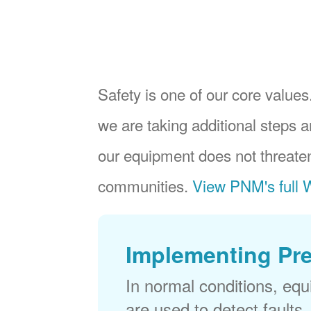
Safety is one of our core values.
we are taking additional steps a
our equipment does not threaten
communities.
View PNM's full W
Implementing Pr
In normal conditions, eq
are used to detect faults,