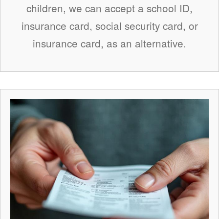
children, we can accept a school ID,
insurance card, social security card, or
insurance card, as an alternative.