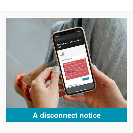
A disconnect notice