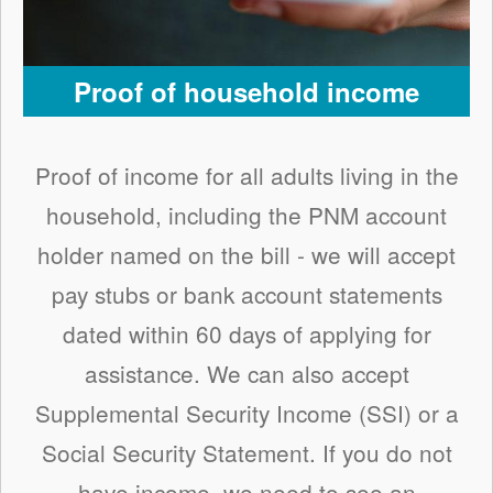
Proof of household income
Proof of income for all adults living in the
household, including the PNM account
holder named on the bill - we will accept
pay stubs or bank account statements
dated within 60 days of applying for
assistance. We can also accept
Supplemental Security Income (SSI) or a
Social Security Statement. If you do not
have income, we need to see an