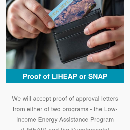
Proof of LIHEAP or SNAP
We will accept proof of approval letters
from either of two programs - the Low-
Income Energy Assistance Program
(LIHEAP) and the Supplemental