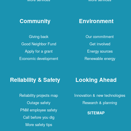
Community
Environment
Giving back
Our commitment
Good Neighbor Fund
Get involved
Apply for a grant
Energy sources
Economic development
Renewable energy
Reliability & Safety
Looking Ahead
Reliability projects map
Innovation & new technologies
Outage safety
Research & planning
PNM employee safety
SITEMAP
Call before you dig
More safety tips