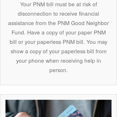
Your PNM bill must be at risk of
disconnection to receive financial
assistance from the PNM Good Neighbor
Fund. Have a copy of your paper PNM
bill or your paperless PNM bill. You may
show a copy of your paperless bill from
your phone when receiving help in
person.