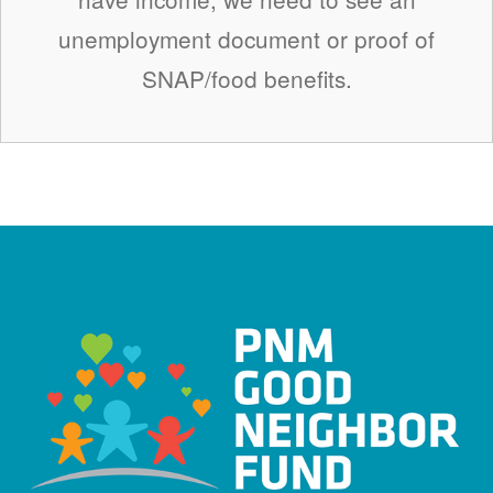
unemployment document or proof of
SNAP/food benefits.