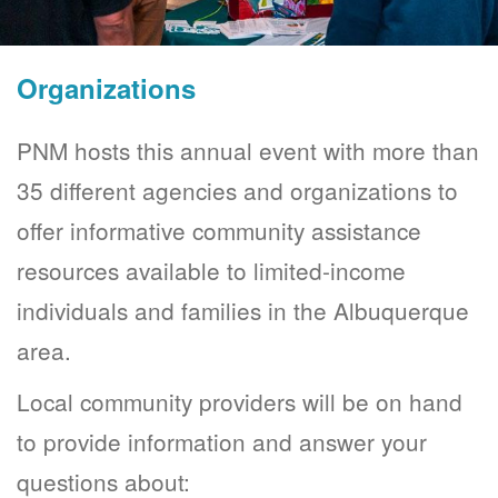
Organizations
PNM hosts this annual event with more than
35 different agencies and organizations to
offer informative community assistance
resources available to limited-income
individuals and families in the Albuquerque
area.
Local community providers will be on hand
to provide information and answer your
questions about: