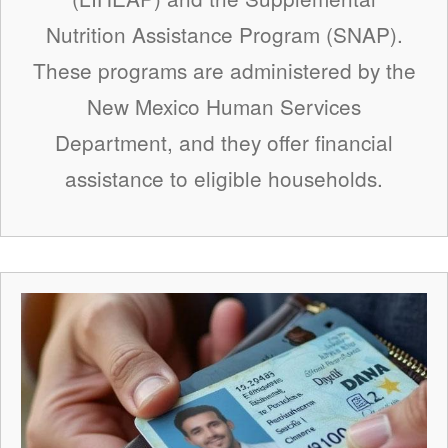
Nutrition Assistance Program (SNAP).
These programs are administered by the
New Mexico Human Services
Department, and they offer financial
assistance to eligible households.