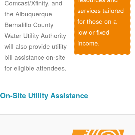
Comcast/Xfinity, and
services tailored
the Albuquerque
for those on a
Bernalillo County
low or fixed
Water Utility Authority
income.
will also provide utility
bill assistance on-site
for eligible attendees.
On-Site Utility Assistance