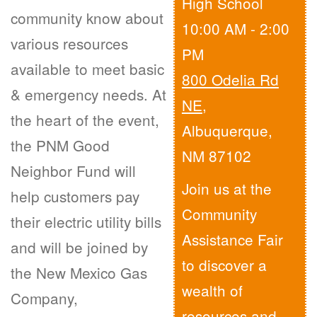
High School
community know about
10:00 AM - 2:00
various resources
PM
available to meet basic
800 Odelia Rd
& emergency needs. At
NE
,
the heart of the event,
Albuquerque,
the PNM Good
NM 87102
Neighbor Fund will
Join us at the
help customers pay
Community
their electric utility bills
Assistance Fair
and will be joined by
to discover a
the New Mexico Gas
wealth of
Company,
resources and