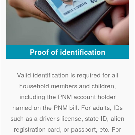
Proof of identification
Valid identification is required for all
household members and children,
including the PNM account holder
named on the PNM bill. For adults, IDs
such as a driver's license, state ID, alien
registration card, or passport, etc. For