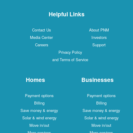
Helpful Links
Contact Us
About PNM
Media Center
Investors
Careers
Support
Privacy Policy
and Terms of Service
Homes
Businesses
Payment options
Payment options
Billing
Billing
Save money & energy
Save money & energy
Solar & wind energy
Solar & wind energy
Move in/out
Move in/out
More services
More services