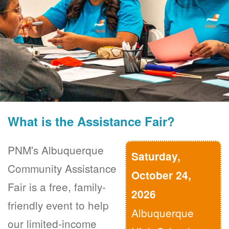
What is the Assistance Fair?
PNM's Albuquerque
Saturday,
Community Assistance
October 24,
Fair is a free, family-
2026
friendly event to help
Albuquerque
our limited-income