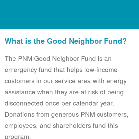
What is the Good Neighbor Fund?
The PNM Good Neighbor Fund is an
emergency fund that helps low-income
customers in our service area with energy
assistance when they are at risk of being
disconnected once per calendar year.
Donations from generous PNM customers,
employees, and shareholders fund this
program.