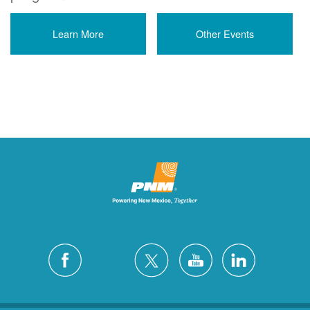
Learn More
Other Events