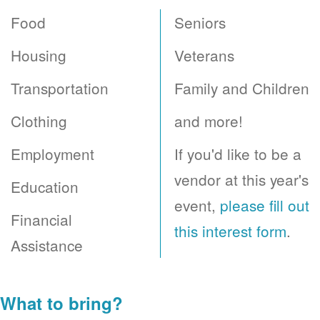
Food
Seniors
Housing
Veterans
Transportation
Family and Children
Clothing
and more!
Employment
If you'd like to be a
vendor at this year's
Education
event,
please fill out
Financial
this interest form
.
Assistance
What to bring?