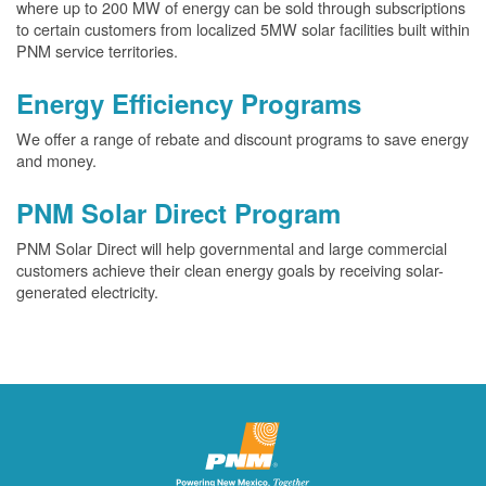
where up to 200 MW of energy can be sold through subscriptions
to certain customers from localized 5MW solar facilities built within
PNM service territories.
Energy Efficiency Programs
We offer a range of rebate and discount programs to save energy
and money.
PNM Solar Direct Program
PNM Solar Direct will help governmental and large commercial
customers achieve their clean energy goals by receiving solar-
generated electricity.