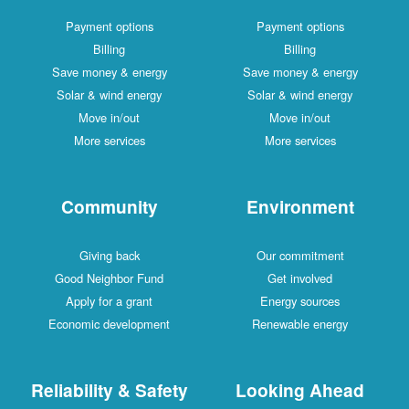
Payment options
Payment options
Billing
Billing
Save money & energy
Save money & energy
Solar & wind energy
Solar & wind energy
Move in/out
Move in/out
More services
More services
Community
Environment
Giving back
Our commitment
Good Neighbor Fund
Get involved
Apply for a grant
Energy sources
Economic development
Renewable energy
Reliability & Safety
Looking Ahead