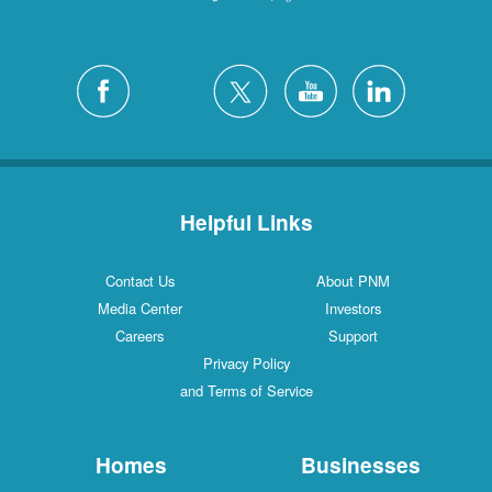
Helpful Links
Contact Us
About PNM
Media Center
Investors
Careers
Support
Privacy Policy
and Terms of Service
Homes
Businesses