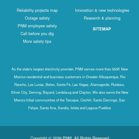
Reliability projects map
Innovation & new technologies
Outage safety
Research & planning
PNM employee safety
SITEMAP
Call before you dig
More safety tips
As the state's largest electricity provider, PNM serves more than 550K New
Mexico residential and business customers in Greater Albuquerque, Rio
Rancho, Los Lunas, Belen, Santa Fe, Las Vegas, Alamogordo, Ruidoso,
Silver City, Deming, Bayard, Lordsburg and Clayton. We also serve the New
Mexico tribal communities of the Tesuque, Cochiti, Santo Domingo, San
Felipe, Santa Ana, Sandia, Isleta and Laguna Pueblos
Copyright © 2026 PNM. All Rights Reserved