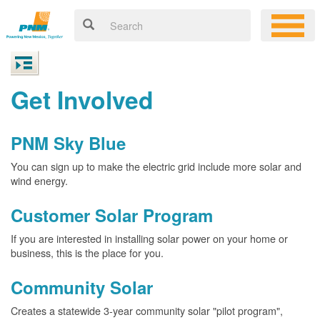
Get Involved
PNM Sky Blue
You can sign up to make the electric grid include more solar and
wind energy.
Customer Solar Program
If you are interested in installing solar power on your home or
business, this is the place for you.
Community Solar
Creates a statewide 3-year community solar "pilot program",