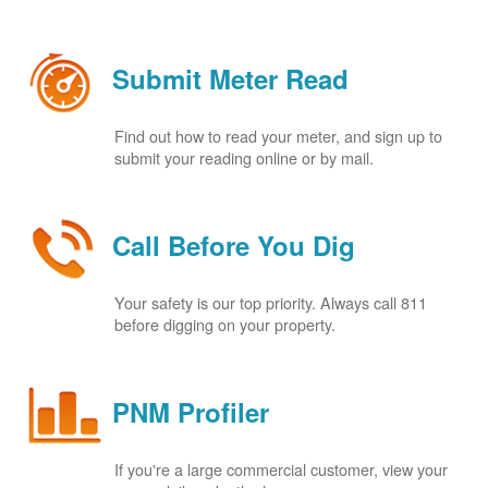
Submit Meter Read
Find out how to read your meter, and sign up to
submit your reading online or by mail.
Call Before You Dig
Your safety is our top priority. Always call 811
before digging on your property.
PNM Profiler
If you're a large commercial customer, view your