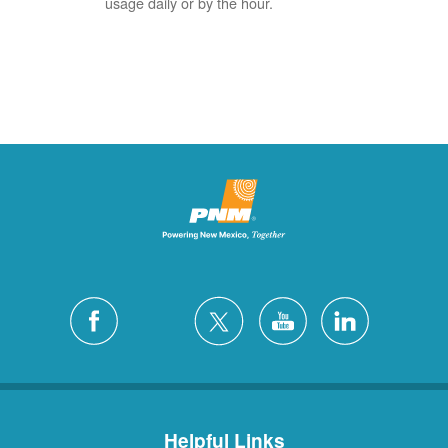
usage daily or by the hour.
Helpful Links