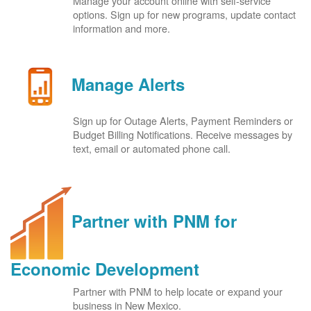
Manage your account online with self-service
options. Sign up for new programs, update contact
information and more.
Manage Alerts
Sign up for Outage Alerts, Payment Reminders or
Budget Billing Notifications. Receive messages by
text, email or automated phone call.
Partner with PNM for
Economic Development
Partner with PNM to help locate or expand your
business in New Mexico.