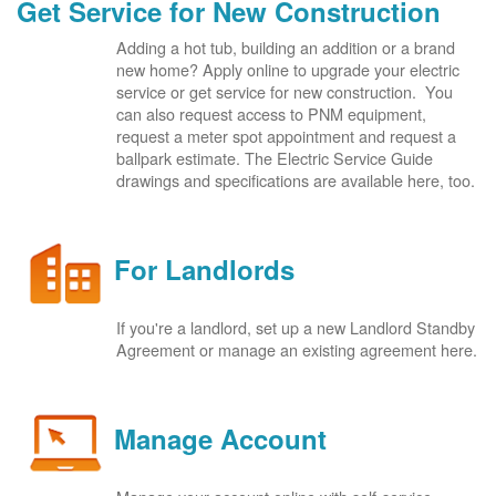
Get Service for New Construction
Adding a hot tub, building an addition or a brand
new home? Apply online to upgrade your electric
service or get service for new construction. You
can also request access to PNM equipment,
request a meter spot appointment and request a
ballpark estimate. The Electric Service Guide
drawings and specifications are available here, too.
For Landlords
If you're a landlord, set up a new Landlord Standby
Agreement or manage an existing agreement here.
Manage Account