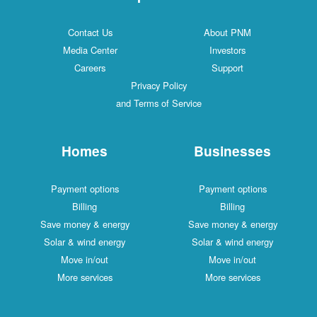
Contact Us
About PNM
Media Center
Investors
Careers
Support
Privacy Policy
and Terms of Service
Homes
Businesses
Payment options
Payment options
Billing
Billing
Save money & energy
Save money & energy
Solar & wind energy
Solar & wind energy
Move in/out
Move in/out
More services
More services