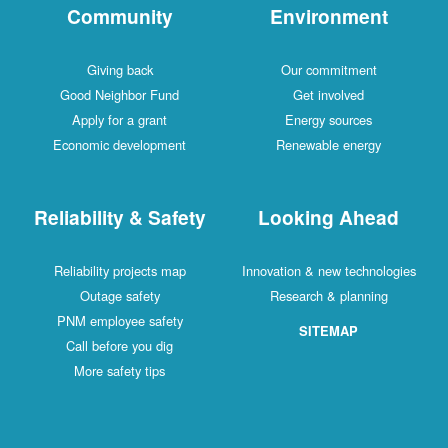
Community
Environment
Giving back
Our commitment
Good Neighbor Fund
Get involved
Apply for a grant
Energy sources
Economic development
Renewable energy
Reliability & Safety
Looking Ahead
Reliability projects map
Innovation & new technologies
Outage safety
Research & planning
PNM employee safety
SITEMAP
Call before you dig
More safety tips