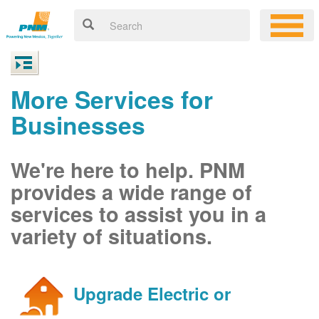
More Services for
Businesses
We're here to help. PNM
provides a wide range of
services to assist you in a
variety of situations.
Upgrade Electric or