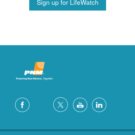
Sign up for LifeWatch