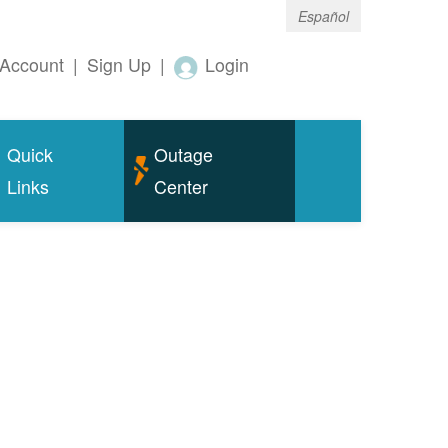
Español
Account
|
Sign Up
|
Login
Quick
Outage
Links
Center