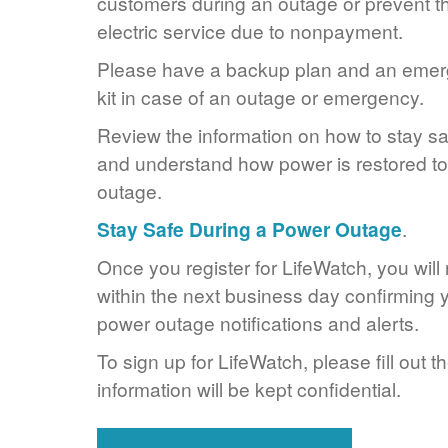
customers during an outage or prevent the
electric service due to nonpayment.
Please have a backup plan and an eme
kit in case of an outage or emergency.
Review the information on how to stay s
and understand how power is restored to 
outage.
Stay Safe During a Power Outage
.
Once you register for LifeWatch, you will
within the next business day confirming y
power outage notifications and alerts.
To sign up for LifeWatch, please fill out t
information will be kept confidential.