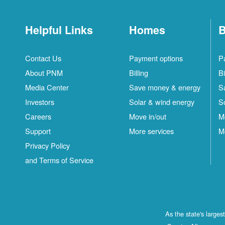
Helpful Links
Homes
B
Contact Us
Payment options
P
About PNM
Billing
Bi
Media Center
Save money & energy
S
Investors
Solar & wind energy
S
Careers
Move in/out
M
Support
More services
M
Privacy Policy
and Terms of Service
As the state's large