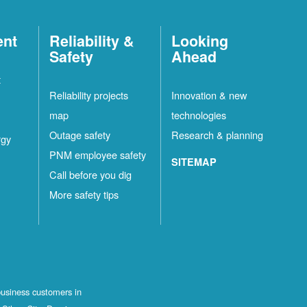
ent
Reliability &
Looking
Safety
Ahead
t
Reliability projects
Innovation & new
map
technologies
Outage safety
Research & planning
rgy
PNM employee safety
SITEMAP
Call before you dig
More safety tips
business customers in