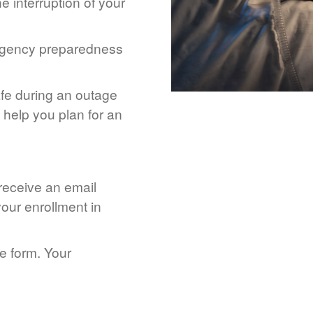
 interruption of your
rgency preparedness
afe during an outage
help you plan for an
 receive an email
our enrollment in
he form. Your