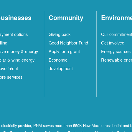
usinesses
Community
Environm
ayment options
Giving back
Our commitmen
lling
Good Neighbor Fund
Get involved
ave money & energy
Apply for a grant
Energy sources
olar & wind energy
Economic
Renewable ene
ove in/out
development
ore services
st electricity provider, PNM serves more than 550K New Mexico residential and 