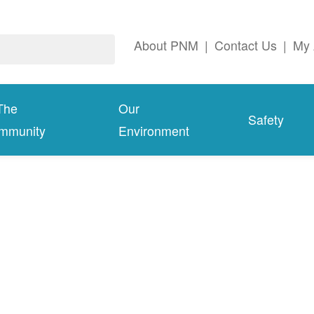
About PNM
|
Contact Us
|
My 
The
Our
Safety
mmunity
Environment