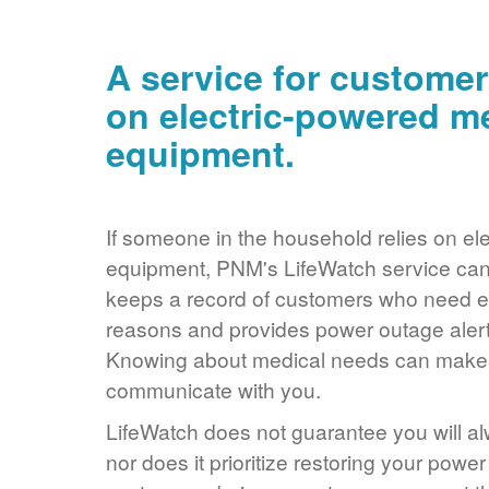
A service for customer
on electric-powered m
equipment.
If someone in the household relies on ele
equipment, PNM's LifeWatch service can 
keeps a record of customers who need ele
reasons and provides power outage alerts
Knowing about medical needs can make it
communicate with you.
LifeWatch does not guarantee you will alw
nor does it prioritize restoring your power