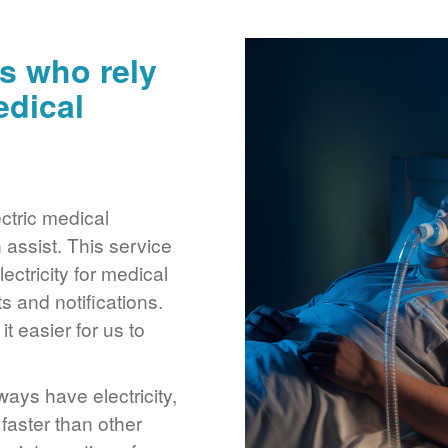
s who rely
edical
ctric medical
assist. This service
ctricity for medical
 and notifications.
 easier for us to
ays have electricity,
 faster than other