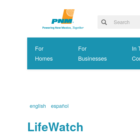
For
For
In 
Homes
Businesses
Co
english
español
LifeWatch