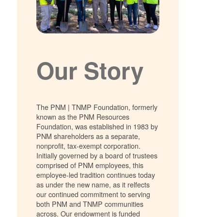
Our Story
The PNM | TNMP Foundation, formerly
known as the PNM Resources
Foundation, was established in 1983 by
PNM shareholders as a separate,
nonprofit, tax-exempt corporation.
Initially governed by a board of trustees
comprised of PNM employees, this
employee-led tradition continues today
as under the new name, as it relfects
our continued commitment to serving
both PNM and TNMP communities
across. Our endowment is funded