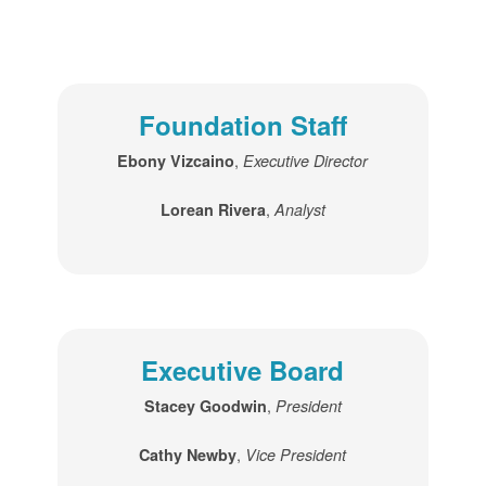
Foundation Staff
,
Ebony Vizcaino
Executive Director
,
Lorean Rivera
Analyst
Executive Board
,
Stacey Goodwin
President
,
Cathy Newby
Vice President