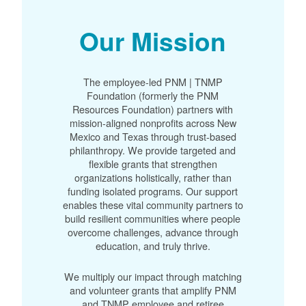
Our Mission
The employee-led PNM | TNMP
Foundation (formerly the PNM
Resources Foundation) partners with
mission-aligned nonprofits across New
Mexico and Texas through trust-based
philanthropy. We provide targeted and
flexible grants that strengthen
organizations holistically, rather than
funding isolated programs. Our support
enables these vital community partners to
build resilient communities where people
overcome challenges, advance through
education, and truly thrive.
We multiply our impact through matching
and volunteer grants that amplify PNM
and TNMP employee and retiree