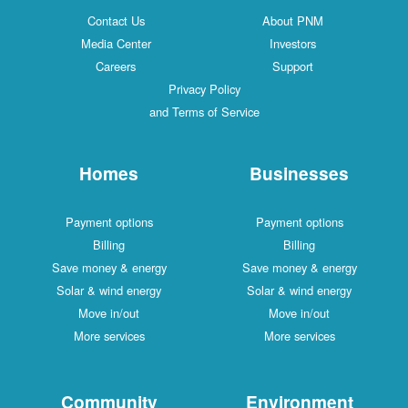
Contact Us
About PNM
Media Center
Investors
Careers
Support
Privacy Policy
and Terms of Service
Homes
Businesses
Payment options
Payment options
Billing
Billing
Save money & energy
Save money & energy
Solar & wind energy
Solar & wind energy
Move in/out
Move in/out
More services
More services
Community
Environment