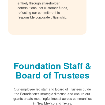
entirely through shareholder
contributions, not customer funds,
reflecting our commitment to
responsible corporate citizenship.
Foundation Staff &
Board of Trustees
Our employee led staff and Board of Trustees guide
the Foundation's strategic direction and ensure our
grants create meaningful impact across communities
in New Mexico and Texas.