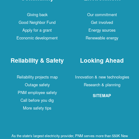
Giving back
Our commitment
Good Neighbor Fund
Get involved
Apply for a grant
Energy sources
Economic development
Renewable energy
Reliability & Safety
Looking Ahead
Reliability projects map
Innovation & new technologies
Outage safety
Research & planning
PNM employee safety
SITEMAP
Call before you dig
More safety tips
As the state's largest electricity provider, PNM serves more than 550K New