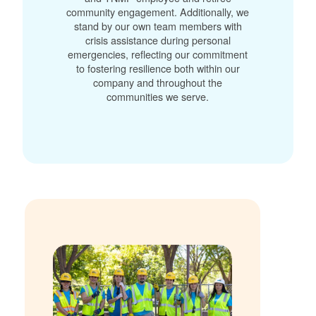
community engagement. Additionally, we
stand by our own team members with
crisis assistance during personal
emergencies, reflecting our commitment
to fostering resilience both within our
company and throughout the
communities we serve.