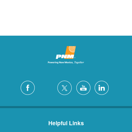
Helpful Links