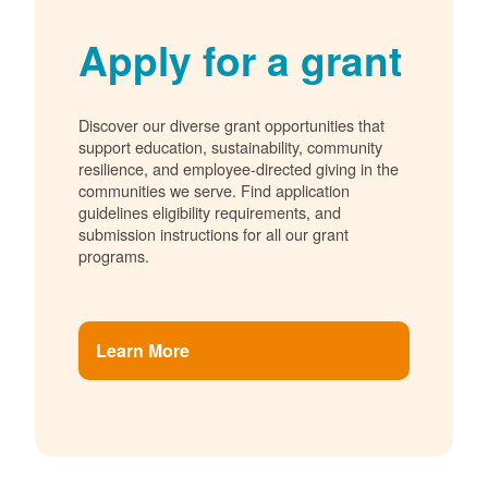
Apply for a grant
Discover our diverse grant opportunities that
support education, sustainability, community
resilience, and employee-directed giving in the
communities we serve. Find application
guidelines eligibility requirements, and
submission instructions for all our grant
programs.
Learn More