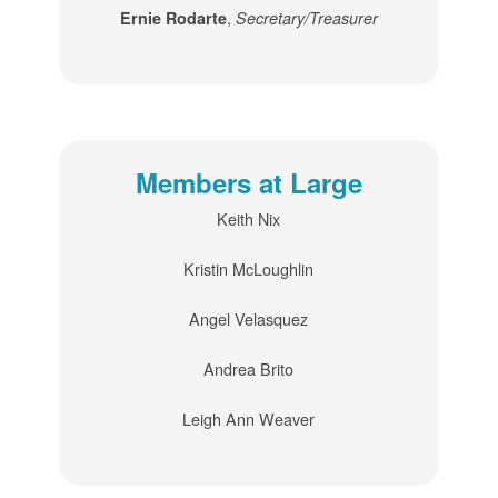
,
Ernie Rodarte
Secretary/Treasurer
Members at Large
Keith Nix
Kristin McLoughlin
Angel Velasquez
Andrea Brito
Leigh Ann Weaver