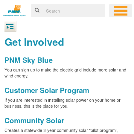
Get Involved
PNM Sky Blue
You can sign up to make the electric grid include more solar and
wind energy.
Customer Solar Program
If you are interested in installing solar power on your home or
business, this is the place for you.
Community Solar
Creates a statewide 3-year community solar "pilot program",