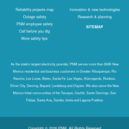
Reliability projects map
Innovation & new technologies
Outage safety
Research & planning
PNM employee safety
SITEMAP
Call before you dig
More safety tips
As the state's largest electricity provider, PNM serves more than 550K New
Mexico residential and business customers in Greater Albuquerque, Rio
Rancho, Los Lunas, Belen, Santa Fe, Las Vegas, Alamogordo, Ruidoso,
Silver City, Deming, Bayard, Lordsburg and Clayton. We also serve the New
Mexico tribal communities of the Tesuque, Cochiti, Santo Domingo, San
Felipe, Santa Ana, Sandia, Isleta and Laguna Pueblos
Copyright © 2026 PNM. All Rights Reserved