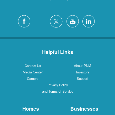
Helpful Links
Contact Us
About PNM
Media Center
Investors
Careers
Support
Privacy Policy
and Terms of Service
Homes
Businesses