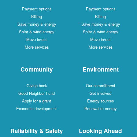
Payment options
Payment options
Billing
Billing
Save money & energy
Save money & energy
Solar & wind energy
Solar & wind energy
Move in/out
Move in/out
More services
More services
Community
Environment
Giving back
Our commitment
Good Neighbor Fund
Get involved
Apply for a grant
Energy sources
Economic development
Renewable energy
Reliability & Safety
Looking Ahead