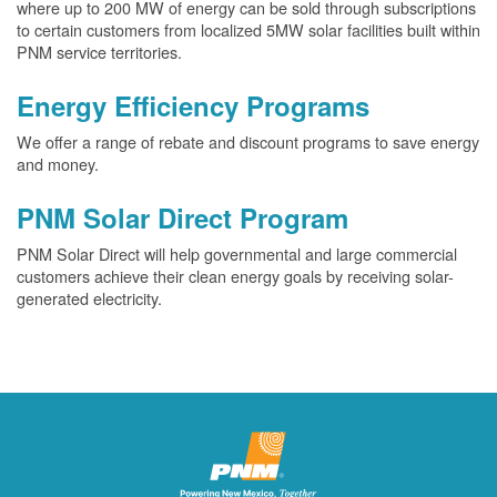
where up to 200 MW of energy can be sold through subscriptions
to certain customers from localized 5MW solar facilities built within
PNM service territories.
Energy Efficiency Programs
We offer a range of rebate and discount programs to save energy
and money.
PNM Solar Direct Program
PNM Solar Direct will help governmental and large commercial
customers achieve their clean energy goals by receiving solar-
generated electricity.