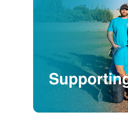
Supportin