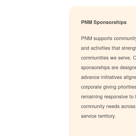
PNM Sponsorships
PNM supports communit
and activities that stren
communities we serve. 
sponsorships are design
advance initiatives align
corporate giving prioritie
remaining responsive to 
community needs acros
service territory.