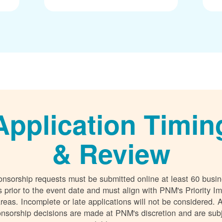
Application Timin
& Review
nsorship requests must be submitted online at least 60 busi
 prior to the event date and must align with PNM's Priority I
reas. Incomplete or late applications will not be considered. A
nsorship decisions are made at PNM's discretion and are sub