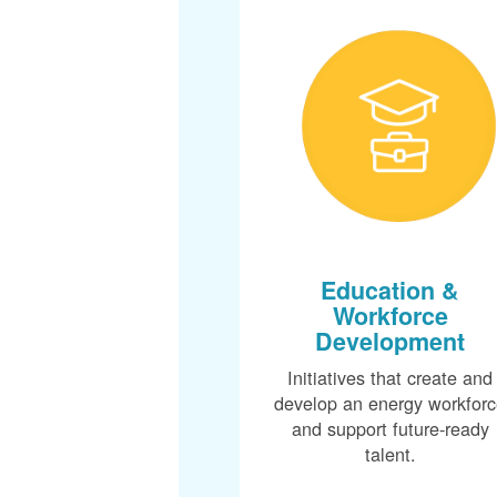
Education &
Workforce
Development
Initiatives that create and
develop an energy workfor
and support future-ready
talent.