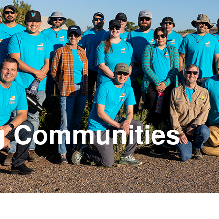
g Communities