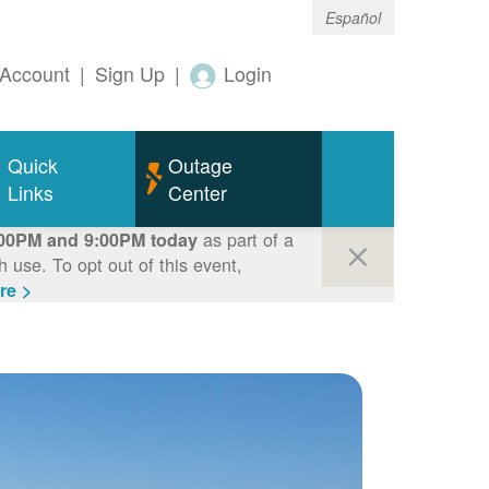
Español
Account
|
Sign Up
|
Login
Quick
Outage
Links
Center
as part of a
00PM and 9:00PM today
use. To opt out of this event,
re >