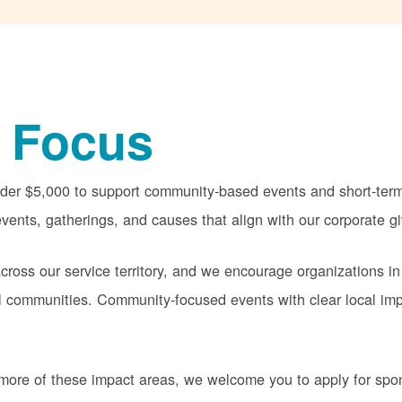
 Focus
nder $5,000 to support community-based events and short-term 
vents, gatherings, and causes that align with our corporate gi
oss our service territory, and we encourage organizations in
cal communities. Community-focused events with clear local im
or more of these impact areas, we welcome you to apply for sp