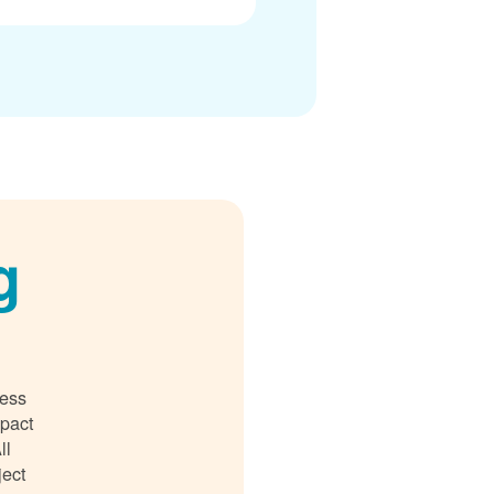
g
ness
mpact
ll
ject