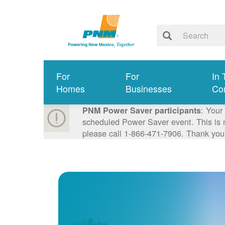
For
For
In 
Homes
Businesses
Co
: Your
PNM Power Saver participants
scheduled Power Saver event. This is n
please call 1-866-471-7906. Thank you