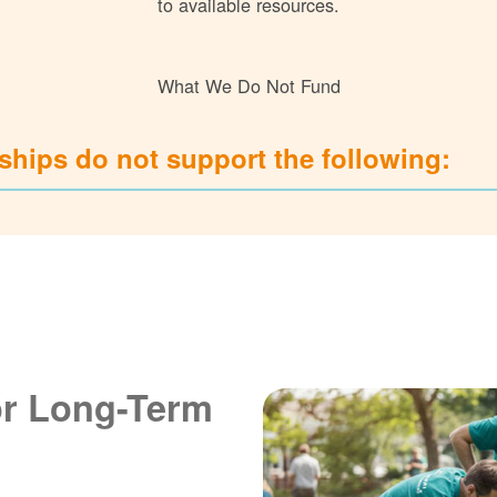
to available resources.
What We Do Not Fund
hips do not support the following:
or Long-Term