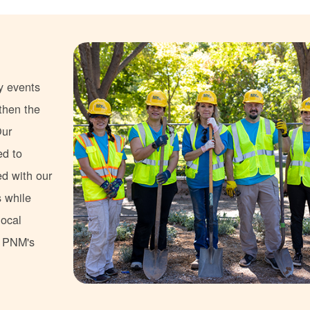
y events
gthen the
Our
ed to
ed with our
s while
local
s PNM's