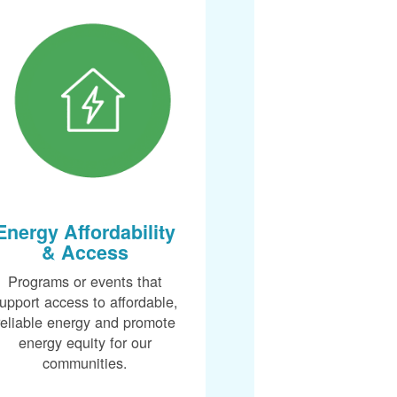
Energy Affordability
& Access
Programs or events that
upport access to affordable,
reliable energy and promote
energy equity for our
communities.