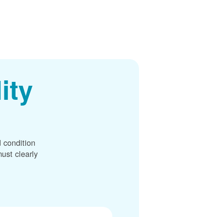
ity
 condition
ust clearly