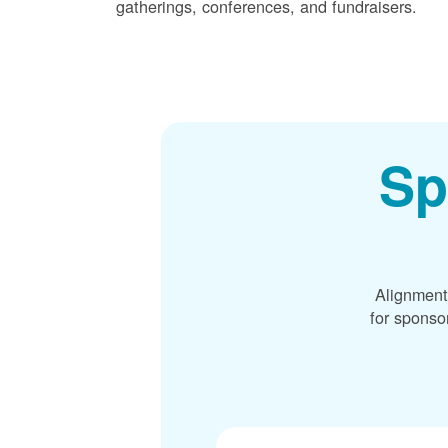
gatherings, conferences, and fundraisers.
Sp
Alignment
for sponso