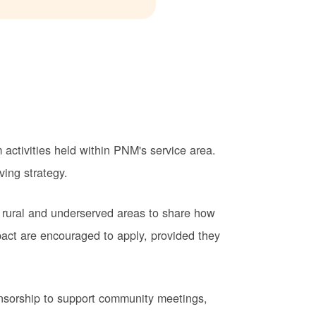
activities held within PNM's service area.
ving strategy.
 rural and underserved areas to share how
pact are encouraged to apply, provided they
onsorship to support community meetings,