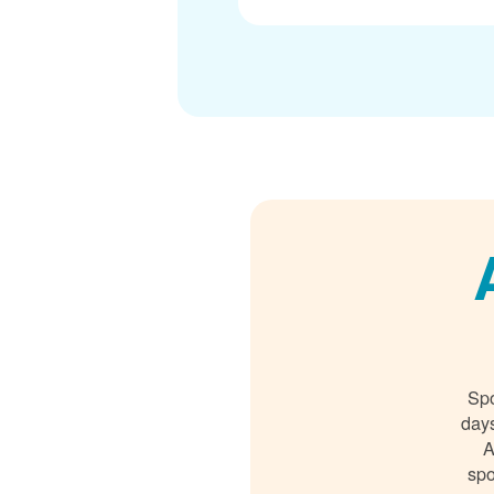
Spo
days
A
spo