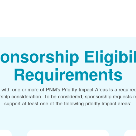
onsorship Eligibil
Requirements
 with one or more of PNM's Priority Impact Areas is a required
rship consideration. To be considered, sponsorship requests m
support at least one of the following priority impact areas: