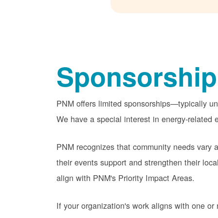
Sponsorship
PNM offers limited sponsorships
typically u
We have a special interest in energy-related e
PNM recognizes that community needs vary acr
their events support and strengthen their lo
align with PNM's Priority Impact Areas.
If your organization's work aligns with one 