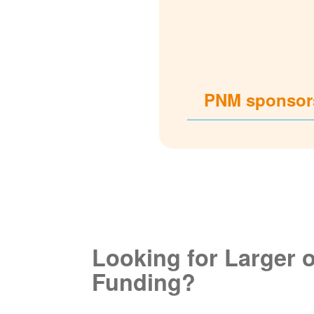
PNM sponsors
Looking for Larger 
Funding?