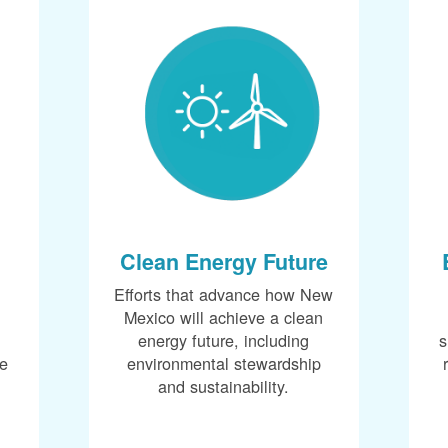
Clean Energy Future
Efforts that advance how New
Mexico will achieve a clean
energy future, including
s
ce
environmental stewardship
and sustainability.