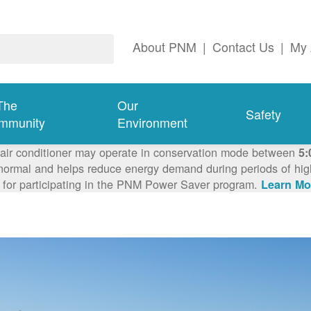
About PNM
|
Contact Us
|
My 
The
Our
Safety
mmunity
Environment
 air conditioner may operate in conservation mode between
5:
ormal and helps reduce energy demand during periods of high 
 for participating in the PNM Power Saver program.
Learn Mo