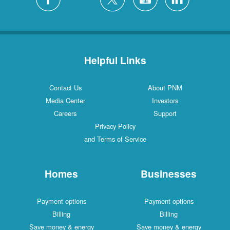
Helpful Links
Contact Us
About PNM
Media Center
Investors
Careers
Support
Privacy Policy
and Terms of Service
Homes
Businesses
Payment options
Payment options
Billing
Billing
Save money & energy
Save money & energy