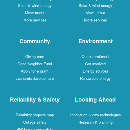
Solar & wind energy
Solar & wind energy
Move in/out
Move in/out
More services
More services
Community
Environment
Giving back
Our commitment
Good Neighbor Fund
Get involved
Apply for a grant
Energy sources
Economic development
Renewable energy
Reliability & Safety
Looking Ahead
Reliability projects map
Innovation & new technologies
Outage safety
Research & planning
PNM employee safety