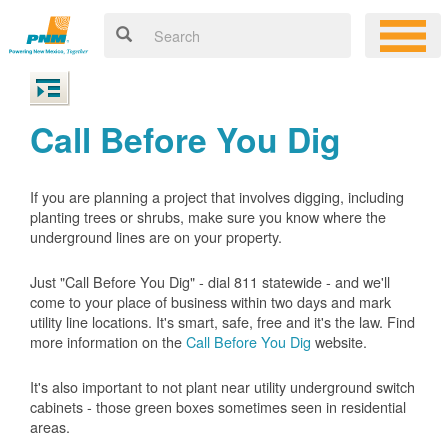
Call Before You Dig
If you are planning a project that involves digging, including
planting trees or shrubs, make sure you know where the
underground lines are on your property.
Just "Call Before You Dig" - dial 811 statewide - and we'll
come to your place of business within two days and mark
utility line locations. It's smart, safe, free and it's the law. Find
more information on the
Call Before You Dig
website.
It's also important to not plant near utility underground switch
cabinets - those green boxes sometimes seen in residential
areas.