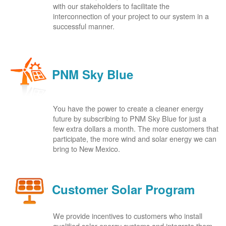
with our stakeholders to facilitate the
interconnection of your project to our system in a
successful manner.
PNM Sky Blue
You have the power to create a cleaner energy
future by subscribing to PNM Sky Blue for just a
few extra dollars a month. The more customers that
participate, the more wind and solar energy we can
bring to New Mexico.
Customer Solar Program
We provide incentives to customers who install
qualified solar energy systems and integrate them