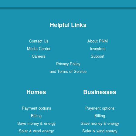
Helpful Links
Contact Us
About PNM
Media Center
Investors
Careers
Support
Privacy Policy
and Terms of Service
Homes
Businesses
Payment options
Payment options
Billing
Billing
Save money & energy
Save money & energy
Solar & wind energy
Solar & wind energy