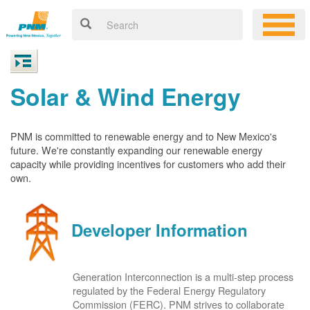
Solar & Wind Energy
PNM is committed to renewable energy and to New Mexico's
future. We're constantly expanding our renewable energy
capacity while providing incentives for customers who add their
own.
Developer Information
Generation Interconnection is a multi-step process
regulated by the Federal Energy Regulatory
Commission (FERC). PNM strives to collaborate