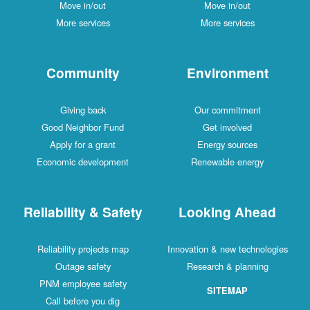
Move in/out
Move in/out
More services
More services
Community
Environment
Giving back
Our commitment
Good Neighbor Fund
Get involved
Apply for a grant
Energy sources
Economic development
Renewable energy
Reliability & Safety
Looking Ahead
Reliability projects map
Innovation & new technologies
Outage safety
Research & planning
PNM employee safety
SITEMAP
Call before you dig