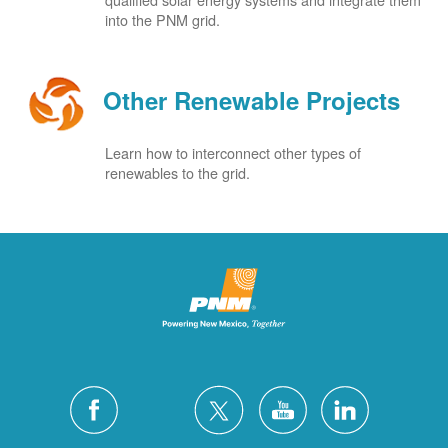
into the PNM grid.
Other Renewable Projects
Learn how to interconnect other types of
renewables to the grid.