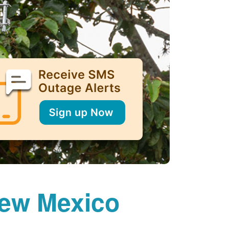
New Mexico