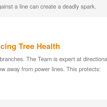
ainst a line can create a deadly spark.
icing Tree Health
 branches. The Team is expert at directiona
w away from power lines. This protects: