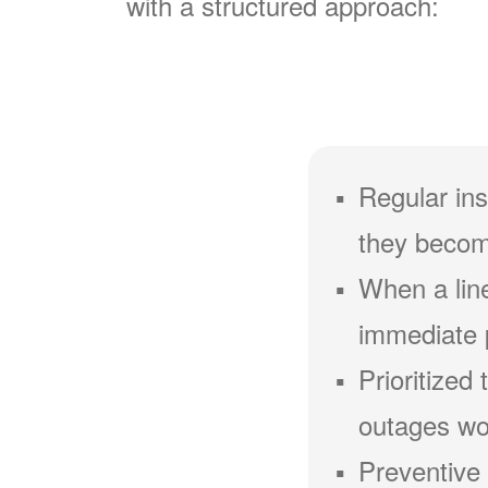
with a structured approach:
Regular ins
they becom
When a line
immediate 
Prioritized
outages wou
Preventive 