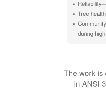
Reliability
Tree health
Community
during high
The work is 
in ANSI 