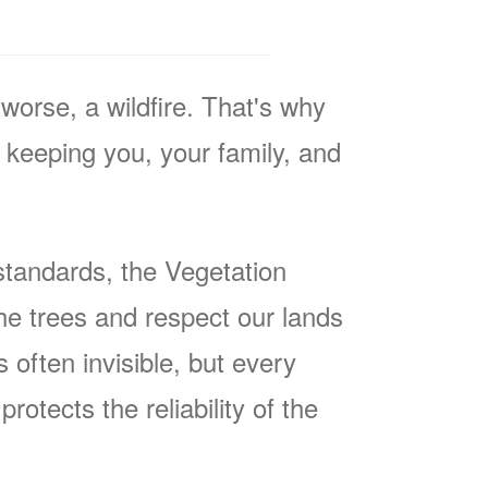
worse, a wildfire. That's why
keeping you, your family, and
tandards, the Vegetation
he trees and respect our lands
often invisible, but every
rotects the reliability of the