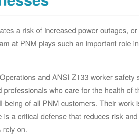
ates a risk of increased power outages, or 
 at PNM plays such an important role in 
 Operations and ANSI Z133 worker safety s
rofessionals who care for the health of t
-being of all PNM customers. Their work is 
s a critical defense that reduces risk and p
 rely on.