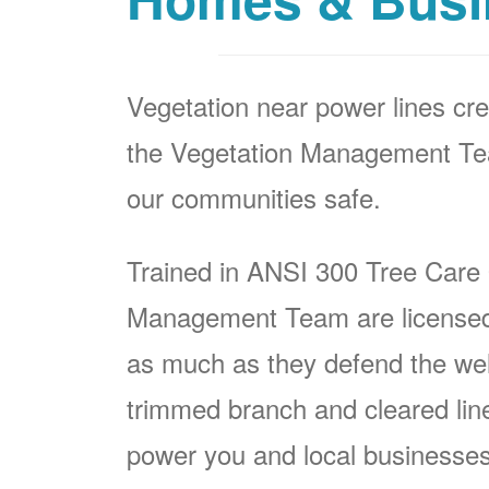
Vegetation near power lines cre
the Vegetation Management Team
our communities safe.
Trained in ANSI 300 Tree Care
Management Team are licensed p
as much as they defend the well
trimmed branch and cleared line i
power you and local businesses