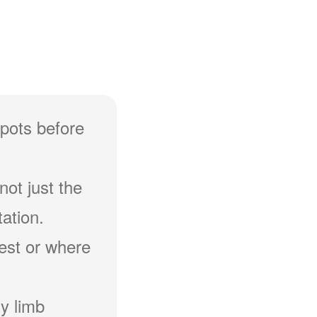
spots before
not just the
ation.
hest or where
y limb