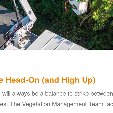
e Head-On (and High Up)
 will always be a balance to strike between
ines. The Vegetation Management Team tackl