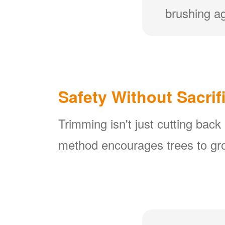
brushing ag
Safety Without Sacrif
Trimming isn't just cutting back
method encourages trees to gro