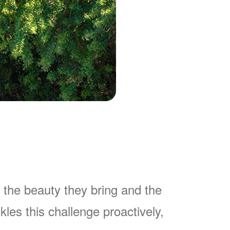
 the beauty they bring and the
es this challenge proactively,