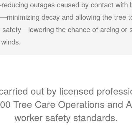
reducing outages caused by contact with 
minimizing decay and allowing the tree to
 safety
lowering the chance of arcing or 
 winds.
carried out by licensed professi
300 Tree Care Operations and 
worker safety standards.