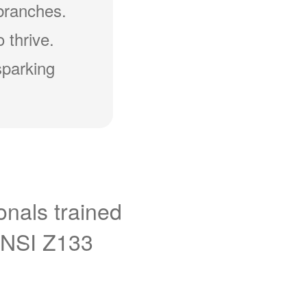
branches.
 thrive.
sparking
onals trained
ANSI Z133