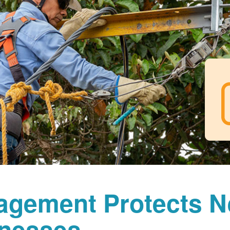
agement Protects 
nesses