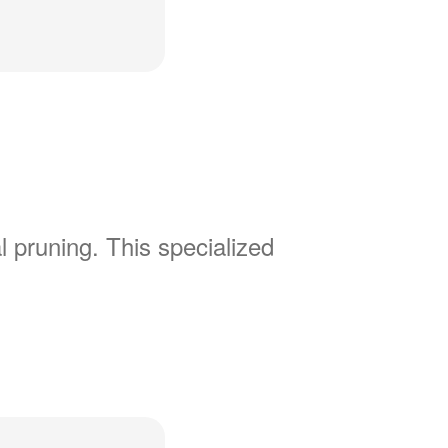
l pruning. This specialized