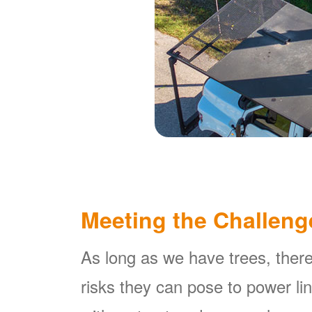
Meeting the Challeng
As long as we have trees, there
risks they can pose to power l