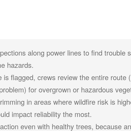
pections along power lines to find trouble 
e hazards.
 is flagged, crews review the entire route (
problem) for overgrown or hazardous veget
 trimming in areas where wildfire risk is hig
ld impact reliability the most.
action even with healthy trees, because an