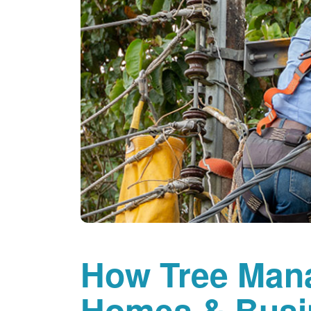
How Tree Man
Homes & Busi