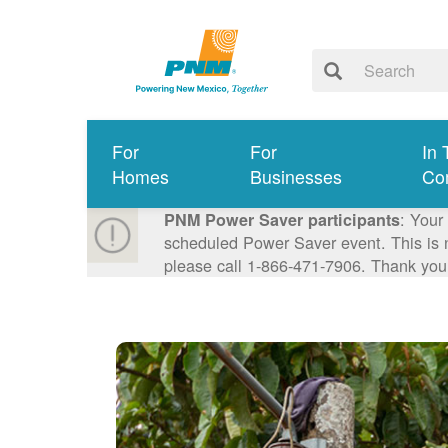
For
For
In 
Homes
Businesses
Co
: Your
PNM Power Saver participants
scheduled Power Saver event. This is n
please call 1-866-471-7906. Thank you