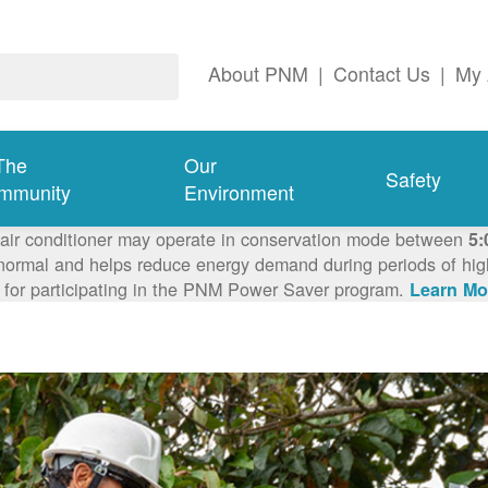
About PNM
|
Contact Us
|
My 
The
Our
Safety
mmunity
Environment
 air conditioner may operate in conservation mode between
5:
ormal and helps reduce energy demand during periods of high 
 for participating in the PNM Power Saver program.
Learn Mo