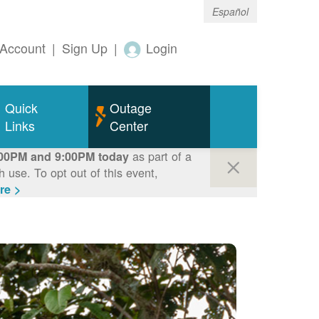
Español
Account
|
Sign Up
|
Login
Quick
Outage
Links
Center
as part of a
00PM and 9:00PM today
use. To opt out of this event,
re >