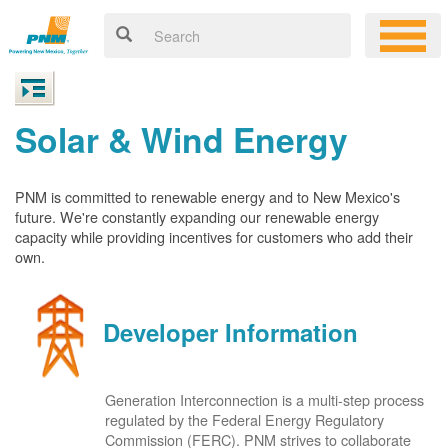
Solar & Wind Energy
PNM is committed to renewable energy and to New Mexico's
future. We're constantly expanding our renewable energy
capacity while providing incentives for customers who add their
own.
Developer Information
Generation Interconnection is a multi-step process
regulated by the Federal Energy Regulatory
Commission (FERC). PNM strives to collaborate