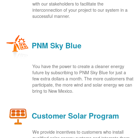
with our stakeholders to facilitate the
interconnection of your project to our system in a
successful manner.
PNM Sky Blue
You have the power to create a cleaner energy
future by subscribing to PNM Sky Blue for just a
few extra dollars a month. The more customers that
participate, the more wind and solar energy we can
bring to New Mexico.
Customer Solar Program
We provide incentives to customers who install
qualified solar energy systems and integrate them