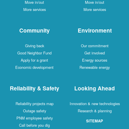
Move in/out
Move in/out
More services
More services
Community
Environment
Giving back
Our commitment
Good Neighbor Fund
Get involved
Apply for a grant
Energy sources
Economic development
Renewable energy
Reliability & Safety
Looking Ahead
Reliability projects map
Innovation & new technologies
Outage safety
Research & planning
PNM employee safety
SITEMAP
Call before you dig