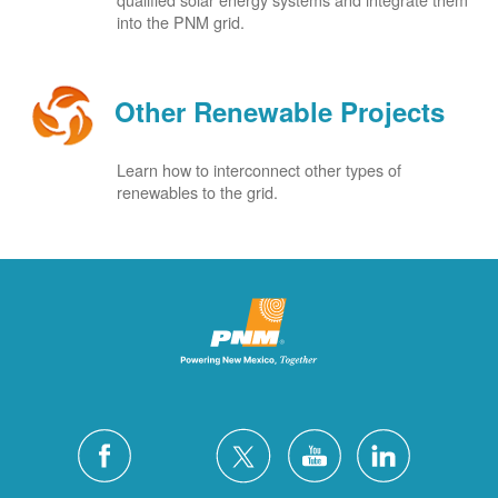
into the PNM grid.
Other Renewable Projects
Learn how to interconnect other types of
renewables to the grid.