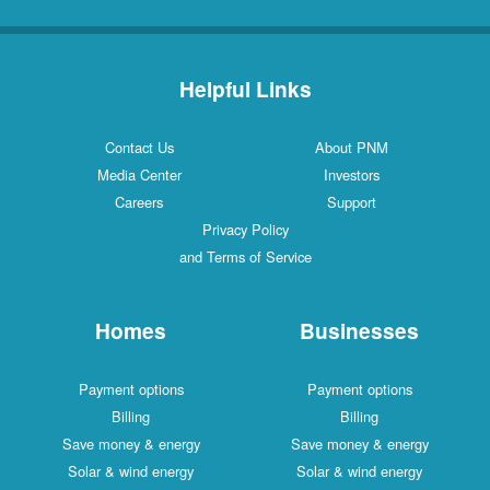
Helpful Links
Contact Us
About PNM
Media Center
Investors
Careers
Support
Privacy Policy
and Terms of Service
Homes
Businesses
Payment options
Payment options
Billing
Billing
Save money & energy
Save money & energy
Solar & wind energy
Solar & wind energy