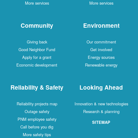
More services
More services
Community
Environment
Giving back
Our commitment
Good Neighbor Fund
Get involved
Apply for a grant
Energy sources
Economic development
Renewable energy
Reliability & Safety
Looking Ahead
Reliability projects map
Innovation & new technologies
Outage safety
Research & planning
PNM employee safety
SITEMAP
Call before you dig
More safety tips