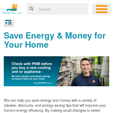
Save Energy & Money for
Your Home
We can help you save energy and money with a variety of
rebates, discounts, and energy-saving tips that will improve your
home's energy efficiency. By making small changes to better