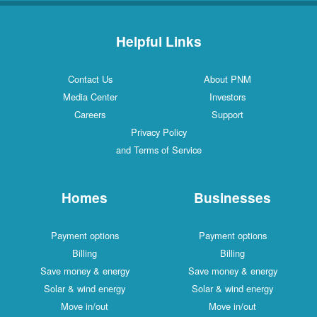
Helpful Links
Contact Us
About PNM
Media Center
Investors
Careers
Support
Privacy Policy
and Terms of Service
Homes
Businesses
Payment options
Payment options
Billing
Billing
Save money & energy
Save money & energy
Solar & wind energy
Solar & wind energy
Move in/out
Move in/out