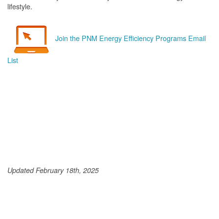
lifestyle.
Join the PNM Energy Efficiency Programs Email
List
Updated February 18th, 2025