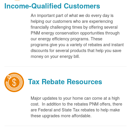
Income-Qualified Customers
An important part of what we do every day is
helping our customers who are experiencing
financially challenging times by offering several
PNM energy conservation opportunities through
our energy efficiency programs. These
programs give you a variety of rebates and instant
discounts for several products that help you save
money on your energy bill.
Tax Rebate Resources
Major updates to your home can come at a high
cost. In addition to the rebates PNM offers, there
are Federal and State Tax rebates to help make
these upgrades more affordable.