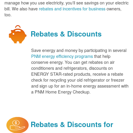
manage how you use electricity, you'll see savings on your electric
bill. We also have
rebates and incentives for business
owners,
too.
Rebates & Discounts
Save energy and money by participating in several
PNM energy efficiency programs
that help
conserve energy. You can get rebates on air
conditioners and refrigerators, discounts on
ENERGY STAR-rated products, receive a rebate
check for recycling your old refrigerator or freezer
and sign up for an in-home energy assessment with
a PNM Home Energy Checkup.
Rebates & Discounts for