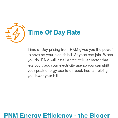
Time Of Day Rate
Time of Day pricing from PNM gives you the power
to save on your electric bill. Anyone can join. When
you do, PNM will install a free cellular meter that
lets you track your electricity use so you can shift
your peak energy use to off-peak hours, helping
you lower your bill.
PNM Energy Efficiency - the Bigger