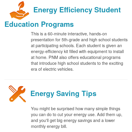
Energy Efficiency Student
Education Programs
This is a 60-minute interactive, hands-on
presentation for 5th-grade and high school students
at participating schools. Each student is given an
energy-efficiency kit filled with equipment to install
at home. PNM also offers educational programs
that introduce high school students to the exciting
era of electric vehicles.
Energy Saving Tips
You might be surprised how many simple things
you can do to cut your energy use. Add them up,
and you'll get big energy savings and a lower
monthly energy bill.