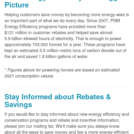
Picture
Helping customers save money by becoming more energy-wise is
an important part of what we do every day. Since 2007, PNM
Energy Efficiency programs have provided more than
$121 million in customer rebates and helped save almost
5.9 billion kilowatt hours of electricity. That is enough to power
approximately 703,000 homes for a year. These programs have
kept an estimated 3.5 million metric tons of carbon dioxide out of
the air and saved 1.8 billion gallons of water.
*
Figures above for powering homes are based on estimated
2021 consumption values.
Stay Informed about Rebates &
Savings
If you would like to stay informed about new energy efficiency and
conservation programs and rebate and incentive information,
please join our mailing list. We'll make sure you always know
about all the ways to save money and live a more energy-efficient