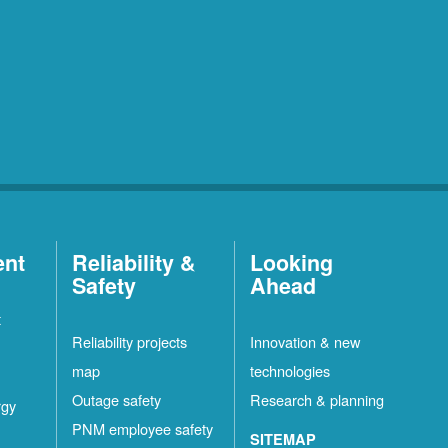
ent
Reliability &
Looking
Safety
Ahead
t
Reliability projects
Innovation & new
map
technologies
Outage safety
Research & planning
rgy
PNM employee safety
SITEMAP