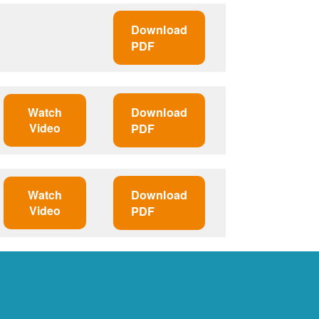
Download
PDF
Watch
Download
Video
PDF
Watch
Download
Video
PDF