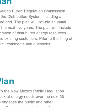
lan
 Mexico Public Regulation Commission
the Distribution System including a
d grid. The plan will include an initial
e next five years. The plan will include
egration of distributed energy resources
d existing customers. Prior to the filing of
licit comments and questions.
Plan
ith the New Mexico Public Regulation
ook at energy needs over the next 20
ss engages the public and other