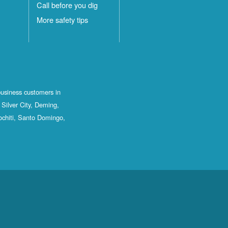
Call before you dig
More safety tips
business customers in
Silver City, Deming,
ochiti, Santo Domingo,