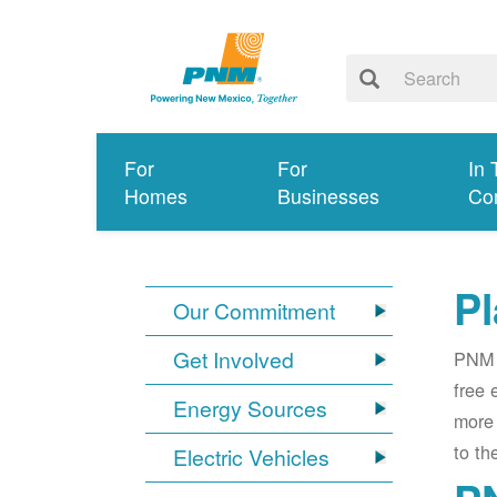
For
For
In 
Homes
Businesses
Co
Pl
Our Commitment
Get Involved
PNM i
free 
Energy Sources
more 
to th
Electric Vehicles