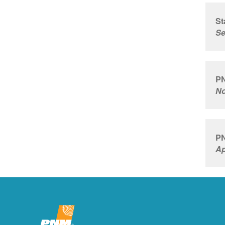
St
Se
PN
No
PN
Ap