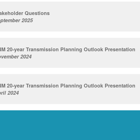
akeholder Questions
ptember 2025
M 20-year Transmission Planning Outlook Presentation
vember 2024
M 20-year Transmission Planning Outlook Presentation
ril 2024