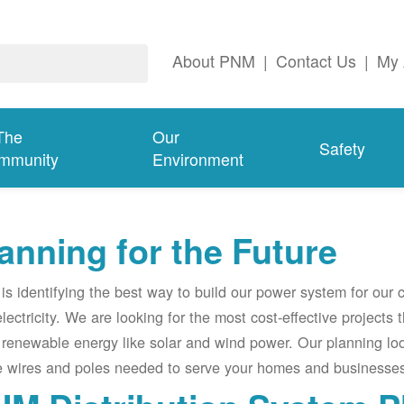
About PNM
|
Contact Us
|
My 
The
Our
Safety
mmunity
Environment
anning for the Future
s identifying the best way to build our power system for our
electricity. We are looking for the most cost-effective projects
renewable energy like solar and wind power. Our planning lo
e wires and poles needed to serve your homes and businesses