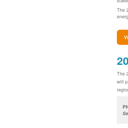
stake
The 2
energ
V
20
The 2
will 
regio
PN
Se