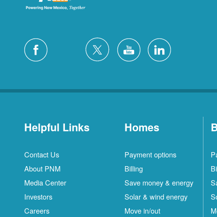
Helpful Links
Homes
B
Contact Us
Payment options
P
About PNM
Billing
Bi
Media Center
Save money & energy
S
Investors
Solar & wind energy
S
Careers
Move in/out
M