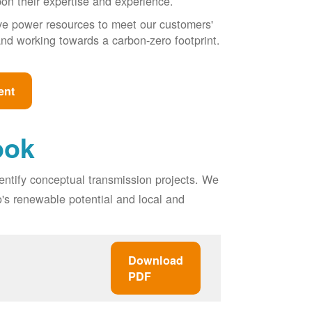
pon their expertise and experience.
ive power resources to meet our customers'
, and working towards a carbon-zero footprint.
ent
ook
entify conceptual transmission projects. We
o's renewable potential and local and
Download
PDF