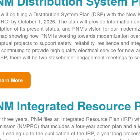
M Distribution System P
ill be filing a Distribution System Plan (DSP) with the New
C) by October 1, 2026. The plan will provide information on 
iption of its present status, and PNM's vision for our modernize
ap showing how PNM is working towards modernization over th
ptual projects to support safety, reliability, resilience and int
 continuing to provide high quality electrical service for new an
SP, there will be two stakeholder engagement meetings to so
earn More
NM Integrated Resource 
 three years, PNM files an Integrated Resource Plan (IRP) w
ssion (NMPRC) that includes a four-year action plan and a l
. Leading up to the publication of the IRP, a year-long proce