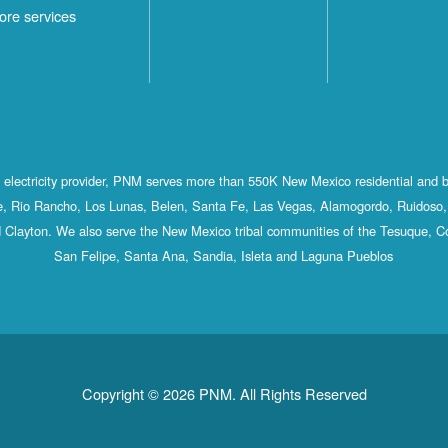
ore services
st electricity provider, PNM serves more than 550K New Mexico residential and 
, Rio Rancho, Los Lunas, Belen, Santa Fe, Las Vegas, Alamogordo, Ruidoso, 
 Clayton. We also serve the New Mexico tribal communities of the Tesuque, C
San Felipe, Santa Ana, Sandia, Isleta and Laguna Pueblos
Copyright © 2026 PNM. All Rights Reserved