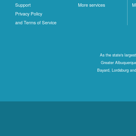
Support
More services
M
Privacy Policy
and Terms of Service
As the state's large
Greater Albuquerque
Bayard, Lordsburg and