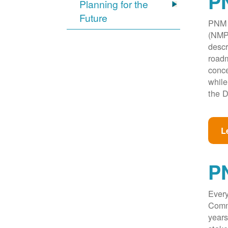
PN
Planning for the
Future
PNM w
(NMPR
descr
roadm
conce
while
the D
L
P
Every
Commi
years