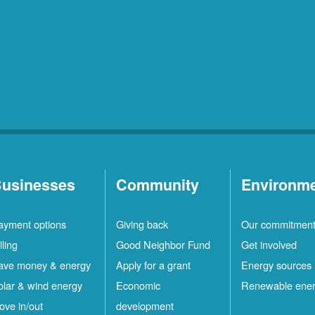
usinesses
Community
Environm
ayment options
Giving back
Our commitmen
lling
Good Neighbor Fund
Get involved
ave money & energy
Apply for a grant
Energy sources
olar & wind energy
Economic
Renewable ene
ove in/out
development