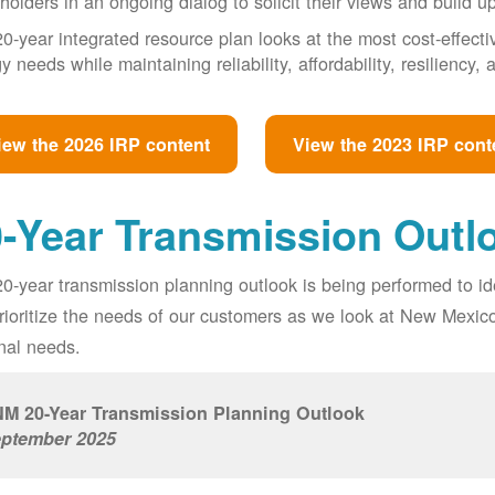
holders in an ongoing dialog to solicit their views and build u
0-year integrated resource plan looks at the most cost-effect
y needs while maintaining reliability, affordability, resiliency
iew the 2026 IRP content
View the 2023 IRP cont
-Year Transmission Outl
0-year transmission planning outlook is being performed to id
prioritize the needs of our customers as we look at New Mexic
nal needs.
M 20-Year Transmission Planning Outlook
ptember 2025