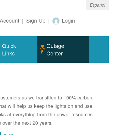
Español
Account
|
Sign Up
|
Login
Quick
Outage
Links
Center
 customers as we transition to 100% carbon-
 that will help us keep the lights on and use
oks at everything from the power resources
 over the next 20 years.