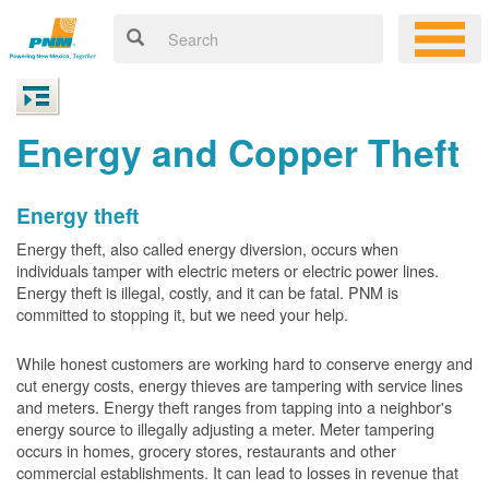
Energy and Copper Theft
Energy theft
Energy theft, also called energy diversion, occurs when
individuals tamper with electric meters or electric power lines.
Energy theft is illegal, costly, and it can be fatal. PNM is
committed to stopping it, but we need your help.
While honest customers are working hard to conserve energy and
cut energy costs, energy thieves are tampering with service lines
and meters. Energy theft ranges from tapping into a neighbor's
energy source to illegally adjusting a meter. Meter tampering
occurs in homes, grocery stores, restaurants and other
commercial establishments. It can lead to losses in revenue that