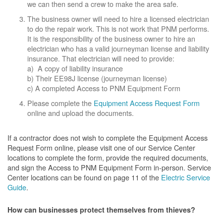
we can then send a crew to make the area safe.
The business owner will need to hire a licensed electrician
to do the repair work. This is not work that PNM performs.
It is the responsibility of the business owner to hire an
electrician who has a valid journeyman license and liability
insurance. That electrician will need to provide:
a) A copy of liability insurance
b) Their EE98J license (journeyman license)
c) A completed Access to PNM Equipment Form
Please complete the
Equipment Access Request Form
online and upload the documents.
If a contractor does not wish to complete the Equipment Access
Request Form online, please visit one of our Service Center
locations to complete the form, provide the required documents,
and sign the Access to PNM Equipment Form in-person. Service
Center locations can be found on page 11 of the
Electric Service
Guide
.
How can businesses protect themselves from thieves?