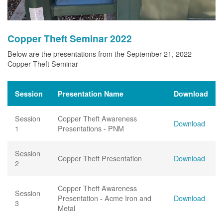
Copper Theft Seminar 2022
Below are the presentations from the September 21, 2022
Copper Theft Seminar
Session
Presentation Name
Download
Session
Copper Theft Awareness
Download
1
Presentations - PNM
Session
Copper Theft Presentation
Download
2
Copper Theft Awareness
Session
Presentation - Acme Iron and
Download
3
Metal