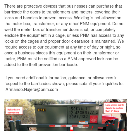
There are protective devices that businesses can purchase that
barricade the doors to transformers and meters; covering their
locks and handles to prevent access. Welding is not allowed on
the meter box, transformer, or any other PNM equipment. Do not
weld the meter box or transformer doors shut, or completely
enclose the equipment in a cage, unless PNM has access to any
locks on the cages and proper door clearance is maintained. We
require access to our equipment at any time of day or night, so
once a business places this equipment on their transformer or
meter, PNM must be notified so a PNM-approved lock can be
added to the theft-prevention barricade.
If you need additional information, guidance, or allowances in
respect to the barricades shown, please submit your inquiries to:
Armando.Najera@pnm.com