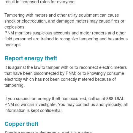
result in increased rates for everyone.
Tampering with meters and other utility equipment can cause
shock or electrocution, and damaged meters may cause fires or
explosions.
PNM monitors suspicious accounts and meter readers and other
field personnel are trained to recognize tampering and hazardous
hookups.
Report energy theft
It is against the law to tamper with or to reconnect electric meters
that have been disconnected by PNM; or to knowingly consume
electricity which has not been correctly metered because of
tampering.
If you suspect an energy theft has occurred, call us at 888-DIAL-
PNM so we can investigate. You may contact us anonymously; all
information is kept confidential.
Copper theft
Stealing copper is dangerous, and it is a crime.