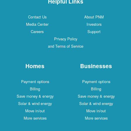
Helpful Links
Contact Us
About PNM
Media Center
Investors
Careers
Support
Privacy Policy
and Terms of Service
Homes
Businesses
Payment options
Payment options
Billing
Billing
Save money & energy
Save money & energy
Solar & wind energy
Solar & wind energy
Move in/out
Move in/out
More services
More services