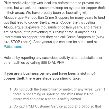
PNM works diligently with local law enforcement to prevent this
crime, but we ask that customers keep an eye out for copper theft
in their areas. We have proudly been collaborating with
Albuquerque Metropolitan Crime Stoppers for many years to fund
tips that lead to copper theft arrests. Copper theft is costing
Albuquerque taxpayers thousands of dollars yearly, and arrests
are paramount to preventing this costly crime. If anyone has
information on copper theft they can call Crime Stoppers at (505)
843-STOP (7867). Anonymous tips can also be submitted at
P3tips.com
.
Help us by reporting any suspicious activity at our substations or
other facilities by calling 888-DIAL-PNM.
If you are a business owner, and have been a victim of
copper theft, there are steps you should take:
Do not touch the transformer or meter, or any wires. Even if
there is not arcing or sparking, the wires may still be
energized and pose a serious safety hazard.
Contact PNM Customer Service at 505-246-5700 so that