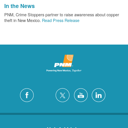
In the News
PNM, Crime Stoppers partner to raise awareness about copper
theft in New Mexico.
Read Press Release