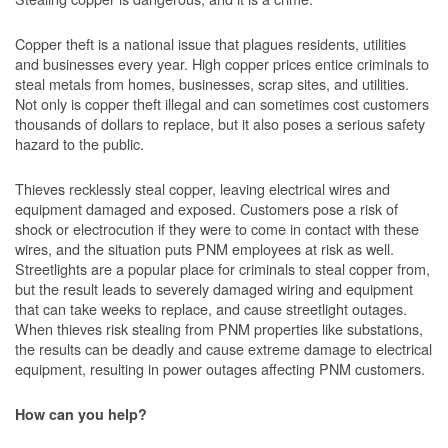
Copper theft is a national issue that plagues residents, utilities
and businesses every year. High copper prices entice criminals to
steal metals from homes, businesses, scrap sites, and utilities.
Not only is copper theft illegal and can sometimes cost customers
thousands of dollars to replace, but it also poses a serious safety
hazard to the public.
Thieves recklessly steal copper, leaving electrical wires and
equipment damaged and exposed. Customers pose a risk of
shock or electrocution if they were to come in contact with these
wires, and the situation puts PNM employees at risk as well.
Streetlights are a popular place for criminals to steal copper from,
but the result leads to severely damaged wiring and equipment
that can take weeks to replace, and cause streetlight outages.
When thieves risk stealing from PNM properties like substations,
the results can be deadly and cause extreme damage to electrical
equipment, resulting in power outages affecting PNM customers.
How can you help?