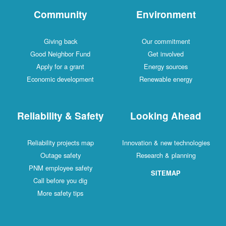
Community
Environment
Giving back
Our commitment
Good Neighbor Fund
Get involved
Apply for a grant
Energy sources
Economic development
Renewable energy
Reliability & Safety
Looking Ahead
Reliability projects map
Innovation & new technologies
Outage safety
Research & planning
PNM employee safety
SITEMAP
Call before you dig
More safety tips