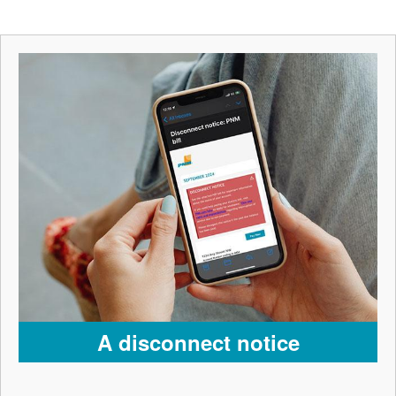
A disconnect notice