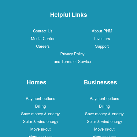
Helpful Links
Contact Us
About PNM
Media Center
Investors
Careers
Support
Privacy Policy
and Terms of Service
Homes
Businesses
Payment options
Payment options
Billing
Billing
Save money & energy
Save money & energy
Solar & wind energy
Solar & wind energy
Move in/out
Move in/out
More services
More services