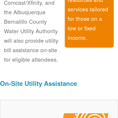
Comcast/Xfinity, and
services tailored
the Albuquerque
for those on a
Bernalillo County
low or fixed
Water Utility Authority
income.
will also provide utility
bill assistance on-site
for eligible attendees.
On-Site Utility Assistance