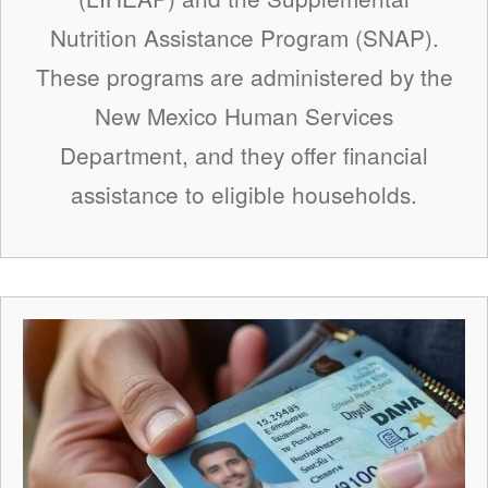
Nutrition Assistance Program (SNAP).
These programs are administered by the
New Mexico Human Services
Department, and they offer financial
assistance to eligible households.