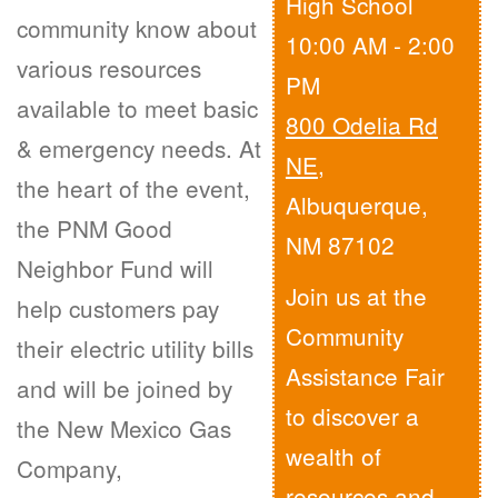
High School
community know about
10:00 AM - 2:00
various resources
PM
available to meet basic
800 Odelia Rd
& emergency needs. At
NE
,
the heart of the event,
Albuquerque,
the PNM Good
NM 87102
Neighbor Fund will
Join us at the
help customers pay
Community
their electric utility bills
Assistance Fair
and will be joined by
to discover a
the New Mexico Gas
wealth of
Company,
resources and