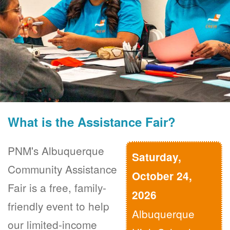
What is the Assistance Fair?
PNM's Albuquerque
Saturday,
Community Assistance
October 24,
Fair is a free, family-
2026
friendly event to help
Albuquerque
our limited-income