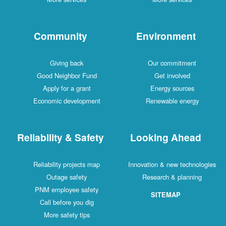
Community
Environment
Giving back
Our commitment
Good Neighbor Fund
Get involved
Apply for a grant
Energy sources
Economic development
Renewable energy
Reliability & Safety
Looking Ahead
Reliability projects map
Innovation & new technologies
Outage safety
Research & planning
PNM employee safety
SITEMAP
Call before you dig
More safety tips