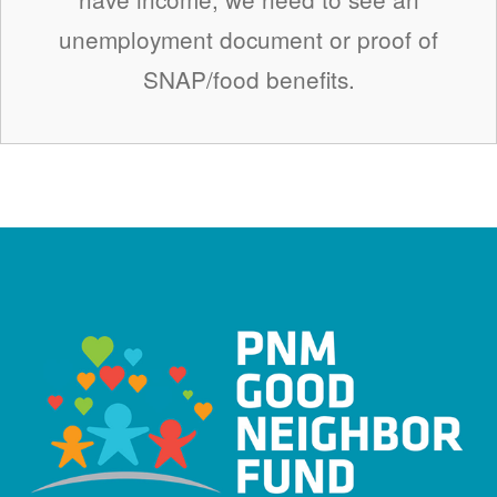
unemployment document or proof of
SNAP/food benefits.