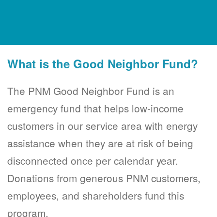
What is the Good Neighbor Fund?
The PNM Good Neighbor Fund is an
emergency fund that helps low-income
customers in our service area with energy
assistance when they are at risk of being
disconnected once per calendar year.
Donations from generous PNM customers,
employees, and shareholders fund this
program.