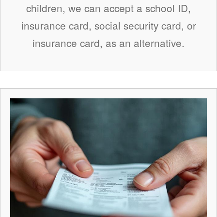
children, we can accept a school ID,
insurance card, social security card, or
insurance card, as an alternative.