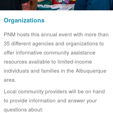
Organizations
PNM hosts this annual event with more than
35 different agencies and organizations to
offer informative community assistance
resources available to limited-income
individuals and families in the Albuquerque
area.
Local community providers will be on hand
to provide information and answer your
questions about: