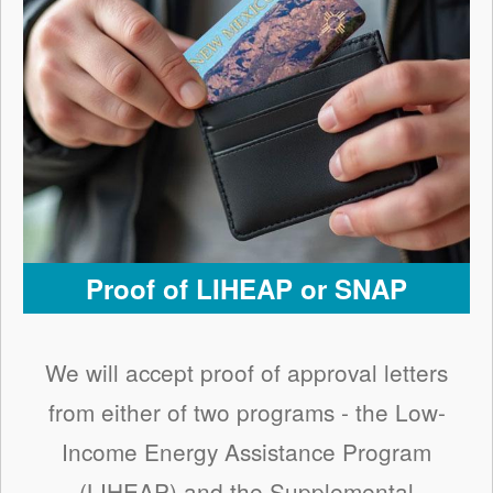
Proof of LIHEAP or SNAP
We will accept proof of approval letters
from either of two programs - the Low-
Income Energy Assistance Program
(LIHEAP) and the Supplemental