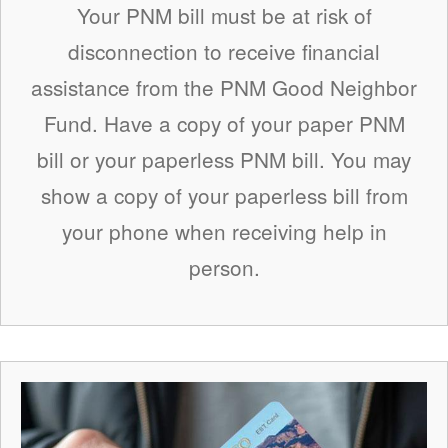
Your PNM bill must be at risk of
disconnection to receive financial
assistance from the PNM Good Neighbor
Fund. Have a copy of your paper PNM
bill or your paperless PNM bill. You may
show a copy of your paperless bill from
your phone when receiving help in
person.