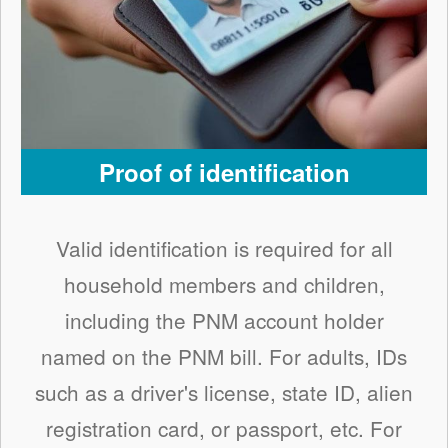
Proof of identification
Valid identification is required for all
household members and children,
including the PNM account holder
named on the PNM bill. For adults, IDs
such as a driver's license, state ID, alien
registration card, or passport, etc. For