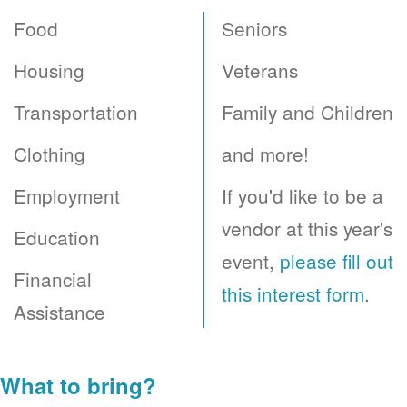
Food
Seniors
Housing
Veterans
Transportation
Family and Children
Clothing
and more!
Employment
If you'd like to be a
vendor at this year's
Education
event,
please fill out
Financial
this interest form
.
Assistance
What to bring?