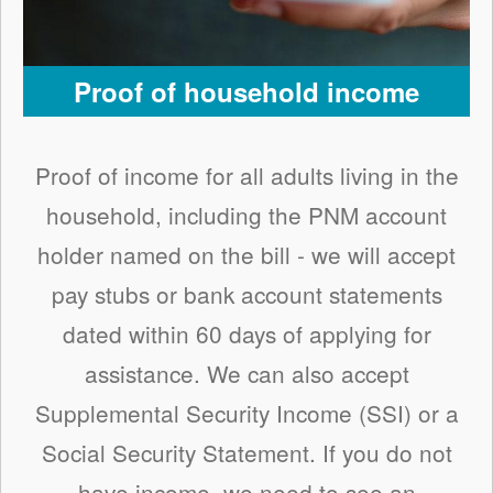
Proof of household income
Proof of income for all adults living in the
household, including the PNM account
holder named on the bill - we will accept
pay stubs or bank account statements
dated within 60 days of applying for
assistance. We can also accept
Supplemental Security Income (SSI) or a
Social Security Statement. If you do not
have income, we need to see an