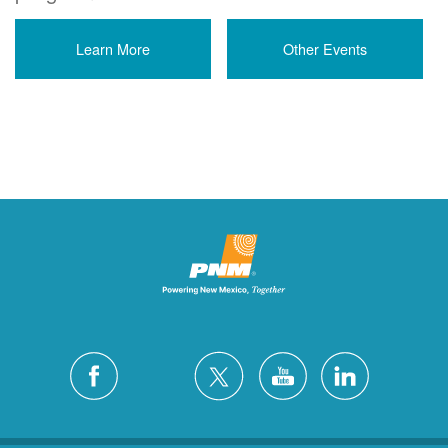
Learn More
Other Events