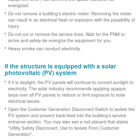
energized.
Do not remove a building's electric meter. Removing the meter
can result in an electrical flash or explosion with the possibility of
injury.
Do not cut or remove the service lines. Wait for the PNM to
arrive and safely de-energize the equipment for you.
Heavy smoke can conduct electricity.
If the structure is equipped with a solar
photovoltaic (PV) system
If it is daylight, the PV panels will continue to convert sunlight to
electricity. The solar industry recommends applying opaque
tarps over all PV panels to reduce or limit exposure to solar
electrical issues.
Open the Customer Generation Disconnect Switch to isolate the
PV system and prevent back-feed into the building's service
entrance section. You may also see a red placard that states
"Utility Safety Disconnect, Use to Isolate From Customer
Generation".