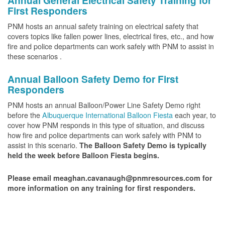
Annual General Electrical Safety Training for
First Responders
PNM hosts an annual safety training on electrical safety that
covers topics like fallen power lines, electrical fires, etc., and how
fire and police departments can work safely with PNM to assist in
these scenarios .
Annual Balloon Safety Demo for First
Responders
PNM hosts an annual Balloon/Power Line Safety Demo right
before the
Albuquerque International Balloon Fiesta
each year, to
cover how PNM responds in this type of situation, and discuss
how fire and police departments can work safely with PNM to
assist in this scenario.
The Balloon Safety Demo is typically
held the week before Balloon Fiesta begins.
Please email meaghan.cavanaugh@pnmresources.com for
more information on any training for first responders.