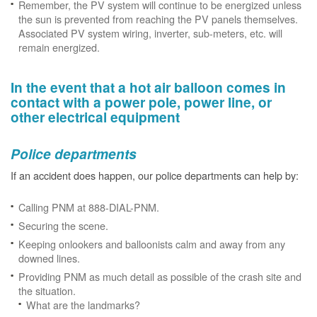
Remember, the PV system will continue to be energized unless
the sun is prevented from reaching the PV panels themselves.
Associated PV system wiring, inverter, sub-meters, etc. will
remain energized.
In the event that a hot air balloon comes in
contact with a power pole, power line, or
other electrical equipment
Police departments
If an accident does happen, our police departments can help by:
Calling PNM at 888-DIAL-PNM.
Securing the scene.
Keeping onlookers and balloonists calm and away from any
downed lines.
Providing PNM as much detail as possible of the crash site and
the situation.
What are the landmarks?