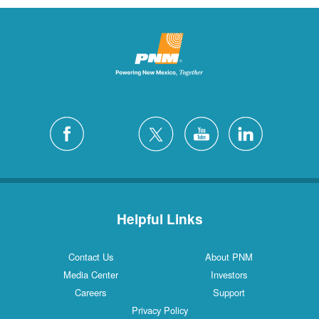
Helpful Links
Contact Us
About PNM
Media Center
Investors
Careers
Support
Privacy Policy