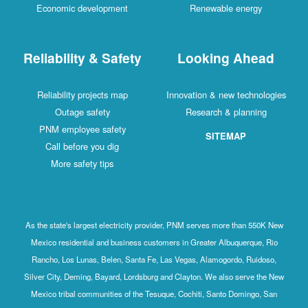
Economic development
Renewable energy
Reliability & Safety
Looking Ahead
Reliability projects map
Innovation & new technologies
Outage safety
Research & planning
PNM employee safety
SITEMAP
Call before you dig
More safety tips
As the state's largest electricity provider, PNM serves more than 550K New
Mexico residential and business customers in Greater Albuquerque, Rio
Rancho, Los Lunas, Belen, Santa Fe, Las Vegas, Alamogordo, Ruidoso,
Silver City, Deming, Bayard, Lordsburg and Clayton. We also serve the New
Mexico tribal communities of the Tesuque, Cochiti, Santo Domingo, San