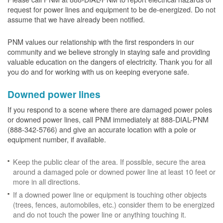
request for power lines and equipment to be de-energized. Do not
assume that we have already been notified.
PNM values our relationship with the first responders in our
community and we believe strongly in staying safe and providing
valuable education on the dangers of electricity. Thank you for all
you do and for working with us on keeping everyone safe.
Downed power lines
If you respond to a scene where there are damaged power poles
or downed power lines, call PNM immediately at 888-DIAL-PNM
(888-342-5766) and give an accurate location with a pole or
equipment number, if available.
Keep the public clear of the area. If possible, secure the area
around a damaged pole or downed power line at least 10 feet or
more in all directions.
If a downed power line or equipment is touching other objects
(trees, fences, automobiles, etc.) consider them to be energized
and do not touch the power line or anything touching it.