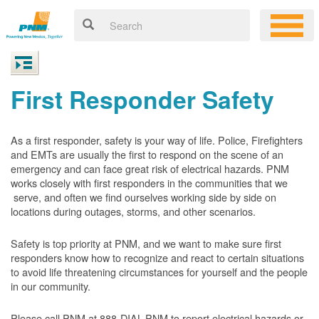
First Responder Safety
As a first responder, safety is your way of life. Police, Firefighters
and EMTs are usually the first to respond on the scene of an
emergency and can face great risk of electrical hazards. PNM
works closely with first responders in the communities that we
serve, and often we find ourselves working side by side on
locations during outages, storms, and other scenarios.
Safety is top priority at PNM, and we want to make sure first
responders know how to recognize and react to certain situations
to avoid life threatening circumstances for yourself and the people
in our community.
Please call PNM at 888-DIAL-PNM to report electrical hazards or