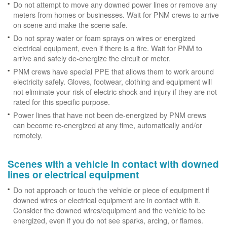
Do not attempt to move any downed power lines or remove any
meters from homes or businesses. Wait for PNM crews to arrive
on scene and make the scene safe.
Do not spray water or foam sprays on wires or energized
electrical equipment, even if there is a fire. Wait for PNM to
arrive and safely de-energize the circuit or meter.
PNM crews have special PPE that allows them to work around
electricity safely. Gloves, footwear, clothing and equipment will
not eliminate your risk of electric shock and injury if they are not
rated for this specific purpose.
Power lines that have not been de-energized by PNM crews
can become re-energized at any time, automatically and/or
remotely.
Scenes with a vehicle in contact with downed
lines or electrical equipment
Do not approach or touch the vehicle or piece of equipment if
downed wires or electrical equipment are in contact with it.
Consider the downed wires/equipment and the vehicle to be
energized, even if you do not see sparks, arcing, or flames.