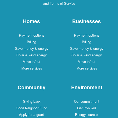
and Terms of Service
Homes
Businesses
Payment options
Payment options
Billing
Billing
Save money & energy
Save money & energy
Solar & wind energy
Solar & wind energy
Move in/out
Move in/out
More services
More services
Community
Environment
Giving back
Our commitment
Good Neighbor Fund
Get involved
Apply for a grant
Energy sources