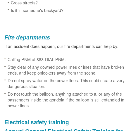
Cross streets?
Is it in someone's backyard?
Fire departments
If an accident does happen, our fire departments can help by:
Calling PNM at 888-DIAL-PNM.
Stay clear of any downed power lines or lines that have broken
ends, and keep onlookers away from the scene.
Do not spray water on the power lines. This could create a very
dangerous situation.
Do not touch the balloon, anything attached to it, or any of the
passengers inside the gondola if the balloon is still entangled in
power lines.
Electrical safety training