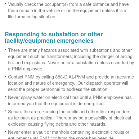
Visually check the occupant(s) from a safe distance and have
them remain in the vehicle or on the equipment unless it is a
life-threatening situation.
Responding to substation or other
facility/equipment emergencies
There are many hazards associated with substations and other
equipment such as transformers; including the danger of arcing,
fire and explosions. Never enter a substation unless escorted by
a PNM employee.
Contact PNM by calling 888-DIAL-PNM and provide an accurate
location and nature of emergency. Our dispatch operator will
send the proper personnel to address the situation.
Never spray water on electrical fires until a PNM employee has
informed you that the equipment is de-energized.
Secure the area, keeping the public and other first responders
as far back as practical. There may be a possibility of electrical
explosion causing flying debris and other hazards.
Never enter a vault or manhole containing electrical circuits or
equipment until PNM confirms the space has been de-