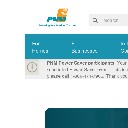
For
For
In 
Homes
Businesses
Co
: Your
PNM Power Saver participants
scheduled Power Saver event. This is n
please call 1-866-471-7906. Thank you