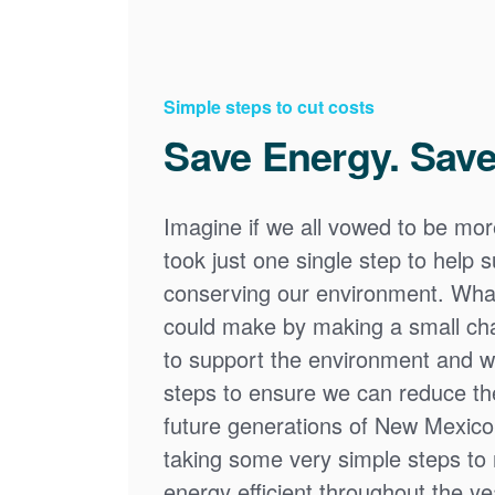
Simple steps to cut costs
Save Energy. Save
Imagine if we all vowed to be mor
took just one single step to help
conserving our environment. What
could make by making a small cha
to support the environment and we
steps to ensure we can reduce the
future generations of New Mexico
taking some very simple steps t
energy efficient throughout the y