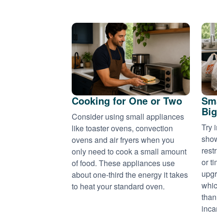
Cooking for One or Two
Sma
Big
Consider using small appliances
Try 
like toaster ovens, convection
show
ovens and air fryers when you
rest
only need to cook a small amount
or t
of food. These appliances use
upgr
about one-third the energy it takes
whic
to heat your standard oven.
than
inca