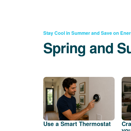
Stay Cool in Summer and Save on Ene
Spring and S
Use a Smart Thermostat
Cra
you