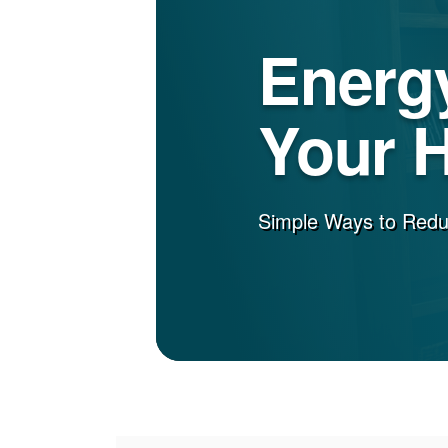
Energy
Your 
Simple Ways to Red