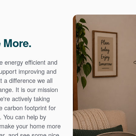
 More.
e energy efficient and
 support improving and
 a difference we all
nge. It is our mission
're actively taking
 carbon footprint for
. You can help by
o make your home more
ear, and see some nice