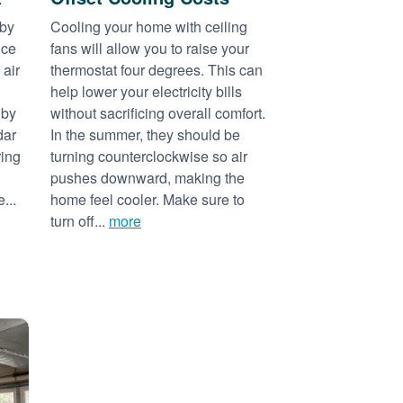
 by
Cooling your home with ceiling
nce
fans will allow you to raise your
 air
thermostat four degrees. This can
help lower your electricity bills
 by
without sacrificing overall comfort.
dar
In the summer, they should be
ring
turning counterclockwise so air
pushes downward, making the
...
home feel cooler. Make sure to
turn off...
more