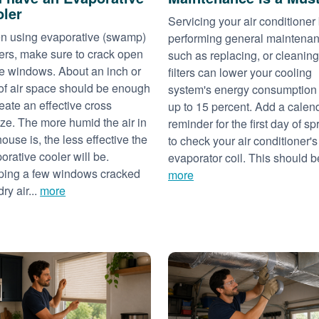
ler
Servicing your air conditioner
 using evaporative (swamp)
performing general maintena
ers, make sure to crack open
such as replacing, or cleaning
 windows. About an inch or
filters can lower your cooling
of air space should be enough
system's energy consumption
reate an effective cross
up to 15 percent. Add a calen
ze. The more humid the air in
reminder for the first day of sp
house is, the less effective the
to check your air conditioner's
orative cooler will be.
evaporator coil. This should be
ing a few windows cracked
more
dry air...
more