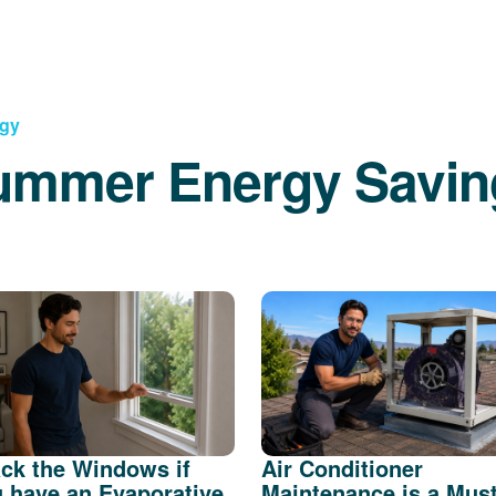
rgy
ummer Energy Savin
ck the Windows if
Air Conditioner
 have an Evaporative
Maintenance is a Mus