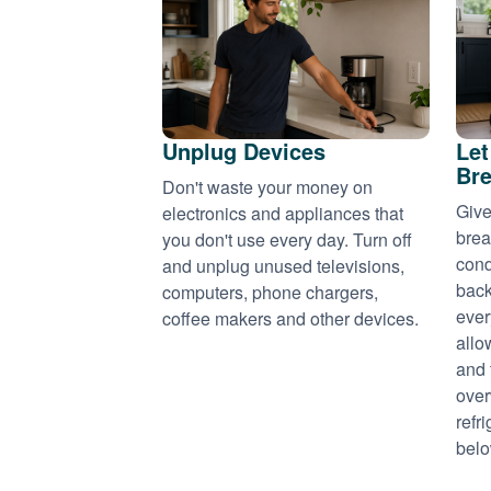
Unplug Devices
Let
Bre
Don't waste your money on
Give
electronics and appliances that
brea
you don't use every day. Turn off
cond
and unplug unused televisions,
back
computers, phone chargers,
ever
coffee makers and other devices.
allo
and 
over
refr
belo