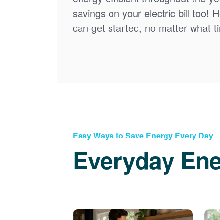
savings on your electric bill too! 
can get started, no matter what tim
Easy Ways to Save Energy Every Day
Everyday Ene