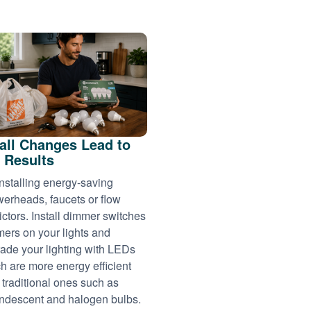
ll Changes Lead to
 Results
installing energy-saving
erheads, faucets or flow
rictors. Install dimmer switches
imers on your lights and
ade your lighting with LEDs
h are more energy efficient
 traditional ones such as
ndescent and halogen bulbs.