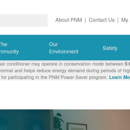
About PNM
|
Contact Us
|
My 
The
Our
Safety
mmunity
Environment
 air conditioner may operate in conservation mode between
5:
ormal and helps reduce energy demand during periods of high 
 for participating in the PNM Power Saver program.
Learn Mo