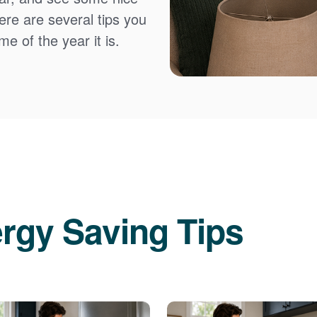
Here are several tips you
e of the year it is.
rgy Saving Tips