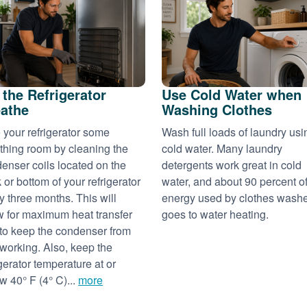
 the Refrigerator
Use Cold Water when
athe
Washing Clothes
 your refrigerator some
Wash full loads of laundry usi
thing room by cleaning the
cold water. Many laundry
enser coils located on the
detergents work great in cold
 or bottom of your refrigerator
water, and about 90 percent of
y three months. This will
energy used by clothes wash
w for maximum heat transfer
goes to water heating.
to keep the condenser from
working. Also, keep the
igerator temperature at or
w 40° F (4° C)...
more