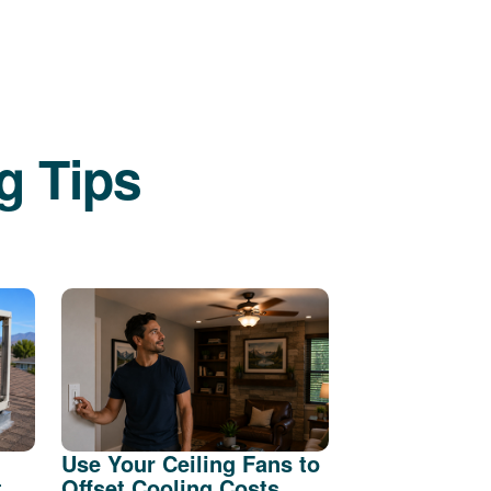
g Tips
Use Your Ceiling Fans to
t
Offset Cooling Costs