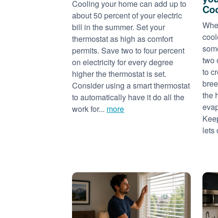
Cooling your home can add up to
Coo
about 50 percent of your electric
When
bill in the summer. Set your
cool
thermostat as high as comfort
some
permits. Save two to four percent
two 
on electricity for every degree
to c
higher the thermostat is set.
bree
Consider using a smart thermostat
the 
to automatically have it do all the
evap
work for...
more
Keep
lets 