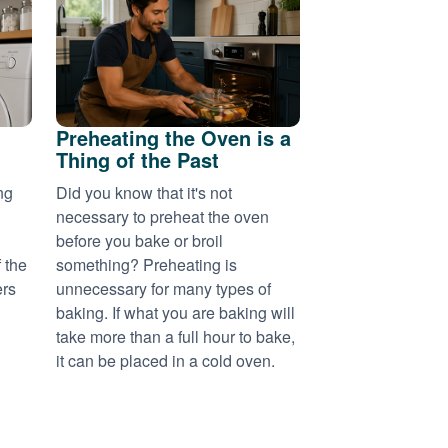
Preheating the Oven is a
Thing of the Past
ng
Did you know that it's not
necessary to preheat the oven
before you bake or broil
 the
something? Preheating is
ers
unnecessary for many types of
baking. If what you are baking will
take more than a full hour to bake,
it can be placed in a cold oven.