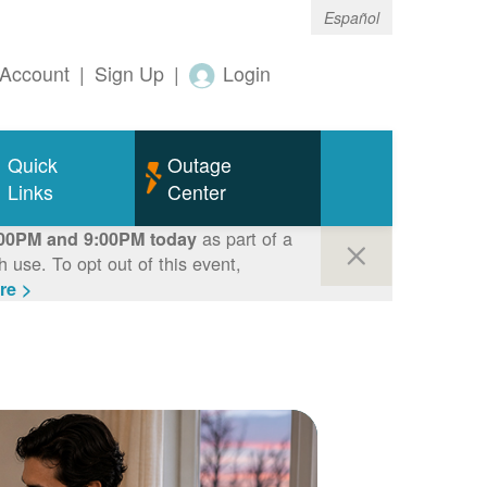
Español
Account
|
Sign Up
|
Login
Quick
Outage
Links
Center
as part of a
00PM and 9:00PM today
use. To opt out of this event,
re >