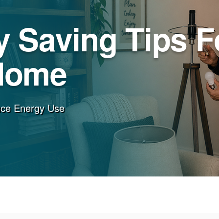
 Saving Tips F
Home
uce Energy Use