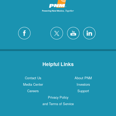
Helpful Links
Contact Us
About PNM
Media Center
Investors
Careers
Support
Privacy Policy
and Terms of Service