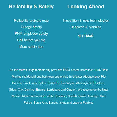
Reliability & Safety
Looking Ahead
Reliability projects map
Innovation & new technologies
Outage safety
Research & planning
PNM employee safety
SITEMAP
Call before you dig
More safety tips
As the state's largest electricity provider, PNM serves more than 550K New
Mexico residential and business customers in Greater Albuquerque, Rio
Rancho, Los Lunas, Belen, Santa Fe, Las Vegas, Alamogordo, Ruidoso,
Silver City, Deming, Bayard, Lordsburg and Clayton. We also serve the New
Mexico tribal communities of the Tesuque, Cochiti, Santo Domingo, San
Felipe, Santa Ana, Sandia, Isleta and Laguna Pueblos