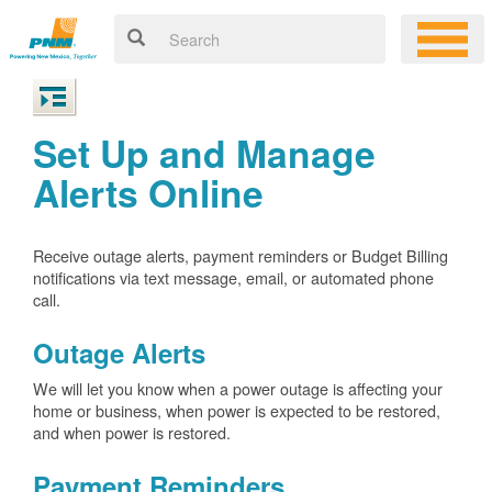
Set Up and Manage
Alerts Online
Receive outage alerts, payment reminders or Budget Billing
notifications via text message, email, or automated phone
call.
Outage Alerts
We will let you know when a power outage is affecting your
home or business, when power is expected to be restored,
and when power is restored.
Payment Reminders