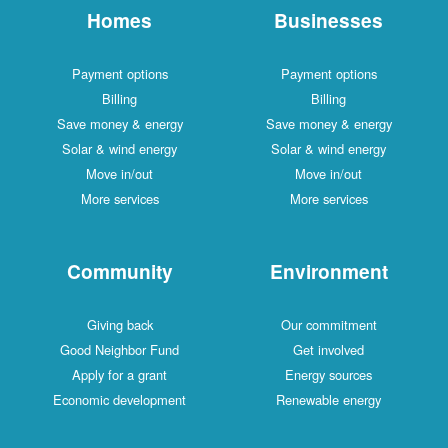
Homes
Businesses
Payment options
Payment options
Billing
Billing
Save money & energy
Save money & energy
Solar & wind energy
Solar & wind energy
Move in/out
Move in/out
More services
More services
Community
Environment
Giving back
Our commitment
Good Neighbor Fund
Get involved
Apply for a grant
Energy sources
Economic development
Renewable energy