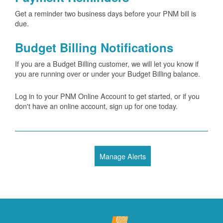
Get a reminder two business days before your PNM bill is
due.
Budget Billing Notifications
If you are a Budget Billing customer, we will let you know if
you are running over or under your Budget Billing balance.
Log in to your PNM Online Account to get started, or if you
don't have an online account, sign up for one today.
Manage Alerts