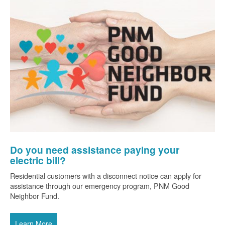
Do you need assistance paying your
electric bill?
Residential customers with a disconnect notice can apply for
assistance through our emergency program, PNM Good
Neighbor Fund.
Learn More