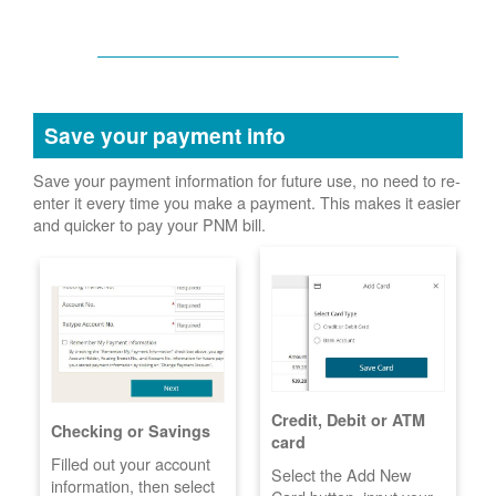
Save your payment info
Save your payment information for future use, no need to re-
enter it every time you make a payment. This makes it easier
and quicker to pay your PNM bill.
Credit, Debit or ATM
Checking or Savings
card
Filled out your account
Select the Add New
information, then select