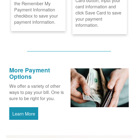
Card button, input your
the Remember My
card information and
Payment Information
click Save Card to save
checkbox to save your
your payment
payment information.
information.
More Payment
Options
We offer a variety of other
ways to pay your bill. One is
sure to be right for you.
Learn More