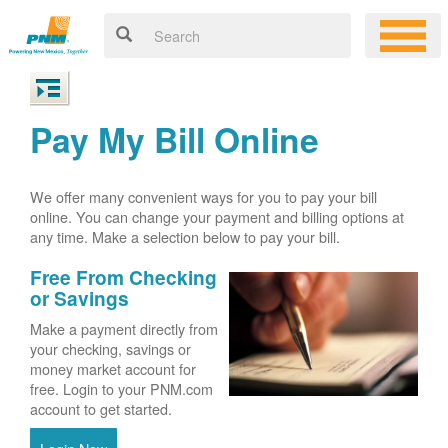
Pay My Bill Online
We offer many convenient ways for you to pay your bill
online. You can change your payment and billing options at
any time. Make a selection below to pay your bill.
Free From Checking
or Savings
Make a payment directly from
your checking, savings or
money market account for
free. Login to your PNM.com
account to get started.