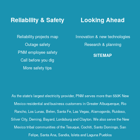
Reliability & Safety
Looking Ahead
Reliability projects map
Innovation & new technologies
Outage safety
Research & planning
PNM employee safety
SITEMAP
Call before you dig
More safety tips
As the state's largest electricity provider, PNM serves more than 550K New
Mexico residential and business customers in Greater Albuquerque, Rio
Rancho, Los Lunas, Belen, Santa Fe, Las Vegas, Alamogordo, Ruidoso,
Silver City, Deming, Bayard, Lordsburg and Clayton. We also serve the New
Mexico tribal communities of the Tesuque, Cochiti, Santo Domingo, San
Felipe, Santa Ana, Sandia, Isleta and Laguna Pueblos