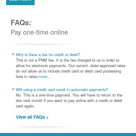
FAQs:
Pay one-time online
Why is there a fee for credit or debit?
This is not a PNM fee. It is the fee charged to us in order to
allow for electronic payments. Our current, state-approved rates
do not allow us to include credit card or debit card processing
fees in rates.
more...
Will using a credit card result in automatic payments?
No. This is a one-time payment. You will have to return to the
site next month if you want to pay online with a credit or debit
card again.
View all FAQs >