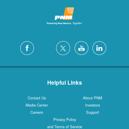
Helpful Links
Contact Us
About PNM
Media Center
Investors
Careers
Support
Privacy Policy
and Terms of Service