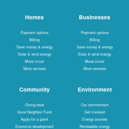
Homes
Businesses
Payment options
Payment options
Billing
Billing
Save money & energy
Save money & energy
Solar & wind energy
Solar & wind energy
Move in/out
Move in/out
More services
More services
Community
Environment
Giving back
Our commitment
Good Neighbor Fund
Get involved
Apply for a grant
Energy sources
Economic development
Renewable energy