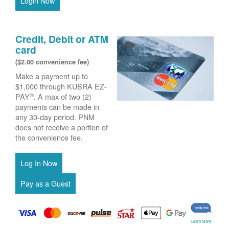
Login Now
Credit, Debit or ATM
card
($2.00 convenience fee)
Make a payment up to
$1,000 through KUBRA EZ-
®
PAY
. A max of two (2)
payments can be made in
any 30-day period. PNM
does not receive a portion of
the convenience fee.
Learn More