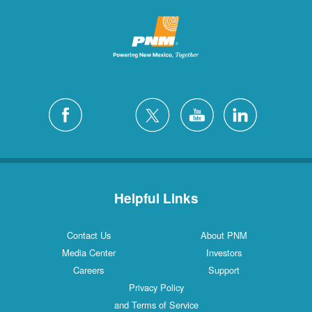
Helpful Links
Contact Us
About PNM
Media Center
Investors
Careers
Support
Privacy Policy
and Terms of Service