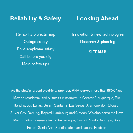
Reliability & Safety
Looking Ahead
Reliability projects map
Innovation & new technologies
Outage safety
Research & planning
PNM employee safety
SITEMAP
Call before you dig
More safety tips
As the state's largest electricity provider, PNM serves more than 550K New
Mexico residential and business customers in Greater Albuquerque, Rio
Rancho, Los Lunas, Belen, Santa Fe, Las Vegas, Alamogordo, Ruidoso,
Silver City, Deming, Bayard, Lordsburg and Clayton. We also serve the New
Mexico tribal communities of the Tesuque, Cochiti, Santo Domingo, San
Felipe, Santa Ana, Sandia, Isleta and Laguna Pueblos