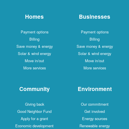
Homes
Businesses
Payment options
Payment options
Billing
Billing
Save money & energy
Save money & energy
Solar & wind energy
Solar & wind energy
Move in/out
Move in/out
More services
More services
Community
Environment
Giving back
Our commitment
Good Neighbor Fund
Get involved
Apply for a grant
Energy sources
Economic development
Renewable energy