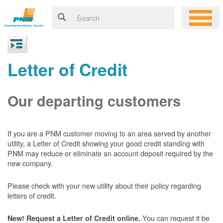
Letter of Credit
Our departing customers
If you are a PNM customer moving to an area served by another
utility, a Letter of Credit showing your good credit standing with
PNM may reduce or eliminate an account deposit required by the
new company.
Please check with your new utility about their policy regarding
letters of credit.
You can request it be
New! Request a Letter of Credit online.