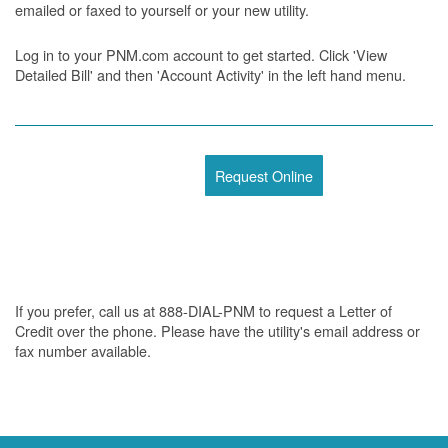
emailed or faxed to yourself or your new utility.
Log in to your PNM.com account to get started. Click 'View
Detailed Bill' and then 'Account Activity' in the left hand menu.
Request Online
If you prefer, call us at 888-DIAL-PNM to request a Letter of
Credit over the phone. Please have the utility's email address or
fax number available.