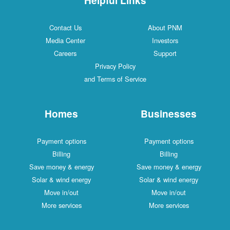
Contact Us
About PNM
Media Center
Investors
Careers
Support
Privacy Policy
and Terms of Service
Homes
Businesses
Payment options
Payment options
Billing
Billing
Save money & energy
Save money & energy
Solar & wind energy
Solar & wind energy
Move in/out
Move in/out
More services
More services