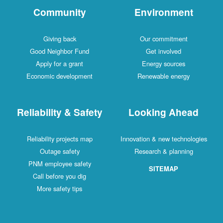
Community
Environment
Giving back
Our commitment
Good Neighbor Fund
Get involved
Apply for a grant
Energy sources
Economic development
Renewable energy
Reliability & Safety
Looking Ahead
Reliability projects map
Innovation & new technologies
Outage safety
Research & planning
PNM employee safety
SITEMAP
Call before you dig
More safety tips