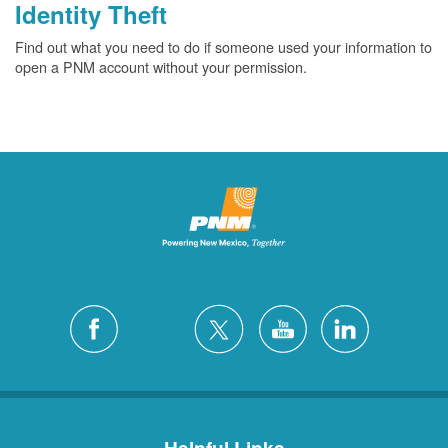
Identity Theft
Find out what you need to do if someone used your information to
open a PNM account without your permission.
Helpful Links