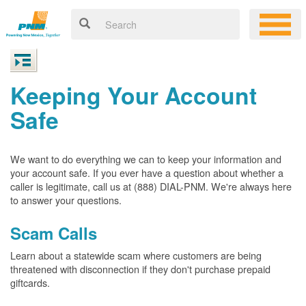
Keeping Your Account
Safe
We want to do everything we can to keep your information and
your account safe. If you ever have a question about whether a
caller is legitimate, call us at (888) DIAL-PNM. We're always here
to answer your questions.
Scam Calls
Learn about a statewide scam where customers are being
threatened with disconnection if they don't purchase prepaid
giftcards.