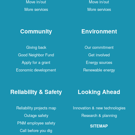
Move in/out
Move in/out
More services
More services
Community
Environment
Giving back
Our commitment
Good Neighbor Fund
Get involved
Apply for a grant
Energy sources
Economic development
Renewable energy
Reliability & Safety
Looking Ahead
Reliability projects map
Innovation & new technologies
Outage safety
Research & planning
PNM employee safety
SITEMAP
Call before you dig