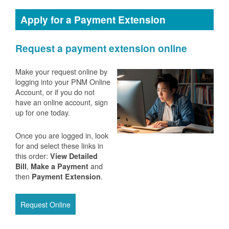
Apply for a Payment Extension
Request a payment extension online
Make your request online by
logging into your PNM Online
Account, or if you do not
have an online account, sign
up for one today.
Once you are logged in, look
for and select these links in
this order:
View Detailed
,
and
Bill
Make a Payment
then
.
Payment Extension
Request Online