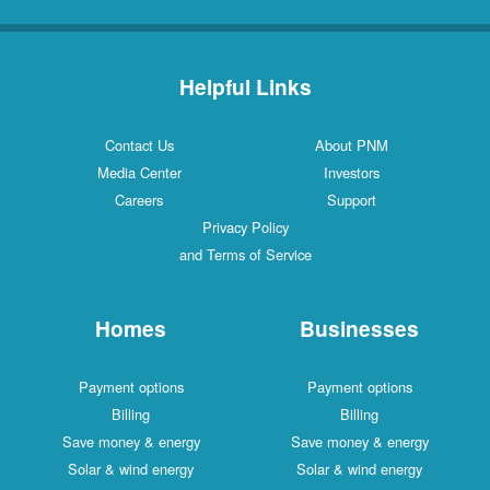
Helpful Links
Contact Us
About PNM
Media Center
Investors
Careers
Support
Privacy Policy
and Terms of Service
Homes
Businesses
Payment options
Payment options
Billing
Billing
Save money & energy
Save money & energy
Solar & wind energy
Solar & wind energy