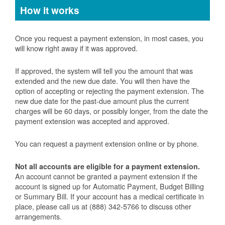
How it works
Once you request a payment extension, in most cases, you
will know right away if it was approved.
If approved, the system will tell you the amount that was
extended and the new due date. You will then have the
option of accepting or rejecting the payment extension. The
new due date for the past-due amount plus the current
charges will be 60 days, or possibly longer, from the date the
payment extension was accepted and approved.
You can request a payment extension online or by phone.
Not all accounts are eligible for a payment extension.
An account cannot be granted a payment extension if the
account is signed up for Automatic Payment, Budget Billing
or Summary Bill. If your account has a medical certificate in
place, please call us at (888) 342-5766 to discuss other
arrangements.