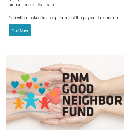
amount due on that date.
You will be asked to accept or reject the payment extension.
Call Now