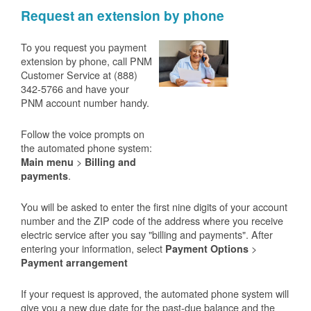
Request an extension by phone
To you request you payment
extension by phone, call PNM
Customer Service at (888)
342-5766 and have your
PNM account number handy.
Follow the voice prompts on
the automated phone system:
>
Main menu
Billing and
.
payments
You will be asked to enter the first nine digits of your account
number and the ZIP code of the address where you receive
electric service after you say "billing and payments". After
entering your information, select
>
Payment Options
Payment arrangement
If your request is approved, the automated phone system will
give you a new due date for the past-due balance and the