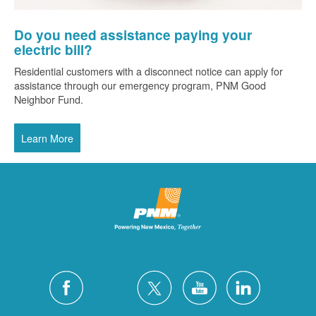
Do you need assistance paying your
electric bill?
Residential customers with a disconnect notice can apply for
assistance through our emergency program, PNM Good
Neighbor Fund.
Learn More