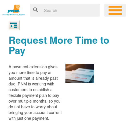
Request More Time to
Pay
A payment extension gives
you more time to pay an
amount that is already past
due. PNM is working with
customers to establish a
flexible payment plan to pay
over multiple months, so you
do not have to worry about
bringing your account current
with just one payment.