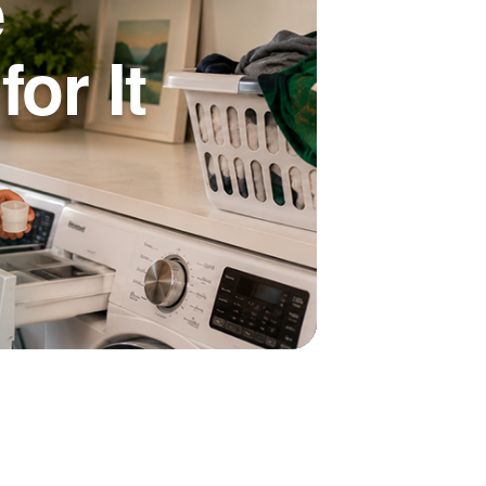
e
or It