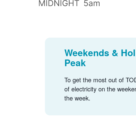
Weekends & Holi
Peak
To get the most out of TOD
of electricity on the weeke
the week.