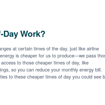
f-Day Work?
nges at certain times of the day, just like airline
 energy is cheaper for us to produce
we pass tho
access to those cheaper times of day, like
ngs, so you can reduce your monthly energy bill.
ities to these cheaper times of day you could see b