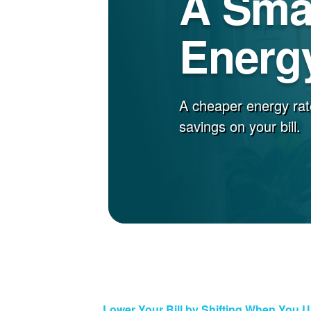
A Sma
Energy
A cheaper energy rat
savings on your bill.
Lower Your Bill by Shifting When You 