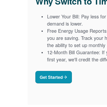
Why Switch to Ti
Lower Your Bill: Pay less for
demand is lower.
Free Energy Usage Reports
you are saving. Track your 
the ability to set up monthly
12-Month Bill Guarantee: If 
first year, we'll credit the di
Get Started