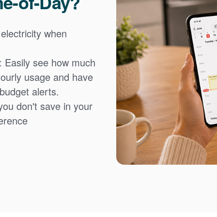
me-of-Day?
 electricity when
: Easily see how much
hourly usage and have
 budget alerts.
you don't save in your
fference