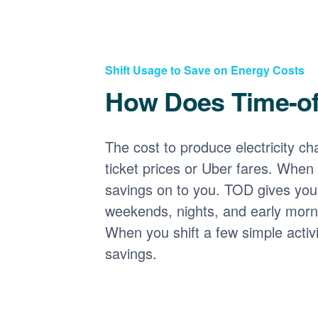
Shift Usage to Save on Energy Costs
How Does Time-o
The cost to produce electricity cha
ticket prices or Uber fares. When
savings on to you. TOD gives you 
weekends, nights, and early morni
When you shift a few simple activ
savings.