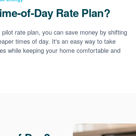
ime-of-Day Rate Plan?
ilot rate plan, you can save money by shifting
eaper times of day. It's an easy way to take
ces while keeping your home comfortable and