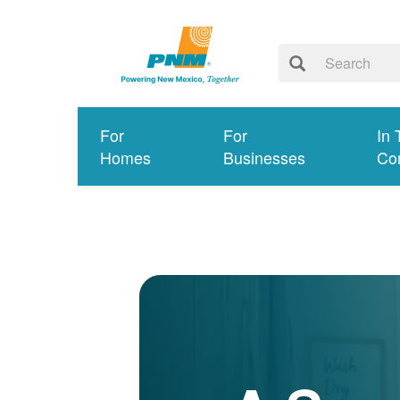
For
For
In 
Homes
Businesses
Co