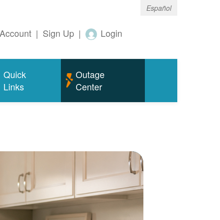
Español
Account
|
Sign Up
|
Login
Quick
Outage
Links
Center