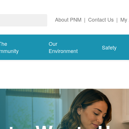
About PNM
|
Contact Us
|
My 
The
Our
Safety
mmunity
Environment