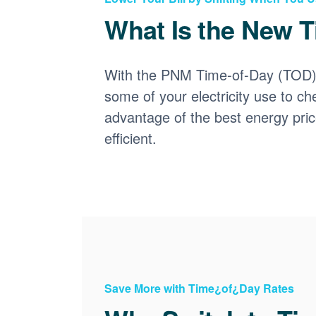
What Is the New T
With the PNM Time-of-Day (TOD) p
some of your electricity use to ch
advantage of the best energy pri
efficient.
Save More with Time¿of¿Day Rates