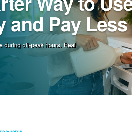
rter Way to Us
 and Pay Less f
e during off-peak hours. Real
Use Energy