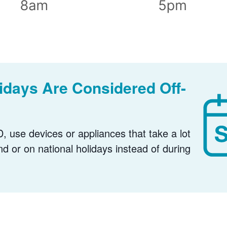
days Are Considered Off-
, use devices or appliances that take a lot
nd or on national holidays instead of during