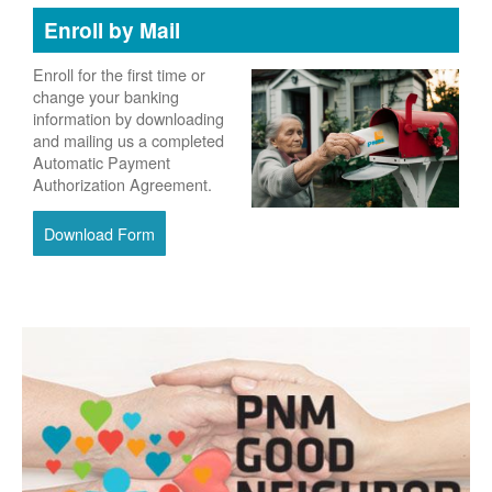
Enroll by Mail
Enroll for the first time or
change your banking
information by downloading
and mailing us a completed
Automatic Payment
Authorization Agreement.
Download Form