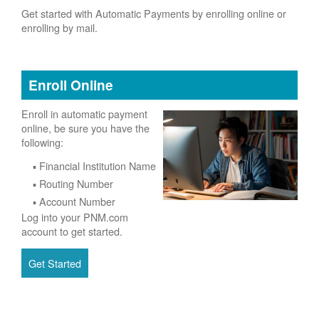
Get started with Automatic Payments by enrolling online or
enrolling by mail.
Enroll Online
Enroll in automatic payment
online, be sure you have the
following:
Financial Institution Name
Routing Number
Account Number
Log into your PNM.com
account to get started.
Get Started