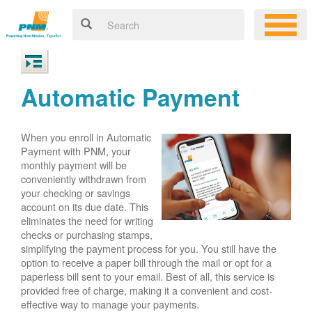
Automatic Payment
When you enroll in Automatic
Payment with PNM, your
monthly payment will be
conveniently withdrawn from
your checking or savings
account on its due date. This
eliminates the need for writing
checks or purchasing stamps,
simplifying the payment process for you. You still have the
option to receive a paper bill through the mail or opt for a
paperless bill sent to your email. Best of all, this service is
provided free of charge, making it a convenient and cost-
effective way to manage your payments.