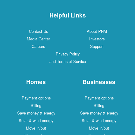
Helpful Links
Contact Us
About PNM
Media Center
Investors
Careers
Support
Privacy Policy
and Terms of Service
Homes
Businesses
Payment options
Payment options
Billing
Billing
Save money & energy
Save money & energy
Solar & wind energy
Solar & wind energy
Move in/out
Move in/out