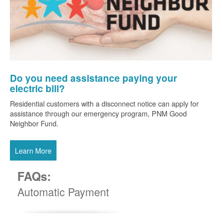
Do you need assistance paying your
electric bill?
Residential customers with a disconnect notice can apply for
assistance through our emergency program, PNM Good
Neighbor Fund.
Learn More
FAQs:
Automatic Payment