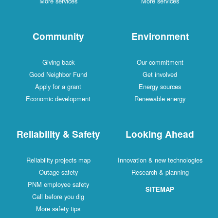
More services
More services
Community
Environment
Giving back
Our commitment
Good Neighbor Fund
Get involved
Apply for a grant
Energy sources
Economic development
Renewable energy
Reliability & Safety
Looking Ahead
Reliability projects map
Innovation & new technologies
Outage safety
Research & planning
PNM employee safety
SITEMAP
Call before you dig
More safety tips