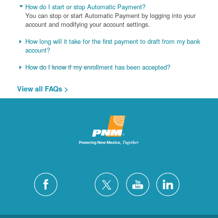
How do I start or stop Automatic Payment?
You can stop or start Automatic Payment by logging into your
account and modifying your account settings.
How long will it take for the first payment to draft from my bank
account?
How do I know if my enrollment has been accepted?
View all FAQs >