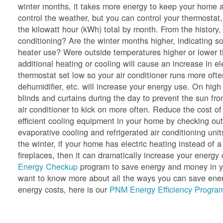
winter months, it takes more energy to keep your home a
control the weather, but you can control your thermostat,
the kilowatt hour (kWh) total by month. From the history
conditioning? Are the winter months higher, indicating so
heater use? Were outside temperatures higher or lower 
additional heating or cooling will cause an increase in e
thermostat set low so your air conditioner runs more oft
dehumidifier, etc. will increase your energy use. On hig
blinds and curtains during the day to prevent the sun f
air conditioner to kick on more often. Reduce the cost of
efficient cooling equipment in your home by checking ou
evaporative cooling and refrigerated air conditioning unit
the winter, if your home has electric heating instead of a
fireplaces, then it can dramatically increase your ener
Energy Checkup
program to save energy and money in yo
want to know more about all the ways you can save energ
energy costs, here is our
PNM Energy Efficiency Program