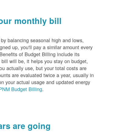
ur monthly bill
s by balancing seasonal high and lows,
igned up, you'll pay a similar amount every
nefits of Budget Billing include its
ill will be, it helps you stay on budget,
ou actually use, but your total costs are
unts are evaluated twice a year, usually in
n your actual usage and updated energy
PNM Budget Billing
.
rs are going