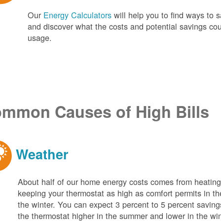
Our
Energy Calculators
will help you to find ways t
and discover what the costs and potential savings co
usage.
mmon Causes of High Bills
Weather
About half of our home energy costs comes from heati
keeping your thermostat as high as comfort permits in t
the winter. You can expect 3 percent to 5 percent saving
the thermostat higher in the summer and lower in the wi