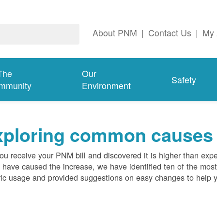
About PNM
|
Contact Us
|
My 
The
Our
Safety
mmunity
Environment
ploring common causes fo
ou receive your PNM bill and discovered it is higher than expe
 have caused the increase, we have identified ten of the m
ric usage and provided suggestions on easy changes to help 