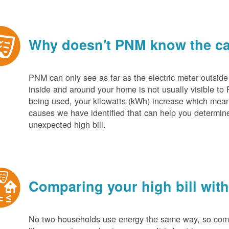
Why doesn't PNM know the cau
PNM can only see as far as the electric meter outside
inside and around your home is not usually visible to 
being used, your kilowatts (kWh) increase which mean
causes we have identified that can help you determin
unexpected high bill.
Comparing your high bill with
No two households use energy the same way, so compar