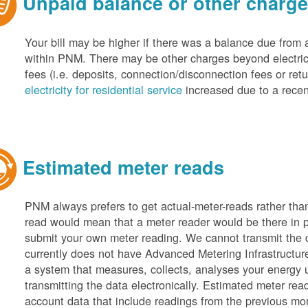
Unpaid balance or other charg
Your bill may be higher if there was a balance due from 
within PNM. There may be other charges beyond electric 
fees (i.e. deposits, connection/disconnection fees or retu
electricity for residential service
increased due to a recen
Estimated meter reads
PNM always prefers to get actual-meter-reads rather tha
read would mean that a meter reader would be there in 
submit your own meter reading. We cannot transmit the
currently does not have Advanced Metering Infrastruct
a system that measures, collects, analyses your energy
transmitting the data electronically. Estimated meter rea
account data that include readings from the previous mo