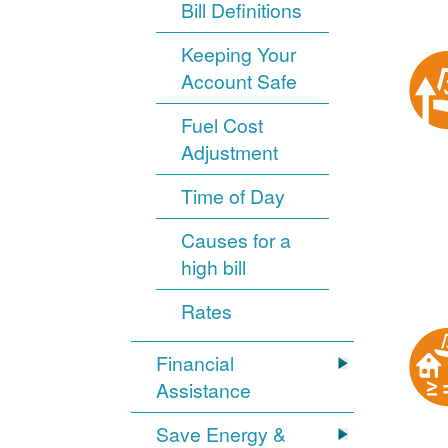
Bill Definitions
Keeping Your
Account Safe
Fuel Cost
Adjustment
Time of Day
Causes for a
high bill
Rates
Financial
Assistance
Save Energy &