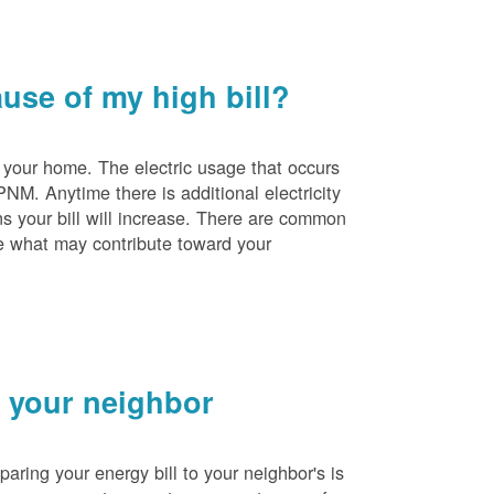
se of my high bill?
 your home. The electric usage that occurs
PNM. Anytime there is additional electricity
s your bill will increase. There are common
e what may contribute toward your
 your neighbor
ing your energy bill to your neighbor's is