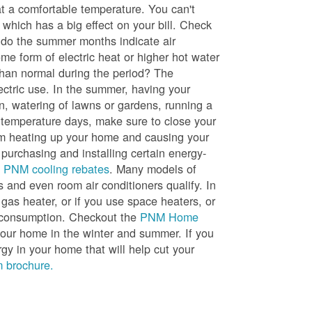
t a comfortable temperature. You can't
 which has a big effect on your bill. Check
, do the summer months indicate air
me form of electric heat or higher hot water
than normal during the period? The
lectric use. In the summer, having your
en, watering of lawns or gardens, running a
h temperature days, make sure to close your
rom heating up your home and causing your
 purchasing and installing certain energy-
t
PNM cooling rebates
. Many models of
s and even room air conditioners qualify. In
 gas heater, or if you use space heaters, or
gy consumption. Checkout the
PNM Home
ur home in the winter and summer. If you
y in your home that will help cut your
 brochure.