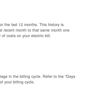
r the last 12 months. This history is
ost recent month to that same month one
f costs on your electric bill.
age in the billing cycle. Refer to the "Days
f your billing cycle.