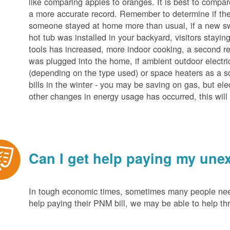
like comparing apples to oranges. It is best to compar
a more accurate record. Remember to determine if the 
someone stayed at home more than usual, if a new s
hot tub was installed in your backyard, visitors stayi
tools has increased, more indoor cooking, a second ref
was plugged into the home, if ambient outdoor electric
(depending on the type used) or space heaters as a sou
bills in the winter - you may be saving on gas, but ele
other changes in energy usage has occurred, this will 
Can I get help paying my unex
In tough economic times, sometimes many people need 
help paying their PNM bill, we may be able to help t