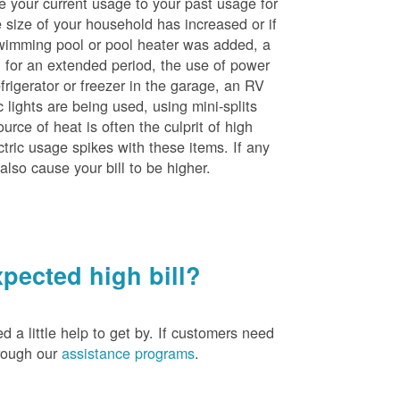
e your current usage to your past usage for
size of your household has increased or if
wimming pool or pool heater was added, a
ng for an extended period, the use of power
rigerator or freezer in the garage, an RV
 lights are being used, using mini-splits
rce of heat is often the culprit of high
ctric usage spikes with these items. If any
also cause your bill to be higher.
pected high bill?
a little help to get by. If customers need
hrough our
assistance programs
.