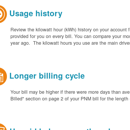
Usage history
Review the kilowatt hour (kWh) history on your account fo
provided for you on every bill. You can compare your m
year ago. The kilowatt hours you use are the main driver o
Longer billing cycle
Your bill may be higher if there were more days than aver
Billed" section on page 2 of your PNM bill for the length o