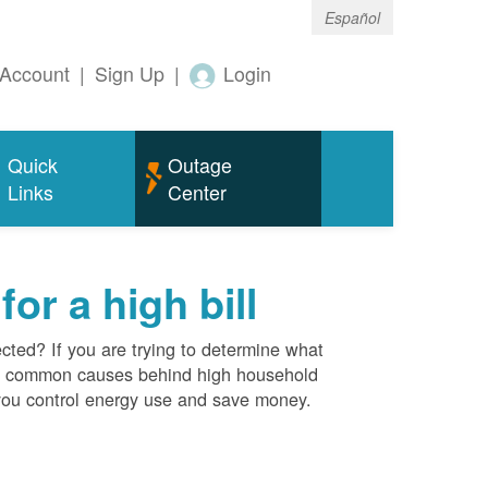
Español
Account
|
Sign Up
|
Login
Quick
Outage
Links
Center
r a high bill
cted? If you are trying to determine what
ost common causes behind high household
you control energy use and save money.