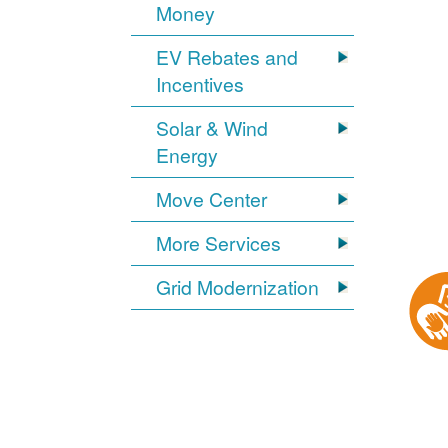
Money
EV Rebates and
Incentives
Solar & Wind
Energy
Move Center
More Services
Grid Modernization