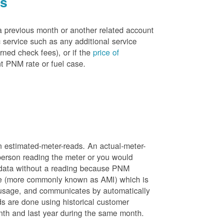
es
a previous month or another related account
service such as any additional service
rned check fees), or if the
price of
t PNM rate or fuel case.
n estimated-meter-reads. An actual-meter-
person reading the meter or you would
 data without a reading because PNM
ure (more commonly known as AMI) which is
 usage, and communicates by automatically
ds are done using historical customer
nth and last year during the same month.