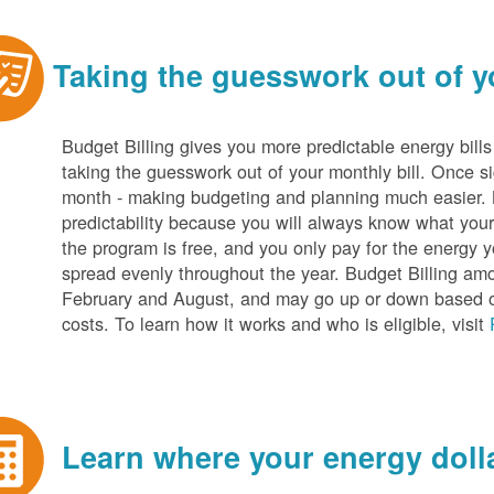
Taking the guesswork out of yo
Budget Billing gives you more predictable energy bill
taking the guesswork out of your monthly bill. Once s
month - making budgeting and planning much easier. Be
predictability because you will always know what your b
the program is free, and you only pay for the energy y
spread evenly throughout the year. Budget Billing amo
February and August, and may go up or down based o
costs. To learn how it works and who is eligible, visit
Learn where your energy dolla