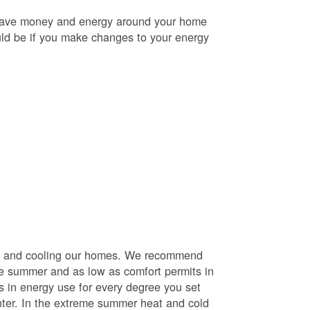
o save money and energy around your home
uld be if you make changes to your energy
ng and cooling our homes. We recommend
he summer and as low as comfort permits in
s in energy use for every degree you set
nter. In the extreme summer heat and cold