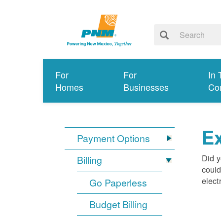
For
For
In 
Homes
Businesses
Co
Ex
Payment Options
Did y
Billing
could
elect
Go Paperless
Budget Billing