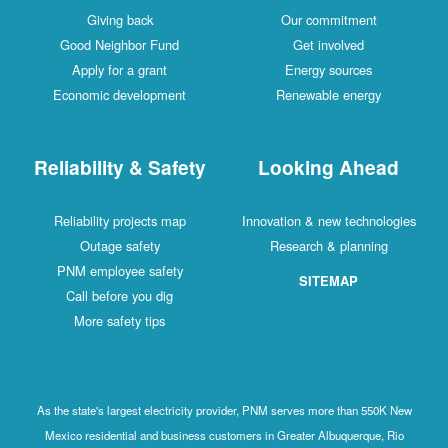
Giving back
Our commitment
Good Neighbor Fund
Get involved
Apply for a grant
Energy sources
Economic development
Renewable energy
Reliability & Safety
Looking Ahead
Reliability projects map
Innovation & new technologies
Outage safety
Research & planning
PNM employee safety
SITEMAP
Call before you dig
More safety tips
As the state's largest electricity provider, PNM serves more than 550K New
Mexico residential and business customers in Greater Albuquerque, Rio