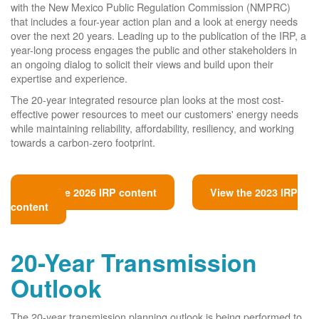
with the New Mexico Public Regulation Commission (NMPRC)
that includes a four-year action plan and a look at energy needs
over the next 20 years. Leading up to the publication of the IRP, a
year-long process engages the public and other stakeholders in
an ongoing dialog to solicit their views and build upon their
expertise and experience.
The 20-year integrated resource plan looks at the most cost-
effective power resources to meet our customers' energy needs
while maintaining reliability, affordability, resiliency, and working
towards a carbon-zero footprint.
View the 2026 IRP content
View the 2023 IRP
content
20-Year Transmission
Outlook
The 20-year transmission planning outlook is being performed to