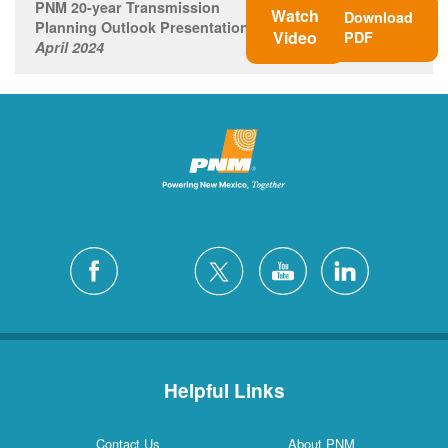
PNM 20-year Transmission
Watch
Download
Planning Outlook Presentation
Video
PDF
April 2024
Helpful Links
Contact Us
About PNM