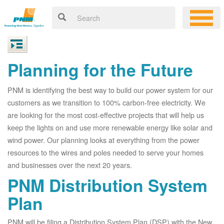
Planning for the Future
PNM is identifying the best way to build our power system for our
customers as we transition to 100% carbon-free electricity. We
are looking for the most cost-effective projects that will help us
keep the lights on and use more renewable energy like solar and
wind power. Our planning looks at everything from the power
resources to the wires and poles needed to serve your homes
and businesses over the next 20 years.
PNM Distribution System
Plan
PNM will be filing a Distribution System Plan (DSP) with the New