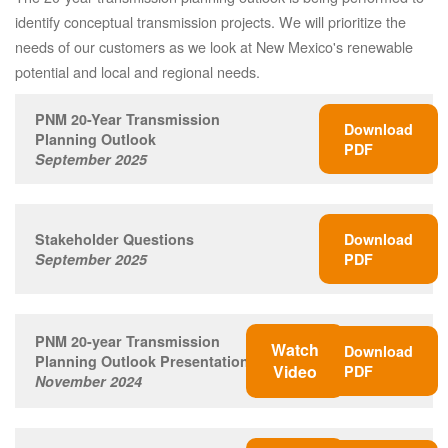
identify conceptual transmission projects. We will prioritize the
needs of our customers as we look at New Mexico's renewable
potential and local and regional needs.
PNM 20-Year Transmission
Download
Planning Outlook
PDF
September 2025
Stakeholder Questions
Download
September 2025
PDF
PNM 20-year Transmission
Watch
Download
Planning Outlook Presentation
Video
PDF
November 2024