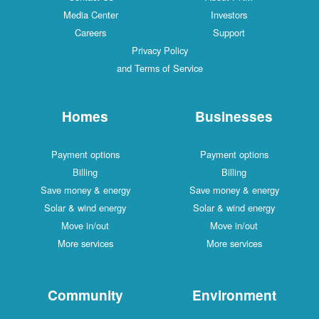
Media Center
Investors
Careers
Support
Privacy Policy
and Terms of Service
Homes
Businesses
Payment options
Payment options
Billing
Billing
Save money & energy
Save money & energy
Solar & wind energy
Solar & wind energy
Move in/out
Move in/out
More services
More services
Community
Environment