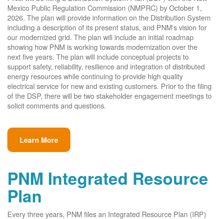
Mexico Public Regulation Commission (NMPRC) by October 1,
2026. The plan will provide information on the Distribution System
including a description of its present status, and PNM's vision for
our modernized grid. The plan will include an initial roadmap
showing how PNM is working towards modernization over the
next five years. The plan will include conceptual projects to
support safety, reliability, resilience and integration of distributed
energy resources while continuing to provide high quality
electrical service for new and existing customers. Prior to the filing
of the DSP, there will be two stakeholder engagement meetings to
solicit comments and questions.
Learn More
PNM Integrated Resource
Plan
Every three years, PNM files an Integrated Resource Plan (IRP)