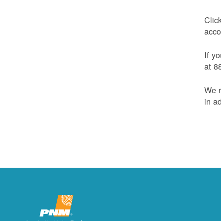
Clic
acco
If y
at 8
We r
in a