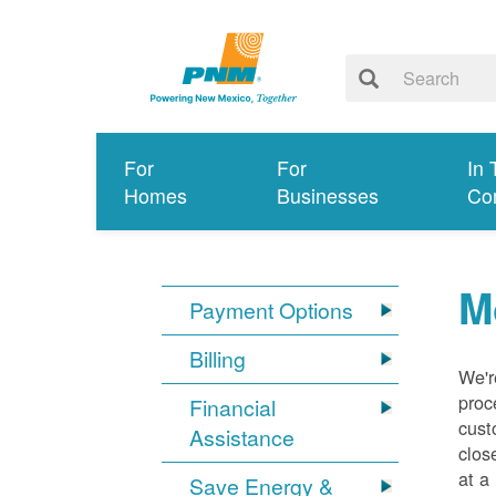
For
For
In 
Homes
Businesses
Co
M
Payment Options
Billing
We'r
proc
Financial
cust
Assistance
clos
at a
Save Energy &