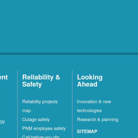
ent
Reliability &
Looking
Safety
Ahead
t
Reliability projects
Innovation & new
map
technologies
Outage safety
Research & planning
rgy
PNM employee safety
SITEMAP
Call before you dig