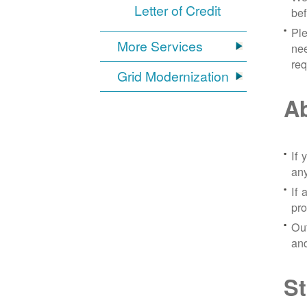
Letter of Credit
bef
Ple
More Services
nee
re
Grid Modernization
Ab
If 
any
If 
pro
Out
and
St