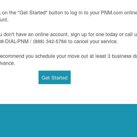
k on the "Get Started" button to log in to your PNM.com onlin
unt.
ou don't have an online account, sign up for one today or call 
88-DIAL-PNM / (888) 342-5766 to cancel your service.
ecommend you schedule your move out at least 3 business d
dvance.
Get Started