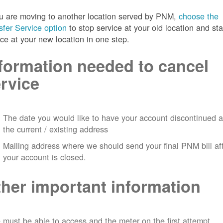
ou are moving to another location served by PNM,
choose the
sfer Service option
to stop service at your old location and sta
ice at your new location in one step.
formation needed to cancel
rvice
The date you would like to have your account discontinued a
the current / existing address
Mailing address where we should send your final PNM bill af
your account is closed.
her important information
must be able to access and the meter on the first attempt