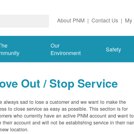
About PNM
|
Contact Us
|
My 
The
Our
Safety
mmunity
Environment
ove Out / Stop Service
e always sad to lose a customer and we want to make the
ess to close service as easy as possible. This section is for
omers who currently have an active PNM account and want to
e their account and will not be establishing service in their n
 new location.