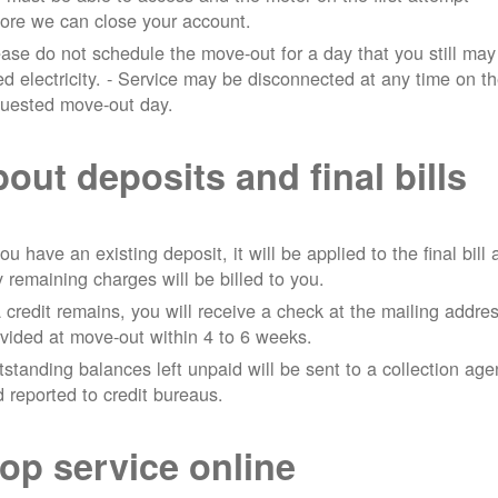
ore we can close your account.
ase do not schedule the move-out for a day that you still may
d electricity.
- Service may be disconnected at any time on t
quested move-out day.
out deposits and final bills
you have an existing deposit, it will be applied to the final bill
 remaining charges will be billed to you.
a credit remains, you will receive a check at the mailing addre
vided at move-out within 4 to 6 weeks.
standing balances left unpaid will be sent to a collection ag
 reported to credit bureaus.
op service online