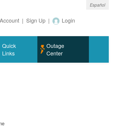
Español
Account
|
Sign Up
|
Login
Quick
Outage
Links
Center
ame