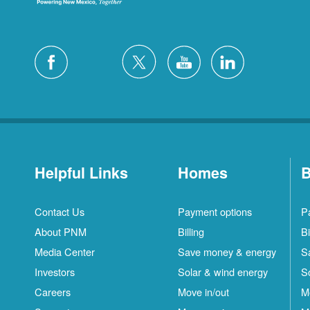
Helpful Links
Homes
B
Contact Us
Payment options
P
About PNM
Billing
Bi
Media Center
Save money & energy
S
Investors
Solar & wind energy
S
Careers
Move in/out
M