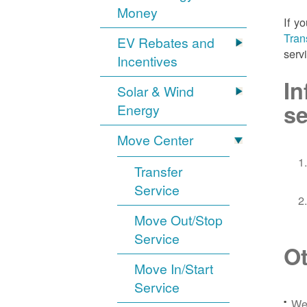
Money
If y
Tran
EV Rebates and
serv
Incentives
In
Solar & Wind
se
Energy
Move Center
Transfer
Service
Move Out/Stop
Service
Ot
Move In/Start
Service
We 