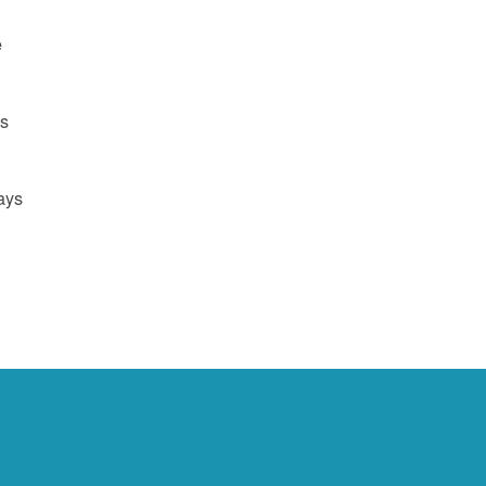
e
us
ays