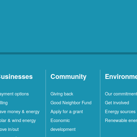
usinesses
Community
Environm
ayment options
Giving back
Our commitmen
lling
Good Neighbor Fund
Get involved
ave money & energy
Apply for a grant
Energy sources
olar & wind energy
Economic
Renewable ene
ove in/out
development