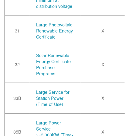
distribution voltage
Large Photovoltaic
31
Renewable Energy
X
Certificate
Solar Renewable
Energy Certificate
32
X
Purchase
Programs
Large Service for
33B
Station Power
X
(Time-of-Use)
Large Power
Service
35B
X
>=3,000KW (Time-