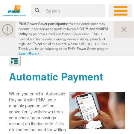
PNM Power Saver participants
: Your air conditioner may
operate in conservation mode between
5:00PM and 9:00PM
today
as part of a scheduled Power Saver event. This is
normal and helps reduce energy demand during periods of
high use. To opt out of this event, please call 1-866-471-7906.
Thank you for participating in the PNM Power Saver program.
Learn More >
Automatic Payment
When you enroll in Automatic
Payment with PNM, your
monthly payment will be
conveniently withdrawn from
your checking or savings
account on its due date. This
eliminates the need for writing