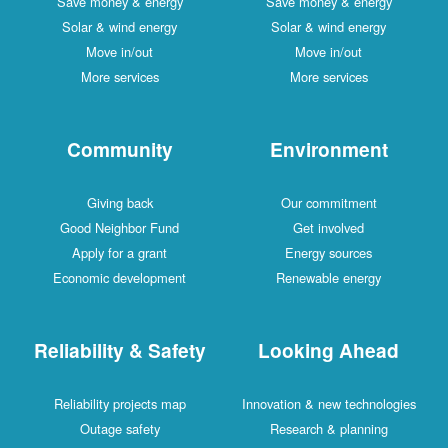
Save money & energy
Save money & energy
Solar & wind energy
Solar & wind energy
Move in/out
Move in/out
More services
More services
Community
Environment
Giving back
Our commitment
Good Neighbor Fund
Get involved
Apply for a grant
Energy sources
Economic development
Renewable energy
Reliability & Safety
Looking Ahead
Reliability projects map
Innovation & new technologies
Outage safety
Research & planning