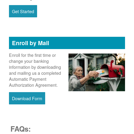
Get Started
Enroll by Mail
Enroll for the first time or
change your banking
information by downloading
and mailing us a completed
Automatic Payment
Authorization Agreement.
Download Form
FAQs: