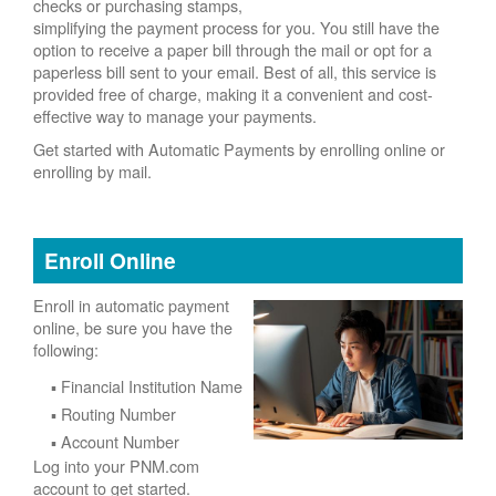
checks or purchasing stamps,
simplifying the payment process for you. You still have the
option to receive a paper bill through the mail or opt for a
paperless bill sent to your email. Best of all, this service is
provided free of charge, making it a convenient and cost-
effective way to manage your payments.
Get started with Automatic Payments by enrolling online or
enrolling by mail.
Enroll Online
Enroll in automatic payment
online, be sure you have the
following:
Financial Institution Name
Routing Number
Account Number
Log into your PNM.com
account to get started.