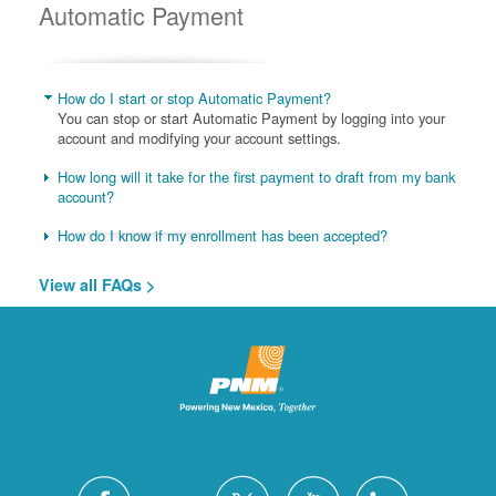
Automatic Payment
How do I start or stop Automatic Payment?
You can stop or start Automatic Payment by logging into your
account and modifying your account settings.
How long will it take for the first payment to draft from my bank
account?
How do I know if my enrollment has been accepted?
View all FAQs >