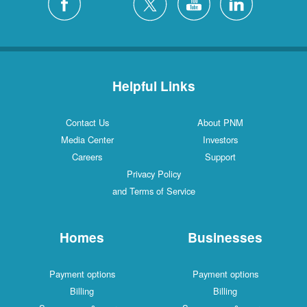
Helpful Links
Contact Us
About PNM
Media Center
Investors
Careers
Support
Privacy Policy
and Terms of Service
Homes
Businesses
Payment options
Payment options
Billing
Billing