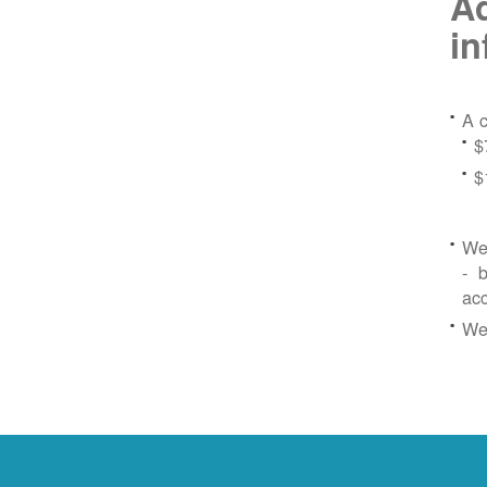
Ad
in
A c
$
$
We 
- b
ac
We