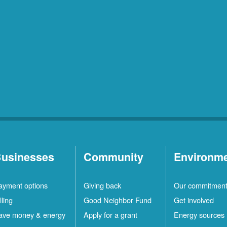
usinesses
Community
Environm
ayment options
Giving back
Our commitmen
lling
Good Neighbor Fund
Get involved
ave money & energy
Apply for a grant
Energy sources