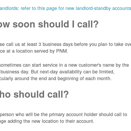
landlords: refer to this page for new landlord-standby account
w soon should I call?
se call us at least 3 business days before you plan to take ov
ice at a location served by PNM.
ometimes can start service in a new customer's name by the
 business day. But next-day availability can be limited,
icularly around the end and beginning of each month.
o should call?
person who will be the primary account holder should call to
nge adding the new location to their account.