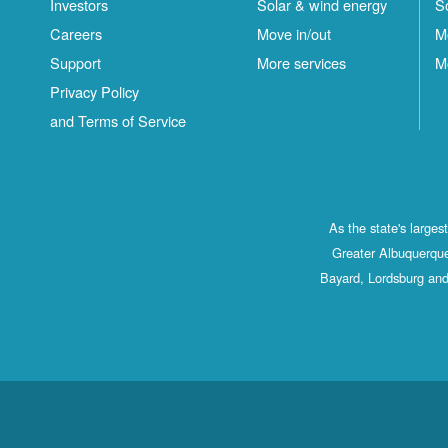
Investors
Solar & wind energy
S
Careers
Move in/out
M
Support
More services
M
Privacy Policy
and Terms of Service
As the state's large
Greater Albuquerque
Bayard, Lordsburg and