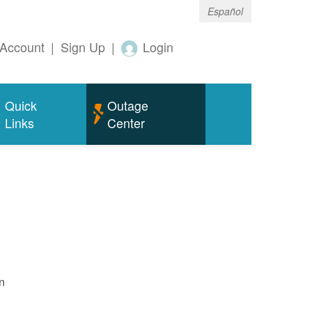
Español
Account
|
Sign Up
|
Login
Quick
Outage
Links
Center
n