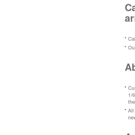
Ca
a
Ca
Ou
Ab
Cus
1/6
the
All
ne