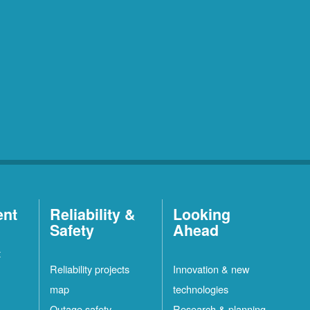
ent
Reliability &
Looking
Safety
Ahead
t
Reliability projects
Innovation & new
map
technologies
Outage safety
Research & planning