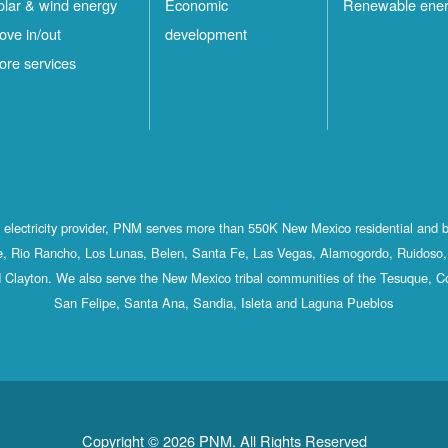
olar & wind energy
Economic
Renewable ene
ove in/out
development
ore services
st electricity provider, PNM serves more than 550K New Mexico residential and 
, Rio Rancho, Los Lunas, Belen, Santa Fe, Las Vegas, Alamogordo, Ruidoso, 
 Clayton. We also serve the New Mexico tribal communities of the Tesuque, C
San Felipe, Santa Ana, Sandia, Isleta and Laguna Pueblos
Copyright © 2026 PNM. All Rights Reserved