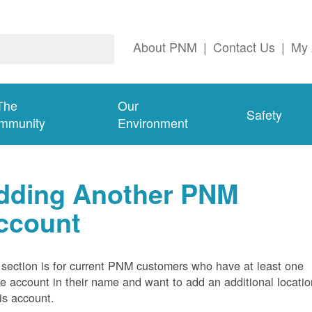
About PNM
|
Contact Us
|
My 
The
Our
Safety
mmunity
Environment
dding Another PNM
ccount
 section is for current PNM customers who have at least one
ve account in their name and want to add an additional locatio
his account.