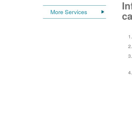
In
More Services
ca