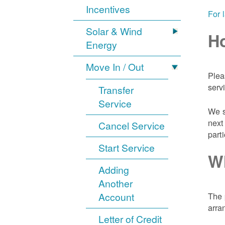
Incentives
For 
Solar & Wind
Ho
Energy
Move In / Out
Plea
serv
Transfer
Service
We s
next
Cancel Service
part
Start Service
Wh
Adding
Another
Account
The 
arra
Letter of Credit