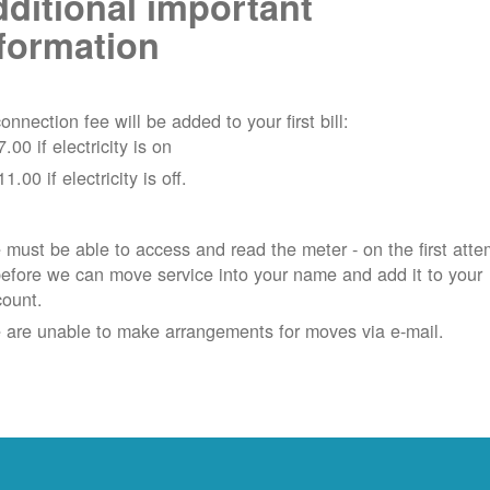
ditional important
formation
onnection fee will be added to your first bill:
7.00 if electricity is on
11.00 if electricity is off.
must be able to access and read the meter - on the first atte
efore we can move service into your name and add it to your
count.
 are unable to make arrangements for moves via e-mail.