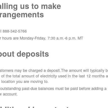
lling us to make
rrangements
ll 888-342-5766
r hours are Monday-Friday, 7:30 a.m.-6 p.m. MT
out deposits
tomers may be charged a deposit.The amount will typically 
 of the total amount of electricity used in the last 12 months a
 location you are moving to.
 outstanding past-due balances must be paid before adding a
w account.