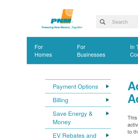
For
For
In 
Homes
Businesses
Co
A
Payment Options
A
Billing
Save Energy &
This
Money
acti
to t
EV Rebates and