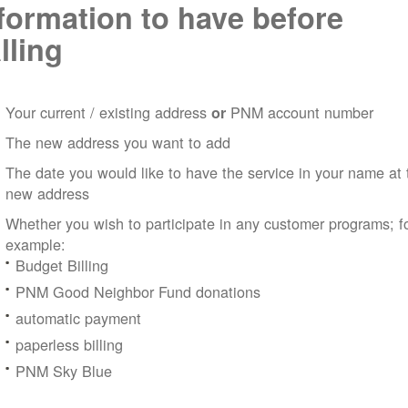
formation to have before
lling
Your current / existing address
PNM account number
or
The new address you want to add
The date you would like to have the service in your name at 
new address
Whether you wish to participate in any customer programs; f
example:
Budget Billing
PNM Good Neighbor Fund donations
automatic payment
paperless billing
PNM Sky Blue