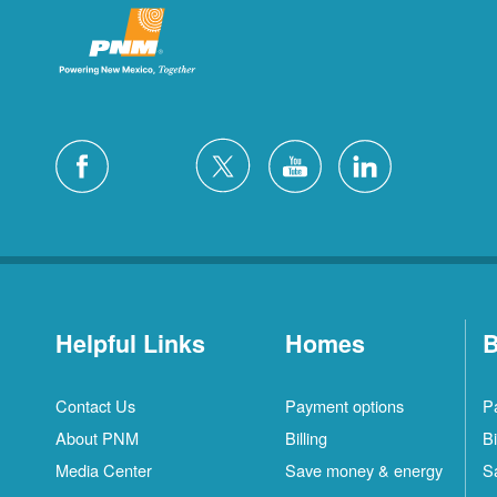
Helpful Links
Homes
B
Contact Us
Payment options
P
About PNM
Billing
Bi
Media Center
Save money & energy
S