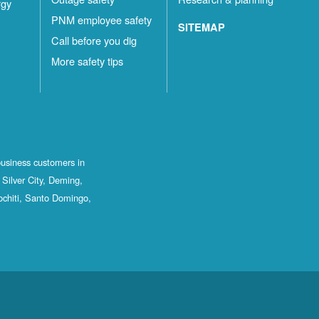
rgy
PNM employee safety
SITEMAP
Call before you dig
More safety tips
business customers in
Silver City, Deming,
ochiti, Santo Domingo,