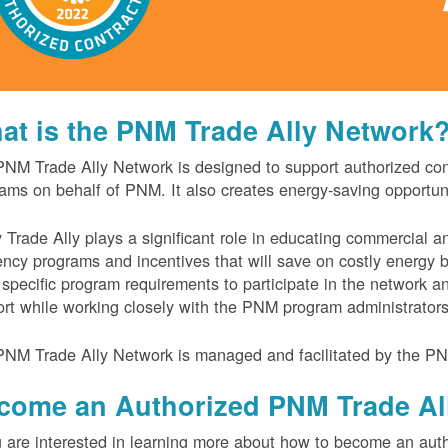
at is the PNM Trade Ally Network
NM Trade Ally Network is designed to support authorized contr
ams on behalf of PNM. It also creates energy-saving opportu
 Trade Ally plays a significant role in educating commercial 
iency programs and incentives that will save on costly energy
specific program requirements to participate in the network 
rt while working closely with the PNM program administrator
NM Trade Ally Network is managed and facilitated by the PN
come an Authorized PNM Trade Al
u are interested in learning more about how to become an auth