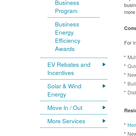
Business
busin
Program
more 
Business
Comm
Energy
Efficiency
For i
Awards
Mul
EV Rebates and
Qui
Incentives
New
Bui
Solar & Wind
Dis
Energy
Move In / Out
Resi
More Services
Hom
New