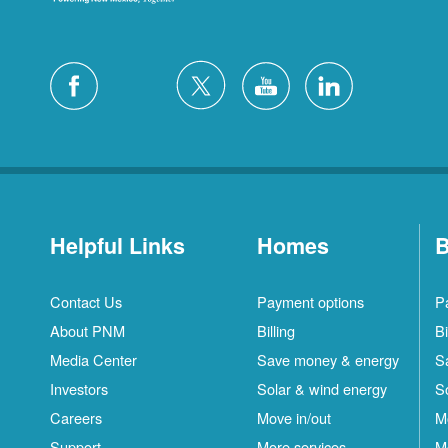
Helpful Links
Homes
B
Contact Us
Payment options
P
About PNM
Billing
Bi
Media Center
Save money & energy
S
Investors
Solar & wind energy
S
Careers
Move in/out
M
Support
More services
M