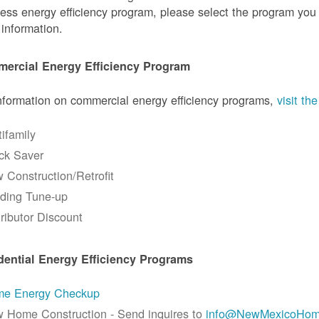
ess energy efficiency program, please select the program you a
information.
ercial Energy Efficiency Program
nformation on commercial energy efficiency programs,
visit t
tifamily
ck Saver
 Construction/Retrofit
lding Tune-up
tributor Discount
dential Energy Efficiency Programs
e Energy Checkup
 Home Construction - Send inquires to
info@NewMexicoHom