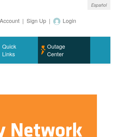
Español
Account
|
Sign Up
|
Login
Quick
Outage
Links
Center