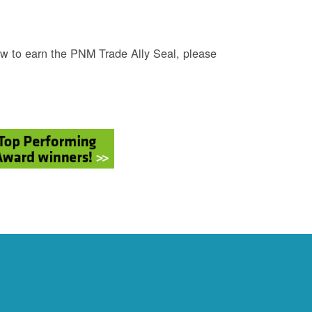
w to earn the PNM Trade Ally Seal, please