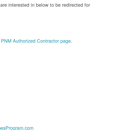
re interested in below to be redirected for
he PNM Authorized Contractor page
.
esProgram.com