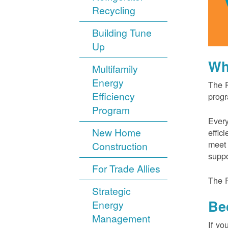
Recycling
Building Tune
Up
Wh
Multifamily
Energy
The P
Efficiency
progr
Program
Every
New Home
effic
meet 
Construction
suppo
For Trade Allies
The P
Strategic
Be
Energy
Management
If yo