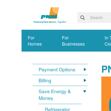
For
For
In 
Homes
Businesses
Co
P
Payment Options
Billing
Save Energy &
Money
Refrigerator