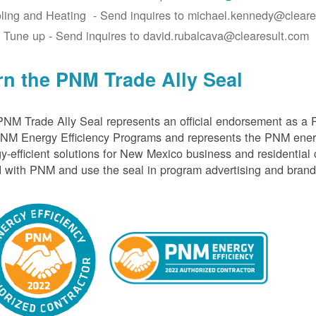
ling and Heating - Send inquires to michael.kennedy@cleare
 Tune up - Send inquires to david.rubalcava@clearesult.com
rn the PNM Trade Ally Seal
NM Trade Ally Seal represents an official endorsement as a 
PNM Energy Efficiency Programs and represents the PNM ener
y-efficient solutions for New Mexico business and residential
 with PNM and use the seal in program advertising and brand