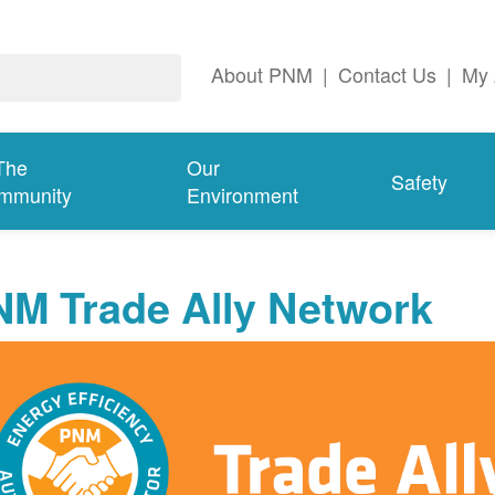
About PNM
|
Contact Us
|
My 
The
Our
Safety
mmunity
Environment
NM Trade Ally Network