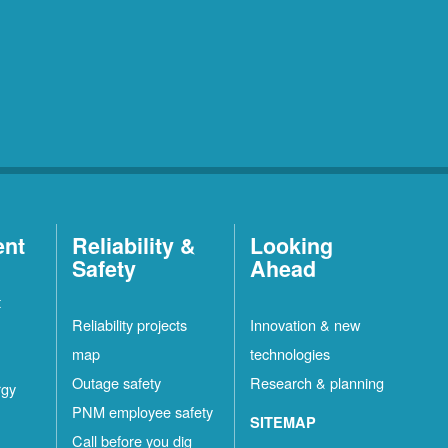
ent
Reliability &
Looking
Safety
Ahead
t
Reliability projects
Innovation & new
map
technologies
Outage safety
Research & planning
rgy
PNM employee safety
SITEMAP
Call before you dig