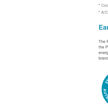
Coo
A/C
Ea
The P
the 
energ
brand