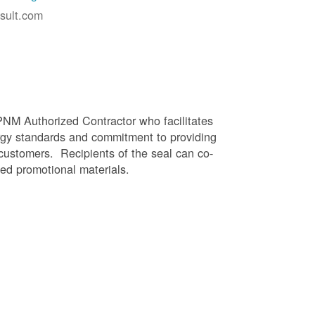
sult.com
PNM Authorized Contractor who facilitates
gy standards and commitment to providing
 customers. Recipients of the seal can co-
ed promotional materials.