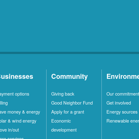
usinesses
Community
Environm
ayment options
Giving back
Our commitmen
lling
Good Neighbor Fund
Get involved
ave money & energy
Apply for a grant
Energy sources
olar & wind energy
Economic
Renewable ene
ove in/out
development
ore services