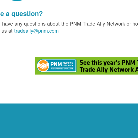
e a question?
u have any questions about the PNM Trade Ally Network or ho
 us at
tradeally@pnm.com