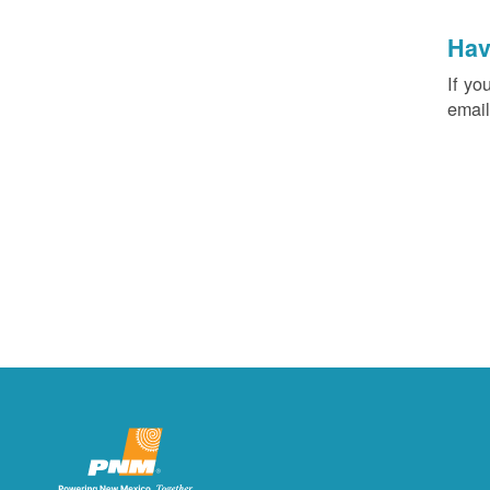
Hav
If yo
email