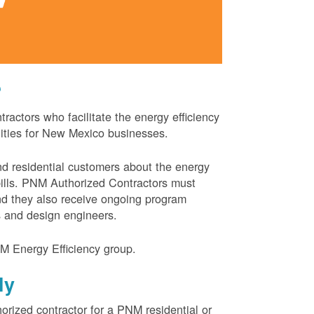
?
actors who facilitate the energy efficiency
nities for New Mexico businesses.
and residential customers about the energy
 bills. PNM Authorized Contractors must
and they also receive ongoing program
s and design engineers.
M Energy Efficiency group.
ly
orized contractor for a PNM residential or