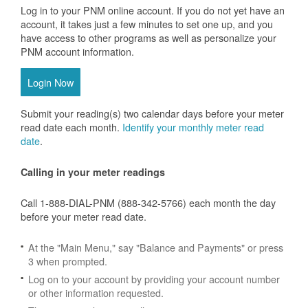
Log in to your PNM online account. If you do not yet have an
account, it takes just a few minutes to set one up, and you
have access to other programs as well as personalize your
PNM account information.
Login Now
Submit your reading(s) two calendar days before your meter
read date each month.
Identify your monthly meter read
date
.
Calling in your meter readings
Call 1-888-DIAL-PNM (888-342-5766) each month the day
before your meter read date.
At the "Main Menu," say "Balance and Payments" or press
3 when prompted.
Log on to your account by providing your account number
or other information requested.