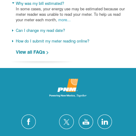
Why was my bill estimated?
In some cases, your energy use may be estimated because our
meter reader was unable to read your meter. To help us read
your meter each month,
more...
Can I change my read date?
How do I submit my meter reading online?
View all FAQs >