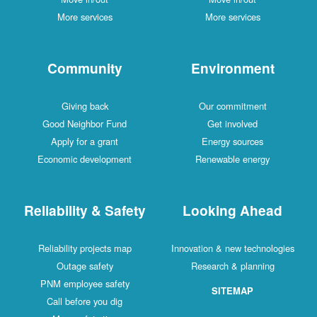
More services
More services
Community
Environment
Giving back
Our commitment
Good Neighbor Fund
Get involved
Apply for a grant
Energy sources
Economic development
Renewable energy
Reliability & Safety
Looking Ahead
Reliability projects map
Innovation & new technologies
Outage safety
Research & planning
PNM employee safety
SITEMAP
Call before you dig