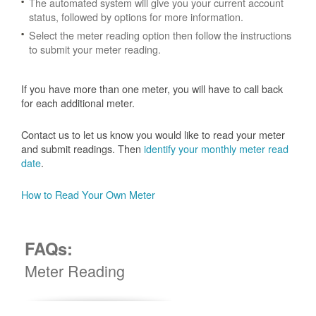
The automated system will give you your current account
status, followed by options for more information.
Select the meter reading option then follow the instructions
to submit your meter reading.
If you have more than one meter, you will have to call back
for each additional meter.
Contact us to let us know you would like to read your meter
and submit readings. Then
identify your monthly meter read
date
.
How to Read Your Own Meter
FAQs:
Meter Reading