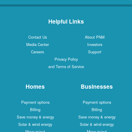
Helpful Links
Contact Us
About PNM
Media Center
Investors
Careers
Support
Privacy Policy
and Terms of Service
Homes
Businesses
Payment options
Payment options
Billing
Billing
Save money & energy
Save money & energy
Solar & wind energy
Solar & wind energy
Move in/out
Move in/out