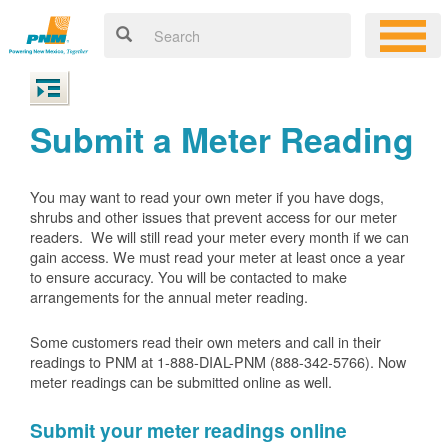
Submit a Meter Reading
You may want to read your own meter if you have dogs,
shrubs and other issues that prevent access for our meter
readers. We will still read your meter every month if we can
gain access. We must read your meter at least once a year
to ensure accuracy. You will be contacted to make
arrangements for the annual meter reading.
Some customers read their own meters and call in their
readings to PNM at 1-888-DIAL-PNM (888-342-5766).
Now
meter readings can be submitted online as well.
Submit your meter readings online