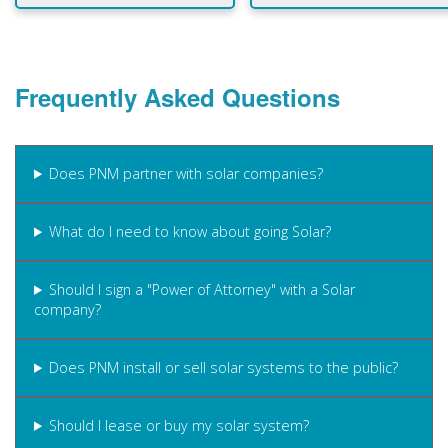
Frequently Asked Questions
Does PNM partner with solar companies?
What do I need to know about going Solar?
Should I sign a "Power of Attorney" with a Solar
company?
Does PNM install or sell solar systems to the public?
Should I lease or buy my solar system?