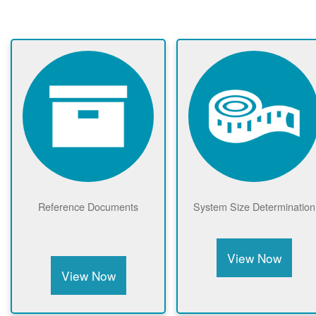
Reference Documents
System Size Determination
View Now
View Now