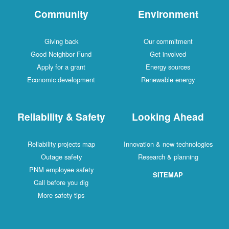
Community
Environment
Giving back
Our commitment
Good Neighbor Fund
Get involved
Apply for a grant
Energy sources
Economic development
Renewable energy
Reliability & Safety
Looking Ahead
Reliability projects map
Innovation & new technologies
Outage safety
Research & planning
PNM employee safety
SITEMAP
Call before you dig
More safety tips