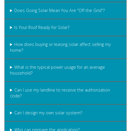
Does Going Solar Mean You Are "Off the Grid"?
Is Your Roof Ready for Solar?
How does buying or leasing solar affect selling my
home?
What is the typical power usage for an average
household?
Can I use my landline to receive the authorization
code?
Can I design my own solar system?
Who can prepare the application?