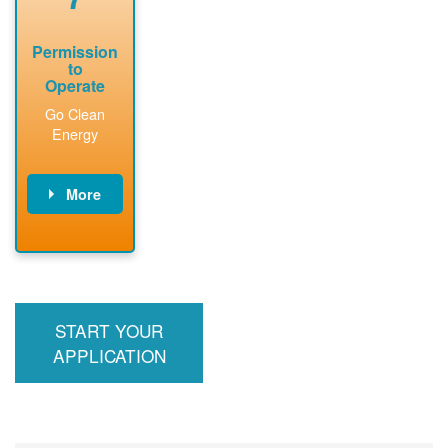
Permission
to
Operate
Go Clean
Energy
More
PNM updates
billing account,
performs
inspection,
installs meter if
START YOUR
required, and
interconnects
APPLICATION
system to the
utility grid.