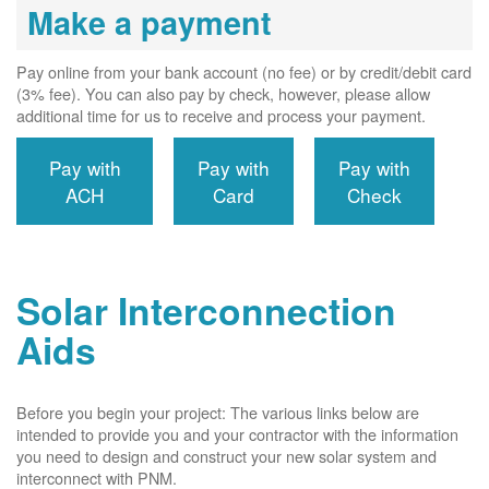
Make a payment
Pay online from your bank account (no fee) or by credit/debit card
(3% fee). You can also pay by check, however, please allow
additional time for us to receive and process your payment.
Pay with
Pay with
Pay with
ACH
Card
Check
Solar Interconnection
Aids
Before you begin your project: The various links below are
intended to provide you and your contractor with the information
you need to design and construct your new solar system and
interconnect with PNM.