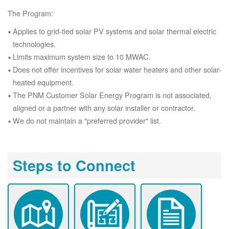
The Program:
Applies to grid-tied solar PV systems and solar thermal electric
technologies.
Limits maximum system size to 10 MWAC.
Does not offer incentives for solar water heaters and other solar-
heated equipment.
The PNM Customer Solar Energy Program is not associated,
aligned or a partner with any solar installer or contractor.
We do not maintain a "preferred provider" list.
Steps to Connect