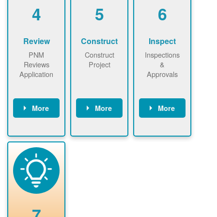
be added.
4
5
6
Review
Construct
Inspect
PNM
Construct
Inspections
Reviews
Project
&
Application
Approvals
More
More
More
PNM reviews
May be
Have City,
application
required to
County, or
package and
sign
State inspect
performs
interconnectio
installed
technical
n agreement.
system.
analyses.
Installer
Installer to
performs
send image of
renewable
approved
system
permit tag to
7
installation.
PNM.