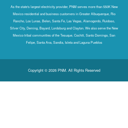
As the state's largest electricity provider, PNM serves more than 550K New
Mexico residential and business customers in Greater Albuquerque, Rio
Rancho, Los Lunas, Belen, Santa Fe, Las Vegas, Alamogordo, Ruidoso,
Silver City, Deming, Bayard, Lordsburg and Clayton. We also serve the New
Mexico tribal communities of the Tesuque, Cochiti, Santo Domingo, San
Felipe, Santa Ana, Sandia, Isleta and Laguna Pueblos
Copyright © 2026 PNM. All Rights Reserved