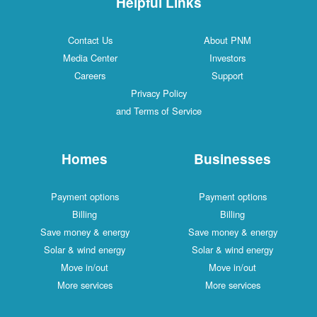
Helpful Links
Contact Us
About PNM
Media Center
Investors
Careers
Support
Privacy Policy
and Terms of Service
Homes
Businesses
Payment options
Payment options
Billing
Billing
Save money & energy
Save money & energy
Solar & wind energy
Solar & wind energy
Move in/out
Move in/out
More services
More services