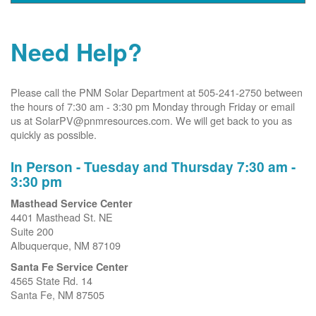
Need Help?
Please call the PNM Solar Department at 505-241-2750 between
the hours of 7:30 am - 3:30 pm Monday through Friday or email
us at SolarPV@pnmresources.com. We will get back to you as
quickly as possible.
In Person - Tuesday and Thursday 7:30 am -
3:30 pm
Masthead Service Center
4401 Masthead St. NE
Suite 200
Albuquerque, NM 87109
Santa Fe Service Center
4565 State Rd. 14
Santa Fe, NM 87505