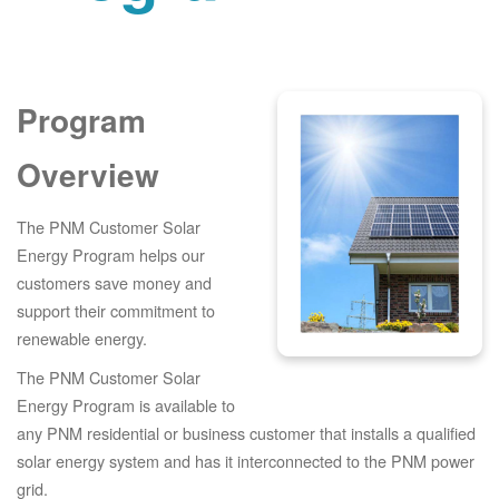
Program
Overview
The PNM Customer Solar
Energy Program helps our
customers save money and
support their commitment to
renewable energy.
The PNM Customer Solar
Energy Program is available to
any PNM residential or business customer that installs a qualified
solar energy system and has it interconnected to the PNM power
grid.