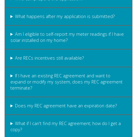
What happens after my application is submitted?
Am I eligible to self-report my meter readings if I have
solar installed on my home?
Are RECs incentives still available?
If I have an existing REC agreement and want to
expand or modify my system, does my REC agreement
terminate?
Does my REC agreement have an expiration date?
What if I can't find my REC agreement; how do I get a
copy?