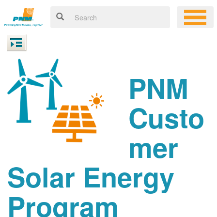
PNM
Custo
mer
Solar Energy
Program