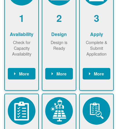
1
2
3
Availability
Design
Apply
Check for
Design is
Complete &
Capacity
Ready
Submit
Availability
Application
More
More
More
Check the map
Identify energy
Complete
now
now to
use.
application
ensure that
Find a
online. May be
there is
contractor.
required to
available
sign
capacity for
interconnectio
renewables
n agreement.
installations to