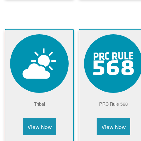
Tribal
PRC Rule 568
View Now
View Now