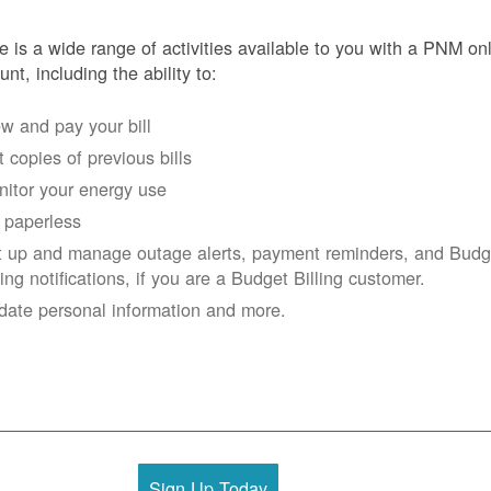
e is a wide range of activities available to you with a PNM on
unt, including the ability to:
w and pay your bill
 copies of previous bills
itor your energy use
 paperless
t up and manage outage alerts, payment reminders, and Budg
ling notifications, if you are a Budget Billing customer.
date personal information and more.
Sign Up Today