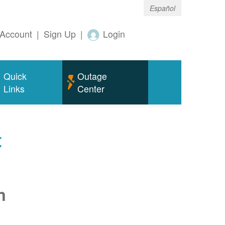
Español
Account
|
Sign Up
|
Login
Quick
Outage
Links
Center
t
n