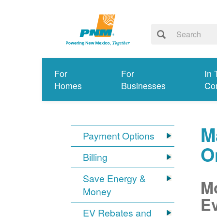
For
For
In 
Homes
Businesses
Co
M
Payment Options
O
Billing
Save Energy &
Mo
Money
Ev
EV Rebates and