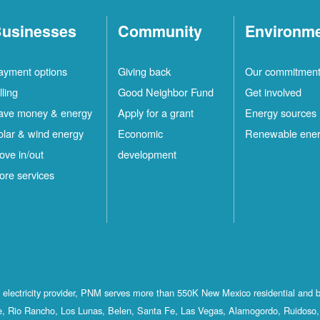
usinesses
Community
Environm
ayment options
Giving back
Our commitmen
lling
Good Neighbor Fund
Get involved
ave money & energy
Apply for a grant
Energy sources
olar & wind energy
Economic
Renewable ene
ove in/out
development
ore services
st electricity provider, PNM serves more than 550K New Mexico residential and 
, Rio Rancho, Los Lunas, Belen, Santa Fe, Las Vegas, Alamogordo, Ruidoso, 