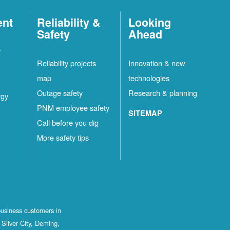
ent
Reliability &
Looking
Safety
Ahead
t
Reliability projects
Innovation & new
map
technologies
Outage safety
Research & planning
rgy
PNM employee safety
SITEMAP
Call before you dig
More safety tips
business customers in
Silver City, Deming,