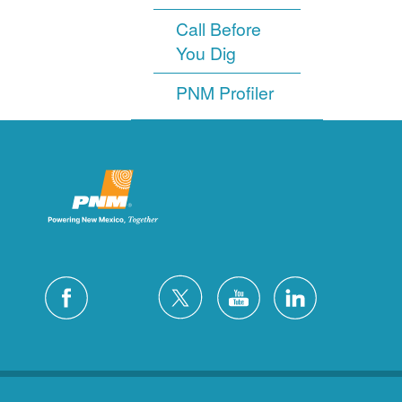
Call Before
You Dig
PNM Profiler