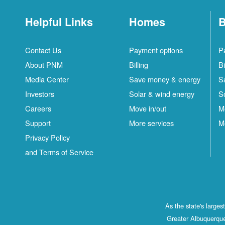
Helpful Links
Homes
B
Contact Us
Payment options
P
About PNM
Billing
Bi
Media Center
Save money & energy
S
Investors
Solar & wind energy
S
Careers
Move in/out
M
Support
More services
M
Privacy Policy
and Terms of Service
As the state's large
Greater Albuquerque