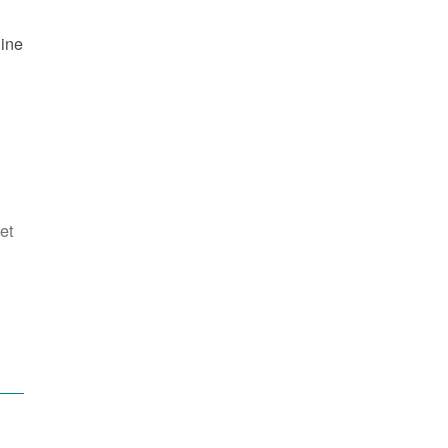
line
et