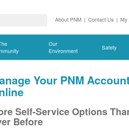
About PNM
|
Contact Us
|
My 
The
Our
Safety
mmunity
Environment
anage Your PNM Accoun
nline
re Self-Service Options Tha
er Before