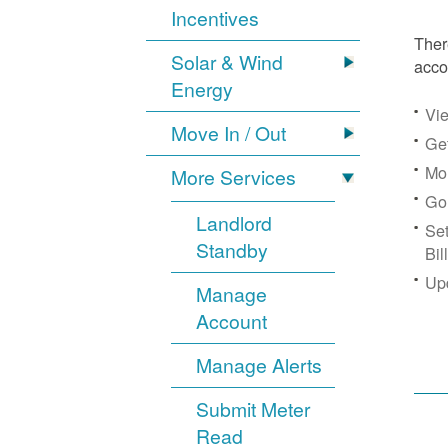
Incentives
Ther
Solar & Wind
acco
Energy
Vie
Move In / Out
Get
Mon
More Services
Go
Landlord
Se
Standby
Bil
Up
Manage
Account
Manage Alerts
Submit Meter
Read