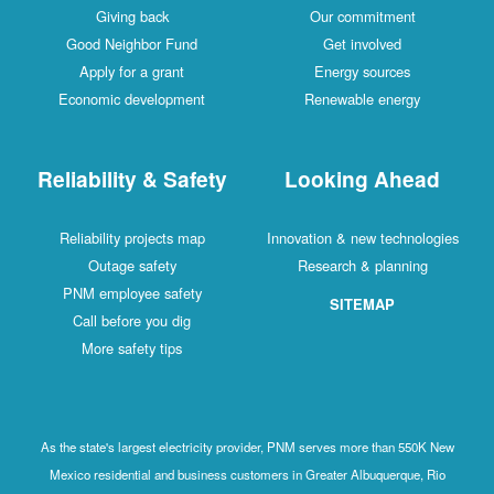
Giving back
Our commitment
Good Neighbor Fund
Get involved
Apply for a grant
Energy sources
Economic development
Renewable energy
Reliability & Safety
Looking Ahead
Reliability projects map
Innovation & new technologies
Outage safety
Research & planning
PNM employee safety
SITEMAP
Call before you dig
More safety tips
As the state's largest electricity provider, PNM serves more than 550K New
Mexico residential and business customers in Greater Albuquerque, Rio