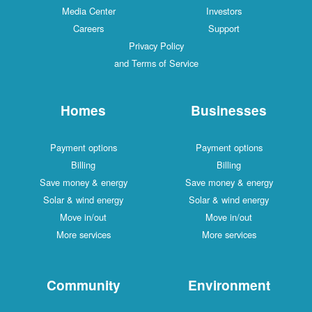
Media Center
Investors
Careers
Support
Privacy Policy
and Terms of Service
Homes
Businesses
Payment options
Payment options
Billing
Billing
Save money & energy
Save money & energy
Solar & wind energy
Solar & wind energy
Move in/out
Move in/out
More services
More services
Community
Environment