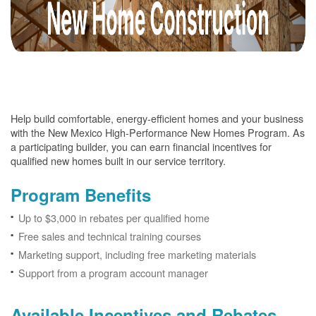
Help build comfortable, energy-efficient homes and your business
with the New Mexico High-Performance New Homes Program. As
a participating builder, you can earn financial incentives for
qualified new homes built in our service territory.
Program Benefits
Up to $3,000 in rebates per qualified home
Free sales and technical training courses
Marketing support, including free marketing materials
Support from a program account manager
Available Incentives and Rebates