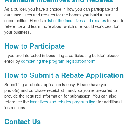
As a builder, you have a choice in how you can participate and
earn incentives and rebates for the homes you build in our
communities. Here is a
list of the incentives and rebates
for you to
reference and learn more about which one would work best for
your business.
How to Participate
If you are interested in becoming a participating builder, please
enroll by
completing the program registration form
.
How to Submit a Rebate Application
Submitting a rebate application is easy. Please have your
photo(s) and purchase receipt(s) handy so you're prepared to
provide the required information for submission. You can also
reference the
incentives and rebates program flyer
for additional
instructions.
Contact Us