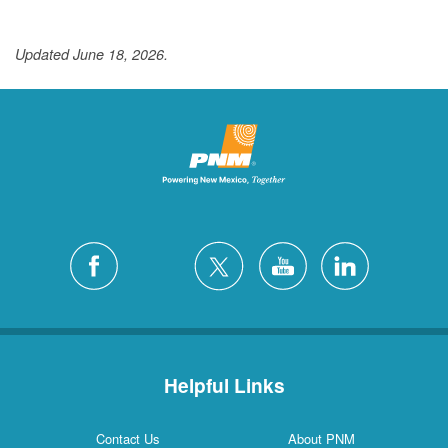
Updated June 18, 2026.
Helpful Links
Contact Us
About PNM