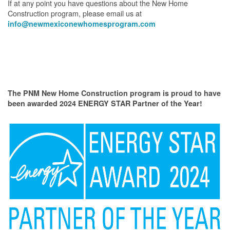
If at any point you have questions about the New Home
Construction program, please email us at
info@newmexiconewhomesprogram.com
The PNM New Home Construction program is proud to have
been awarded 2024 ENERGY STAR Partner of the Year!