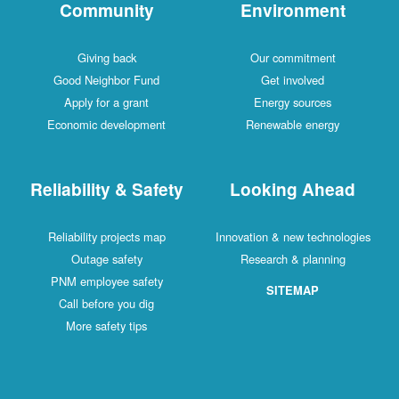
Community
Environment
Giving back
Our commitment
Good Neighbor Fund
Get involved
Apply for a grant
Energy sources
Economic development
Renewable energy
Reliability & Safety
Looking Ahead
Reliability projects map
Innovation & new technologies
Outage safety
Research & planning
PNM employee safety
SITEMAP
Call before you dig
More safety tips