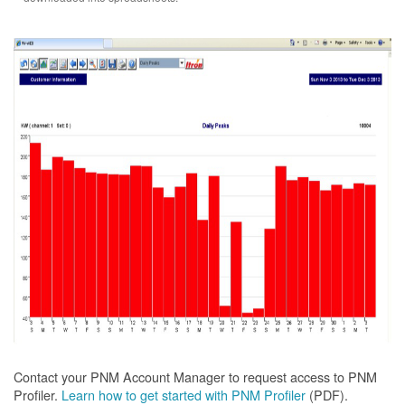
Contact your PNM Account Manager to request access to PNM
Profiler.
Learn how to get started with PNM Profiler
(PDF).