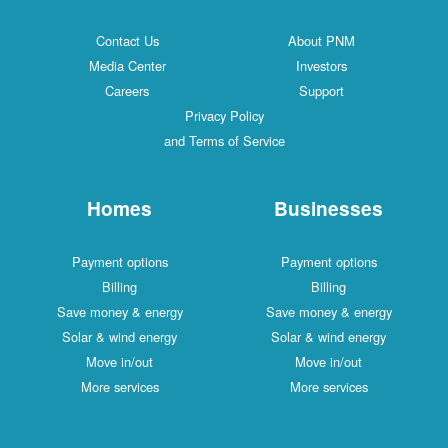
Contact Us
About PNM
Media Center
Investors
Careers
Support
Privacy Policy
and Terms of Service
Homes
Businesses
Payment options
Payment options
Billing
Billing
Save money & energy
Save money & energy
Solar & wind energy
Solar & wind energy
Move in/out
Move in/out
More services
More services