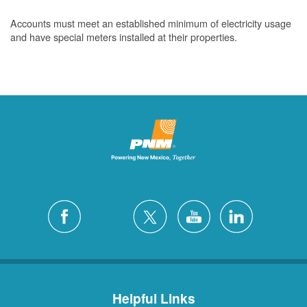
Accounts must meet an established minimum of electricity usage
and have special meters installed at their properties.
Helpful Links