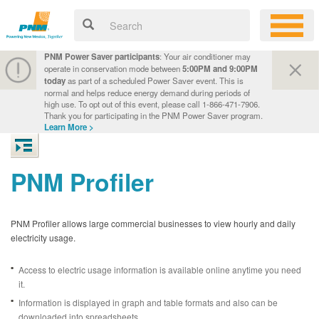
PNM Power Saver participants
: Your air conditioner may
operate in conservation mode between
5:00PM and 9:00PM
today
as part of a scheduled Power Saver event. This is
normal and helps reduce energy demand during periods of
high use. To opt out of this event, please call 1-866-471-7906.
Thank you for participating in the PNM Power Saver program.
Learn More >
PNM Profiler
PNM Profiler allows large commercial businesses to view hourly and daily
electricity usage.
Access to electric usage information is available online anytime you need
it.
Information is displayed in graph and table formats and also can be
downloaded into spreadsheets.