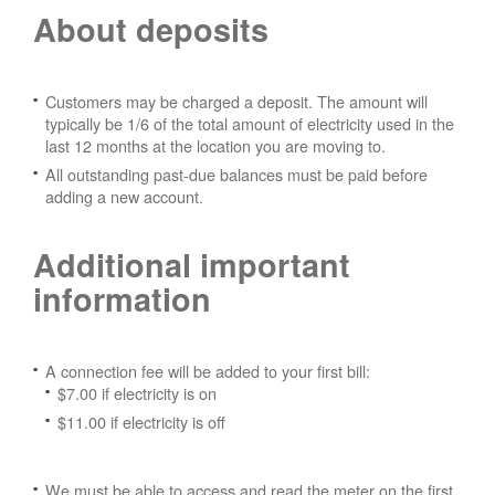
About deposits
Customers may be charged a deposit. The amount will
typically be 1/6 of the total amount of electricity used in the
last 12 months at the location you are moving to.
All outstanding past-due balances must be paid before
adding a new account.
Additional important
information
A connection fee will be added to your first bill:
$7.00 if electricity is on
$11.00 if electricity is off
We must be able to access and read the meter on the first