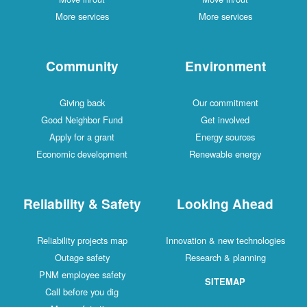
More services
More services
Community
Environment
Giving back
Our commitment
Good Neighbor Fund
Get involved
Apply for a grant
Energy sources
Economic development
Renewable energy
Reliability & Safety
Looking Ahead
Reliability projects map
Innovation & new technologies
Outage safety
Research & planning
PNM employee safety
SITEMAP
Call before you dig