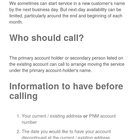
We sometimes can start service in a new customer's name
by the next business day. But next-day availability can be
limited, particularly around the end and beginning of each
month.
Who should call?
The primary account holder or secondary person listed on
the existing account can call to arrange moving the service
under the primary account-holder's name.
Information to have before
calling
Your current / existing address
PNM account
or
number
The date you would like to have your account
discontinued at the current / existing address