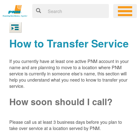
How to Transfer Service
If you currently have at least one active PNM account in your
name and are planning to move to a location where PNM
service is currently in someone else's name, this section will
help you understand what you need to know to transfer your
service.
How soon should I call?
Please call us at least 3 business days before you plan to
take over service at a location served by PNM.