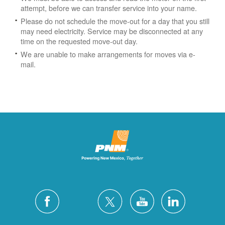
attempt, before we can transfer service into your name.
Please do not schedule the move-out for a day that you still
may need electricity.
Service may be disconnected at any
time on the requested move-out day.
We are unable to make arrangements for moves via e-
mail.