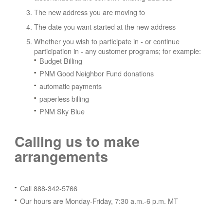
The new address you are moving to
The date you want started at the new address
Whether you wish to participate in - or continue
participation in - any customer programs; for example:
Budget Billing
PNM Good Neighbor Fund donations
automatic payments
paperless billing
PNM Sky Blue
Calling us to make
arrangements
Call 888-342-5766
Our hours are Monday-Friday, 7:30 a.m.-6 p.m. MT