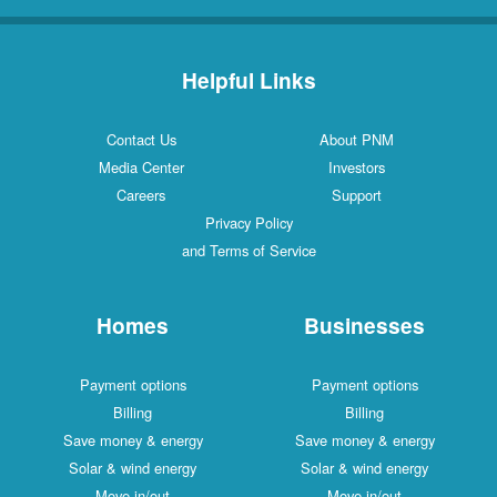
Helpful Links
Contact Us
About PNM
Media Center
Investors
Careers
Support
Privacy Policy
and Terms of Service
Homes
Businesses
Payment options
Payment options
Billing
Billing
Save money & energy
Save money & energy
Solar & wind energy
Solar & wind energy
Move in/out
Move in/out