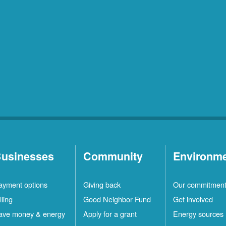
usinesses
Community
Environm
ayment options
Giving back
Our commitmen
lling
Good Neighbor Fund
Get involved
ave money & energy
Apply for a grant
Energy sources