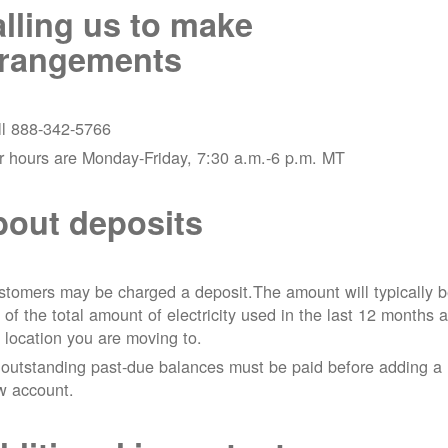
lling us to make
rrangements
ll 888-342-5766
r hours are Monday-Friday, 7:30 a.m.-6 p.m. MT
out deposits
tomers may be charged a deposit.The amount will typically 
 of the total amount of electricity used in the last 12 months a
 location you are moving to.
 outstanding past-due balances must be paid before adding a
w account.