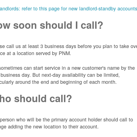
landlords: refer to this page for new landlord-standby account
w soon should I call?
se call us at least 3 business days before you plan to take ov
ice at a location served by PNM.
ometimes can start service in a new customer's name by the
 business day. But next-day availability can be limited,
icularly around the end and beginning of each month.
o should call?
person who will be the primary account holder should call to
nge adding the new location to their account.