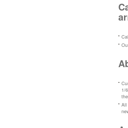
Ca
a
Ca
Ou
Ab
Cus
1/6
the
All
ne