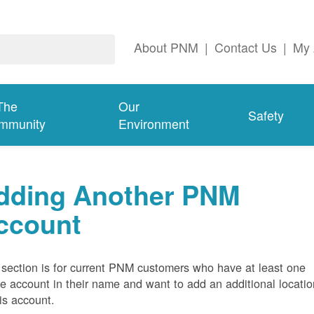
About PNM
|
Contact Us
|
My 
The
Our
Safety
mmunity
Environment
dding Another PNM
ccount
 section is for current PNM customers who have at least one
ve account in their name and want to add an additional locatio
his account.