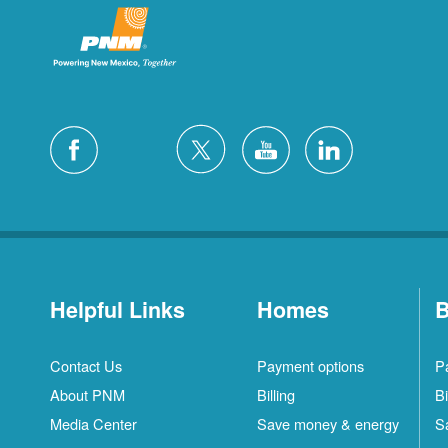
Helpful Links
Homes
B
Contact Us
Payment options
P
About PNM
Billing
Bi
Media Center
Save money & energy
S