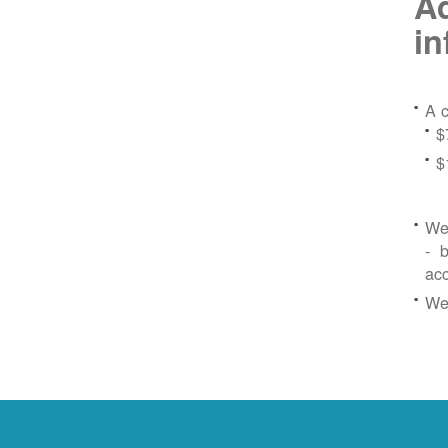
Ad
in
A c
$
$
We 
- b
ac
We