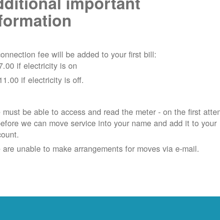
ditional important
formation
onnection fee will be added to your first bill:
7.00 if electricity is on
11.00 if electricity is off.
must be able to access and read the meter - on the first atte
efore we can move service into your name and add it to your
count.
 are unable to make arrangements for moves via e-mail.