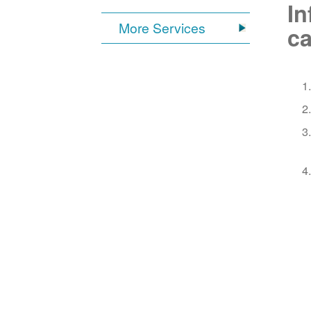
In
More Services
ca