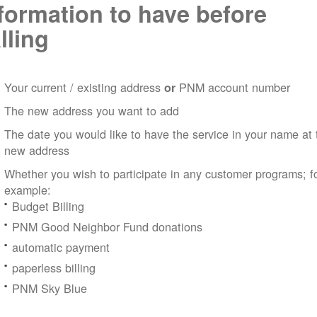
formation to have before
lling
Your current / existing address
PNM account number
or
The new address you want to add
The date you would like to have the service in your name at 
new address
Whether you wish to participate in any customer programs; f
example:
Budget Billing
PNM Good Neighbor Fund donations
automatic payment
paperless billing
PNM Sky Blue