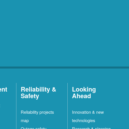
ent
Reliability &
Looking
Safety
Ahead
t
Reliability projects
Innovation & new
map
technologies
Outage safety
Research & planning