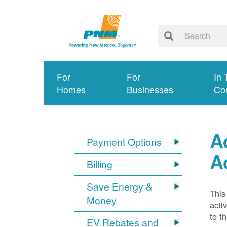
For
For
In 
Homes
Businesses
Co
A
Payment Options
A
Billing
Save Energy &
This
Money
acti
to t
EV Rebates and