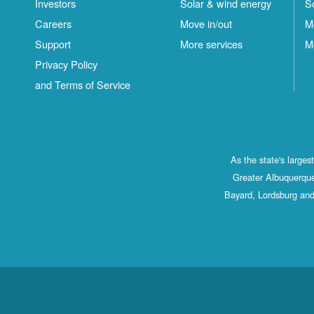
Investors
Solar & wind energy
S
Careers
Move in/out
M
Support
More services
M
Privacy Policy
and Terms of Service
As the state's large
Greater Albuquerque
Bayard, Lordsburg and