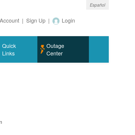
Español
Account
|
Sign Up
|
Login
Quick
Outage
Links
Center
n