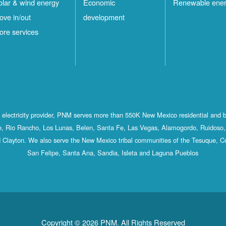
olar & wind energy
Economic
Renewable ene
ove in/out
development
ore services
st electricity provider, PNM serves more than 550K New Mexico residential and 
, Rio Rancho, Los Lunas, Belen, Santa Fe, Las Vegas, Alamogordo, Ruidoso, 
 Clayton. We also serve the New Mexico tribal communities of the Tesuque, C
San Felipe, Santa Ana, Sandia, Isleta and Laguna Pueblos
Copyright © 2026 PNM. All Rights Reserved