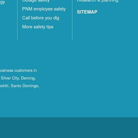
rgy
PNM employee safety
SITEMAP
Call before you dig
More safety tips
business customers in
Silver City, Deming,
ochiti, Santo Domingo,