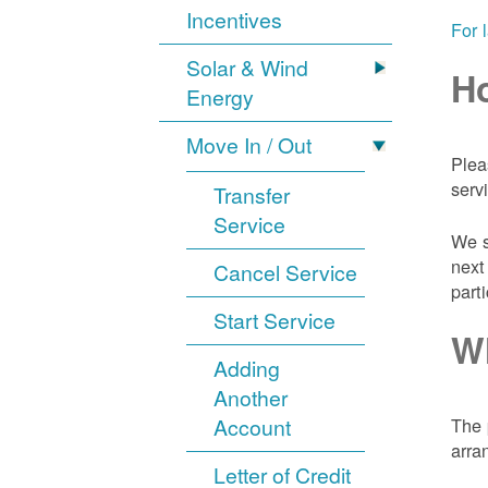
Incentives
For 
Solar & Wind
Ho
Energy
Move In / Out
Plea
serv
Transfer
Service
We s
next
Cancel Service
part
Start Service
Wh
Adding
Another
Account
The 
arra
Letter of Credit