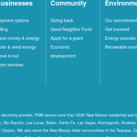
usinesses
Community
Environm
ayment options
Giving back
Our commitmen
lling
Good Neighbor Fund
Get involved
ave money & energy
Apply for a grant
Energy sources
olar & wind energy
Economic
Renewable ene
ove in/out
development
ore services
st electricity provider, PNM serves more than 550K New Mexico residential and 
, Rio Rancho, Los Lunas, Belen, Santa Fe, Las Vegas, Alamogordo, Ruidoso, 
 Clayton. We also serve the New Mexico tribal communities of the Tesuque, C