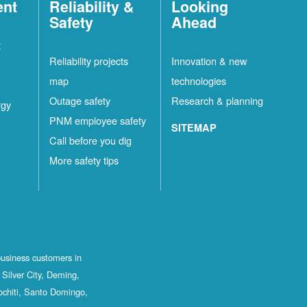
ent
Reliability &
Looking
Safety
Ahead
t
Reliability projects
Innovation & new
map
technologies
Outage safety
Research & planning
rgy
PNM employee safety
SITEMAP
Call before you dig
More safety tips
business customers in
Silver City, Deming,
ochiti, Santo Domingo,