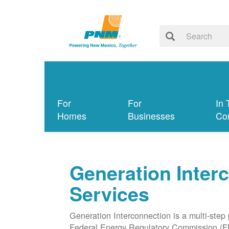
For
For
In 
Homes
Businesses
Co
Generation Inter
Services
Generation Interconnection is a multi-step
Federal Energy Regulatory Commission (F