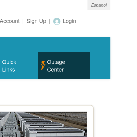
Español
Account
|
Sign Up
|
Login
Quick
Outage
Links
Center