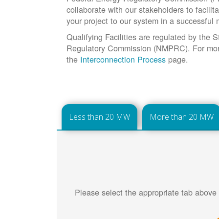
collaborate with our stakeholders to facilit
your project to our system in a successful
Qualifying Facilities are regulated by the
Regulatory Commission (NMPRC). For more 
the
Interconnection Process
page.
Less than 20 MW
More than 20 MW
Please select the appropriate tab above