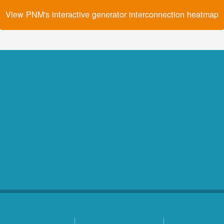
View PNM's interactive generator interconnection heatmap