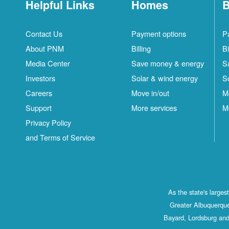
Helpful Links
Homes
B
Contact Us
Payment options
P
About PNM
Billing
Bi
Media Center
Save money & energy
S
Investors
Solar & wind energy
S
Careers
Move in/out
M
Support
More services
M
Privacy Policy
and Terms of Service
As the state's large
Greater Albuquerque
Bayard, Lordsburg and