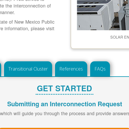
ate the interconnection of
 manner.
 State of New Mexico Public
information, please visit
SOLAR E
Transitional Cluster
References
FAQs
GET STARTED
Submitting an Interconnection Request
 which will guide you through the process and provide answe