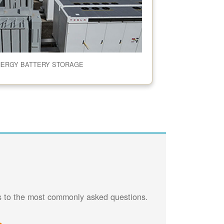
NERGY BATTERY STORAGE
rs to the most commonly asked questions.