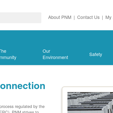
About PNM
|
Contact Us
|
My 
The
Our
Safety
mmunity
Environment
connection
 process regulated by the
ERC). PNM strives to