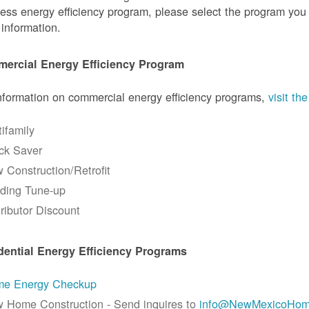
ess energy efficiency program, please select the program you a
information.
ercial Energy Efficiency Program
nformation on commercial energy efficiency programs,
visit t
tifamily
ck Saver
 Construction/Retrofit
lding Tune-up
tributor Discount
dential Energy Efficiency Programs
e Energy Checkup
 Home Construction - Send inquires to
info@NewMexicoHom