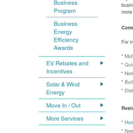
Business
busin
Program
more 
Business
Comm
Energy
Efficiency
For i
Awards
Mul
EV Rebates and
Qui
Incentives
New
Bui
Solar & Wind
Dis
Energy
Move In / Out
Resi
More Services
Hom
New