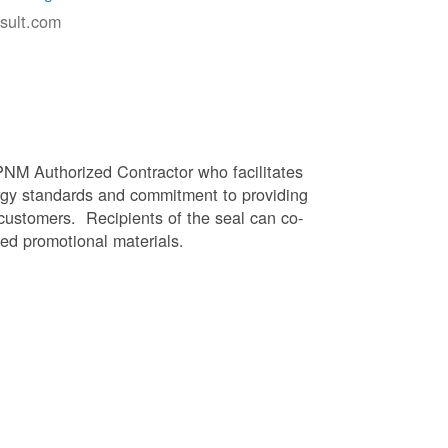
sult.com
PNM Authorized Contractor who facilitates
gy standards and commitment to providing
 customers. Recipients of the seal can co-
ed promotional materials.