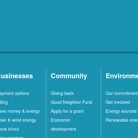
usinesses
Community
Environm
ayment options
Giving back
Our commitmen
lling
Good Neighbor Fund
Get involved
ave money & energy
Apply for a grant
Energy sources
olar & wind energy
Economic
Renewable ene
ove in/out
development
ore services