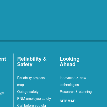
ent
Reliability &
Looking
Safety
Ahead
t
Reliability projects
Innovation & new
map
technologies
Outage safety
Research & planning
rgy
PNM employee safety
SITEMAP
Call before you dig