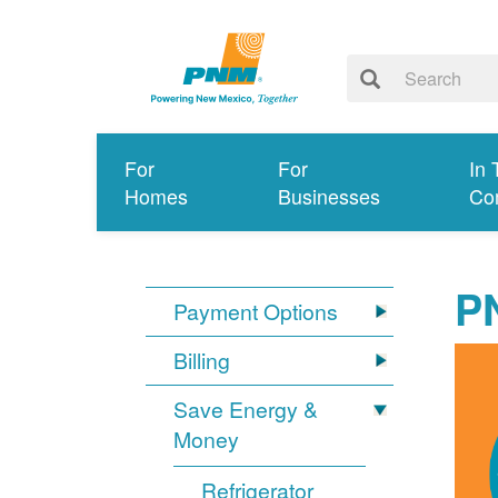
For
For
In 
Homes
Businesses
Co
P
Payment Options
Billing
Save Energy &
Money
Refrigerator