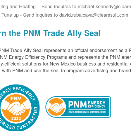
ling and Heating - Send inquires to michael.kennedy@cleare
 Tune up - Send inquires to david.rubalcava@clearesult.com
rn the PNM Trade Ally Seal
NM Trade Ally Seal represents an official endorsement as a 
PNM Energy Efficiency Programs and represents the PNM ener
y-efficient solutions for New Mexico business and residential
 with PNM and use the seal in program advertising and brand