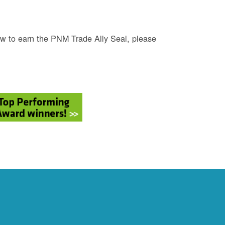
w to earn the PNM Trade Ally Seal, please