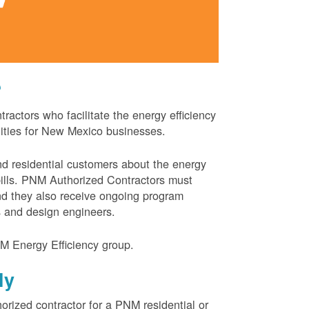
?
actors who facilitate the energy efficiency
nities for New Mexico businesses.
and residential customers about the energy
 bills. PNM Authorized Contractors must
and they also receive ongoing program
s and design engineers.
M Energy Efficiency group.
ly
orized contractor for a PNM residential or