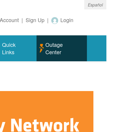
Español
Account
|
Sign Up
|
Login
Quick
Outage
Links
Center