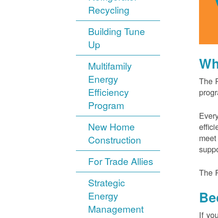
Recycling
Building Tune
Up
Wh
Multifamily
Energy
The P
Efficiency
progr
Program
Every
New Home
effic
meet 
Construction
suppo
For Trade Allies
The P
Strategic
Be
Energy
Management
If yo