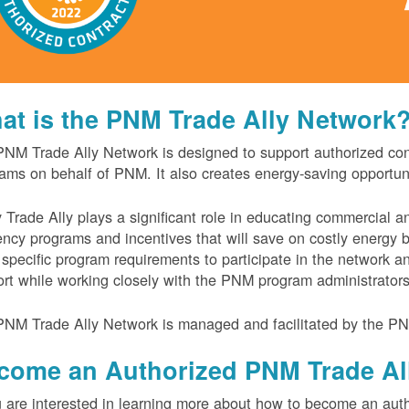
at is the PNM Trade Ally Network
NM Trade Ally Network is designed to support authorized contr
ams on behalf of PNM. It also creates energy-saving opportu
 Trade Ally plays a significant role in educating commercial 
iency programs and incentives that will save on costly energy
specific program requirements to participate in the network 
rt while working closely with the PNM program administrator
NM Trade Ally Network is managed and facilitated by the PN
come an Authorized PNM Trade Al
u are interested in learning more about how to become an auth