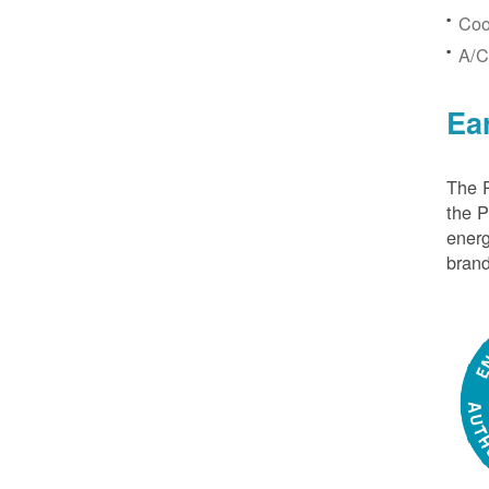
Coo
A/C
Ea
The P
the 
energ
brand