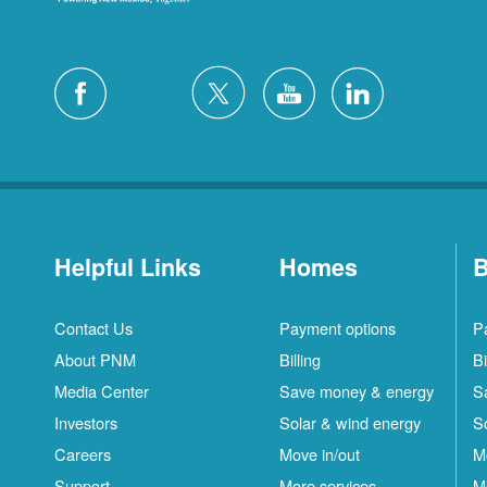
Helpful Links
Homes
B
Contact Us
Payment options
P
About PNM
Billing
Bi
Media Center
Save money & energy
S
Investors
Solar & wind energy
S
Careers
Move in/out
M
Support
More services
M