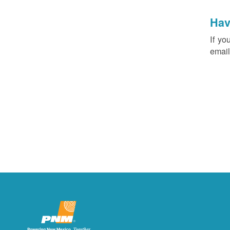
Hav
If yo
email