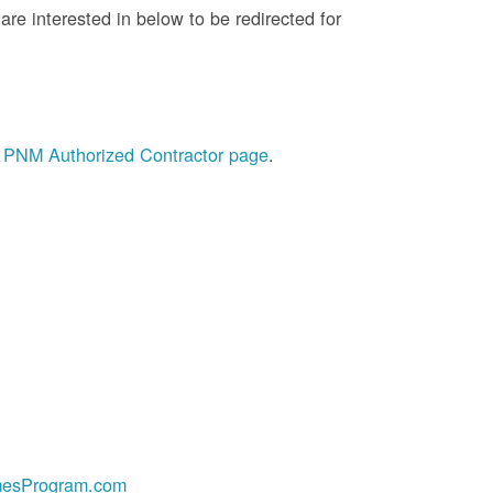
re interested in below to be redirected for
he PNM Authorized Contractor page
.
esProgram.com