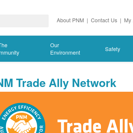
About PNM
|
Contact Us
|
My 
The
Our
Safety
mmunity
Environment
NM Trade Ally Network