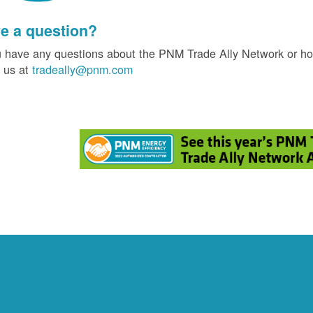
e a question?
u have any questions about the PNM Trade Ally Network or ho
 us at
tradeally@pnm.com