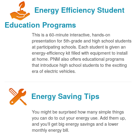
Energy Efficiency Student
Education Programs
This is a 60-minute interactive, hands-on
presentation for 5th-grade and high school students
at participating schools. Each student is given an
energy-efficiency kit filled with equipment to install
at home. PNM also offers educational programs
that introduce high school students to the exciting
era of electric vehicles.
Energy Saving Tips
You might be surprised how many simple things
you can do to cut your energy use. Add them up,
and you'll get big energy savings and a lower
monthly energy bill.