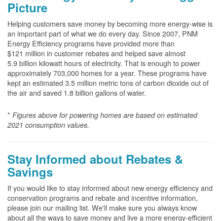
Picture
Helping customers save money by becoming more energy-wise is
an important part of what we do every day. Since 2007, PNM
Energy Efficiency programs have provided more than
$121 million in customer rebates and helped save almost
5.9 billion kilowatt hours of electricity. That is enough to power
approximately 703,000 homes for a year. These programs have
kept an estimated 3.5 million metric tons of carbon dioxide out of
the air and saved 1.8 billion gallons of water.
*
Figures above for powering homes are based on estimated
2021 consumption values.
Stay Informed about Rebates &
Savings
If you would like to stay informed about new energy efficiency and
conservation programs and rebate and incentive information,
please join our mailing list. We'll make sure you always know
about all the ways to save money and live a more energy-efficient