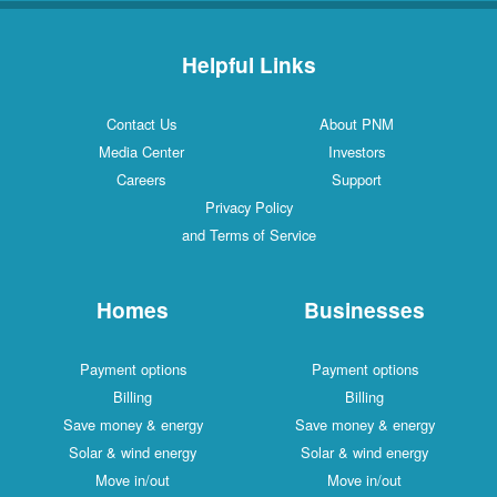
Helpful Links
Contact Us
About PNM
Media Center
Investors
Careers
Support
Privacy Policy
and Terms of Service
Homes
Businesses
Payment options
Payment options
Billing
Billing
Save money & energy
Save money & energy
Solar & wind energy
Solar & wind energy
Move in/out
Move in/out