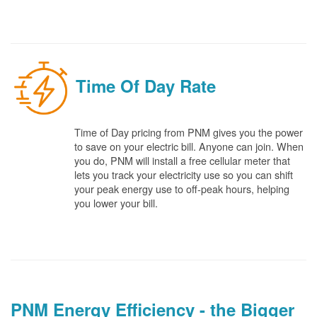
Time Of Day Rate
Time of Day pricing from PNM gives you the power
to save on your electric bill. Anyone can join. When
you do, PNM will install a free cellular meter that
lets you track your electricity use so you can shift
your peak energy use to off-peak hours, helping
you lower your bill.
PNM Energy Efficiency - the Bigger