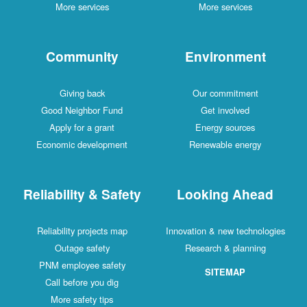
More services
More services
Community
Environment
Giving back
Our commitment
Good Neighbor Fund
Get involved
Apply for a grant
Energy sources
Economic development
Renewable energy
Reliability & Safety
Looking Ahead
Reliability projects map
Innovation & new technologies
Outage safety
Research & planning
PNM employee safety
SITEMAP
Call before you dig
More safety tips