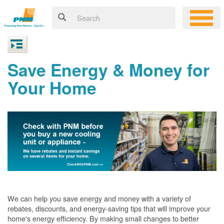
Save Energy & Money for
Your Home
We can help you save energy and money with a variety of
rebates, discounts, and energy-saving tips that will improve your
home's energy efficiency. By making small changes to better