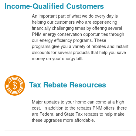
Income-Qualified Customers
An important part of what we do every day is
helping our customers who are experiencing
financially challenging times by offering several
PNM energy conservation opportunities through
our energy efficiency programs. These
programs give you a variety of rebates and instant
discounts for several products that help you save
money on your energy bill.
Tax Rebate Resources
Major updates to your home can come at a high
cost. In addition to the rebates PNM offers, there
are Federal and State Tax rebates to help make
these upgrades more affordable.