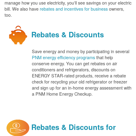
manage how you use electricity, you'll see savings on your electric
bill. We also have
rebates and incentives for business
owners,
too.
Rebates & Discounts
Save energy and money by participating in several
PNM energy efficiency programs
that help
conserve energy. You can get rebates on air
conditioners and refrigerators, discounts on
ENERGY STAR-rated products, receive a rebate
check for recycling your old refrigerator or freezer
and sign up for an in-home energy assessment with
a PNM Home Energy Checkup.
Rebates & Discounts for