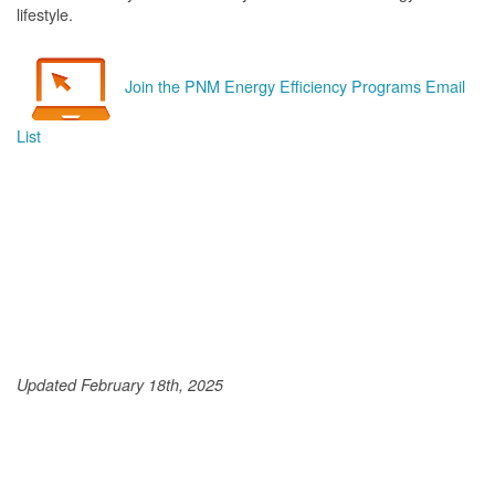
lifestyle.
Join the PNM Energy Efficiency Programs Email
List
Updated February 18th, 2025