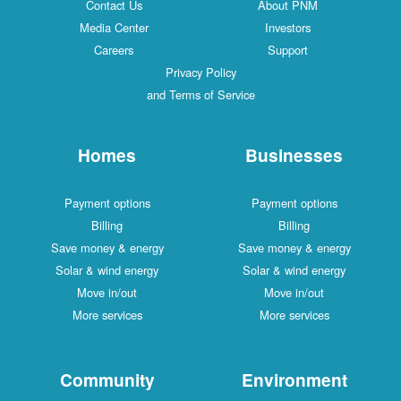
Contact Us
About PNM
Media Center
Investors
Careers
Support
Privacy Policy
and Terms of Service
Homes
Businesses
Payment options
Payment options
Billing
Billing
Save money & energy
Save money & energy
Solar & wind energy
Solar & wind energy
Move in/out
Move in/out
More services
More services
Community
Environment