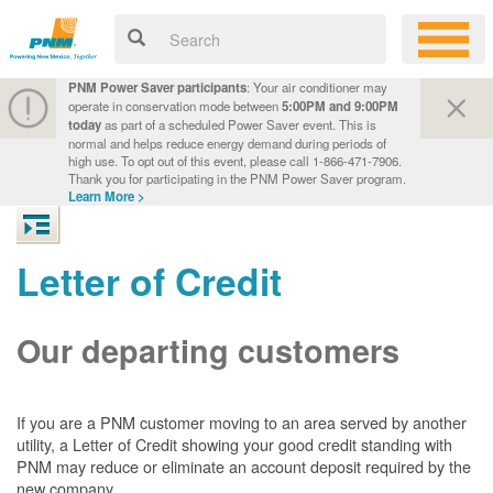
PNM Power Saver participants
: Your air conditioner may
operate in conservation mode between
5:00PM and 9:00PM
today
as part of a scheduled Power Saver event. This is
normal and helps reduce energy demand during periods of
high use. To opt out of this event, please call 1-866-471-7906.
Thank you for participating in the PNM Power Saver program.
Learn More >
Letter of Credit
Our departing customers
If you are a PNM customer moving to an area served by another
utility, a Letter of Credit showing your good credit standing with
PNM may reduce or eliminate an account deposit required by the
new company.