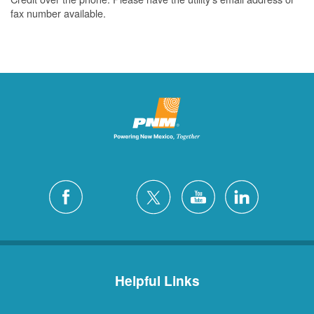
fax number available.
Helpful Links