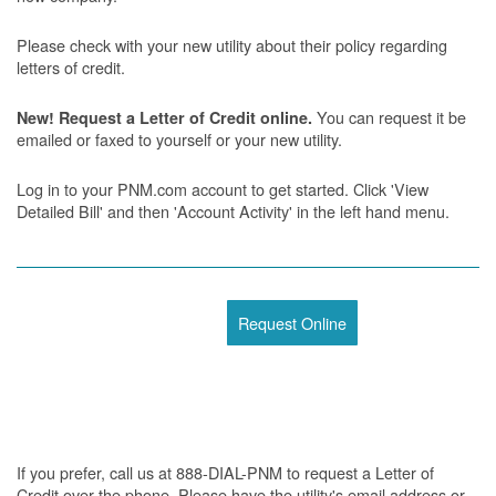
Please check with your new utility about their policy regarding
letters of credit.
You can request it be
New! Request a Letter of Credit online.
emailed or faxed to yourself or your new utility.
Log in to your PNM.com account to get started. Click 'View
Detailed Bill' and then 'Account Activity' in the left hand menu.
Request Online
If you prefer, call us at 888-DIAL-PNM to request a Letter of
Credit over the phone. Please have the utility's email address or