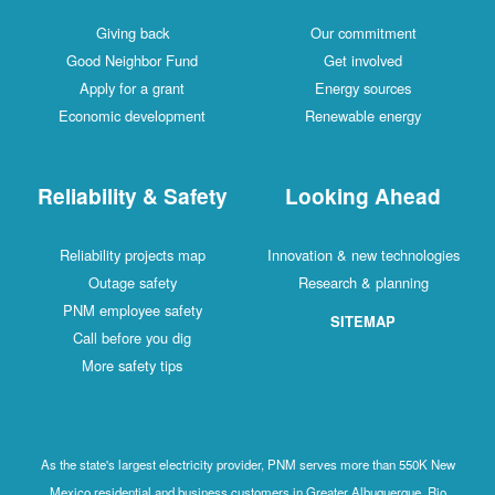
Giving back
Our commitment
Good Neighbor Fund
Get involved
Apply for a grant
Energy sources
Economic development
Renewable energy
Reliability & Safety
Looking Ahead
Reliability projects map
Innovation & new technologies
Outage safety
Research & planning
PNM employee safety
SITEMAP
Call before you dig
More safety tips
As the state's largest electricity provider, PNM serves more than 550K New
Mexico residential and business customers in Greater Albuquerque, Rio