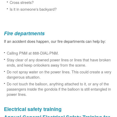
Cross streets?
Is it in someone's backyard?
Fire departments
If an accident does happen, our fire departments can help by:
Calling PNM at 888-DIAL-PNM.
Stay clear of any downed power lines or lines that have broken
ends, and keep onlookers away from the scene.
Do not spray water on the power lines. This could create a very
dangerous situation.
Do not touch the balloon, anything attached to it, or any of the
passengers inside the gondola if the balloon is still entangled in
power lines.
Electrical safety training