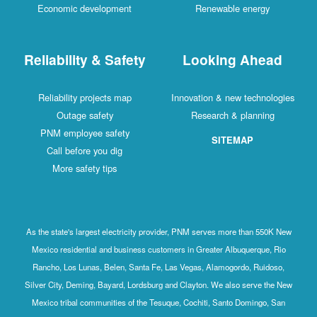
Economic development
Renewable energy
Reliability & Safety
Looking Ahead
Reliability projects map
Innovation & new technologies
Outage safety
Research & planning
PNM employee safety
SITEMAP
Call before you dig
More safety tips
As the state's largest electricity provider, PNM serves more than 550K New
Mexico residential and business customers in Greater Albuquerque, Rio
Rancho, Los Lunas, Belen, Santa Fe, Las Vegas, Alamogordo, Ruidoso,
Silver City, Deming, Bayard, Lordsburg and Clayton. We also serve the New
Mexico tribal communities of the Tesuque, Cochiti, Santo Domingo, San