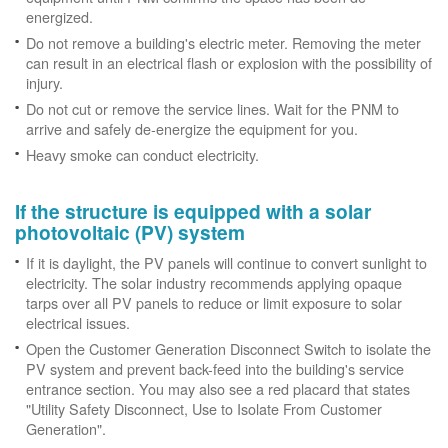
energized.
Do not remove a building's electric meter. Removing the meter
can result in an electrical flash or explosion with the possibility of
injury.
Do not cut or remove the service lines. Wait for the PNM to
arrive and safely de-energize the equipment for you.
Heavy smoke can conduct electricity.
If the structure is equipped with a solar
photovoltaic (PV) system
If it is daylight, the PV panels will continue to convert sunlight to
electricity. The solar industry recommends applying opaque
tarps over all PV panels to reduce or limit exposure to solar
electrical issues.
Open the Customer Generation Disconnect Switch to isolate the
PV system and prevent back-feed into the building's service
entrance section. You may also see a red placard that states
"Utility Safety Disconnect, Use to Isolate From Customer
Generation".