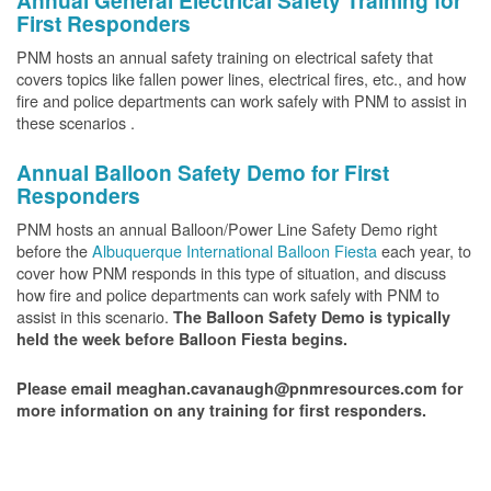
Annual General Electrical Safety Training for
First Responders
PNM hosts an annual safety training on electrical safety that
covers topics like fallen power lines, electrical fires, etc., and how
fire and police departments can work safely with PNM to assist in
these scenarios .
Annual Balloon Safety Demo for First
Responders
PNM hosts an annual Balloon/Power Line Safety Demo right
before the
Albuquerque International Balloon Fiesta
each year, to
cover how PNM responds in this type of situation, and discuss
how fire and police departments can work safely with PNM to
assist in this scenario.
The Balloon Safety Demo is typically
held the week before Balloon Fiesta begins.
Please email meaghan.cavanaugh@pnmresources.com for
more information on any training for first responders.