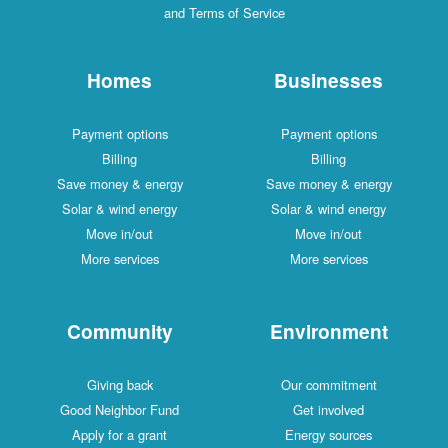
and Terms of Service
Homes
Businesses
Payment options
Payment options
Billing
Billing
Save money & energy
Save money & energy
Solar & wind energy
Solar & wind energy
Move in/out
Move in/out
More services
More services
Community
Environment
Giving back
Our commitment
Good Neighbor Fund
Get involved
Apply for a grant
Energy sources