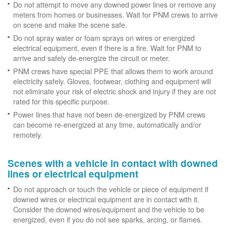
Do not attempt to move any downed power lines or remove any
meters from homes or businesses. Wait for PNM crews to arrive
on scene and make the scene safe.
Do not spray water or foam sprays on wires or energized
electrical equipment, even if there is a fire. Wait for PNM to
arrive and safely de-energize the circuit or meter.
PNM crews have special PPE that allows them to work around
electricity safely. Gloves, footwear, clothing and equipment will
not eliminate your risk of electric shock and injury if they are not
rated for this specific purpose.
Power lines that have not been de-energized by PNM crews
can become re-energized at any time, automatically and/or
remotely.
Scenes with a vehicle in contact with downed
lines or electrical equipment
Do not approach or touch the vehicle or piece of equipment if
downed wires or electrical equipment are in contact with it.
Consider the downed wires/equipment and the vehicle to be
energized, even if you do not see sparks, arcing, or flames.