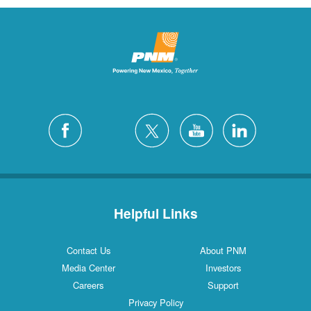
Helpful Links
Contact Us
About PNM
Media Center
Investors
Careers
Support
Privacy Policy