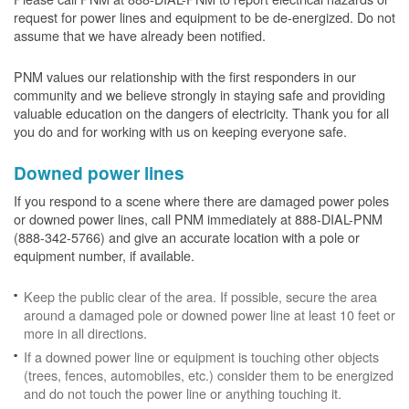
request for power lines and equipment to be de-energized. Do not
assume that we have already been notified.
PNM values our relationship with the first responders in our
community and we believe strongly in staying safe and providing
valuable education on the dangers of electricity. Thank you for all
you do and for working with us on keeping everyone safe.
Downed power lines
If you respond to a scene where there are damaged power poles
or downed power lines, call PNM immediately at 888-DIAL-PNM
(888-342-5766) and give an accurate location with a pole or
equipment number, if available.
Keep the public clear of the area. If possible, secure the area
around a damaged pole or downed power line at least 10 feet or
more in all directions.
If a downed power line or equipment is touching other objects
(trees, fences, automobiles, etc.) consider them to be energized
and do not touch the power line or anything touching it.