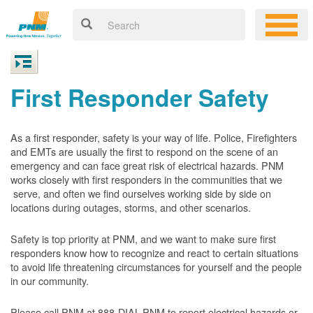
First Responder Safety
As a first responder, safety is your way of life. Police, Firefighters
and EMTs are usually the first to respond on the scene of an
emergency and can face great risk of electrical hazards. PNM
works closely with first responders in the communities that we
serve, and often we find ourselves working side by side on
locations during outages, storms, and other scenarios.
Safety is top priority at PNM, and we want to make sure first
responders know how to recognize and react to certain situations
to avoid life threatening circumstances for yourself and the people
in our community.
Please call PNM at 888-DIAL-PNM to report electrical hazards or