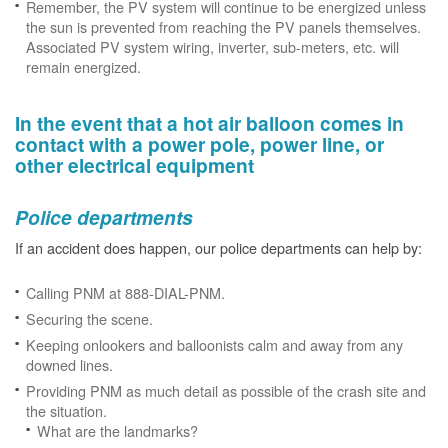
Remember, the PV system will continue to be energized unless
the sun is prevented from reaching the PV panels themselves.
Associated PV system wiring, inverter, sub-meters, etc. will
remain energized.
In the event that a hot air balloon comes in
contact with a power pole, power line, or
other electrical equipment
Police departments
If an accident does happen, our police departments can help by:
Calling PNM at 888-DIAL-PNM.
Securing the scene.
Keeping onlookers and balloonists calm and away from any
downed lines.
Providing PNM as much detail as possible of the crash site and
the situation.
What are the landmarks?