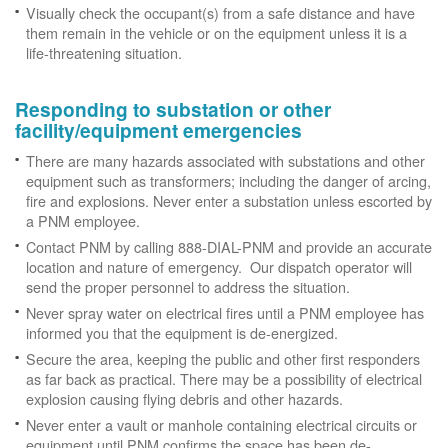
Visually check the occupant(s) from a safe distance and have
them remain in the vehicle or on the equipment unless it is a
life-threatening situation.
Responding to substation or other
facility/equipment emergencies
There are many hazards associated with substations and other
equipment such as transformers; including the danger of arcing,
fire and explosions. Never enter a substation unless escorted by
a PNM employee.
Contact PNM by calling 888-DIAL-PNM and provide an accurate
location and nature of emergency. Our dispatch operator will
send the proper personnel to address the situation.
Never spray water on electrical fires until a PNM employee has
informed you that the equipment is de-energized.
Secure the area, keeping the public and other first responders
as far back as practical. There may be a possibility of electrical
explosion causing flying debris and other hazards.
Never enter a vault or manhole containing electrical circuits or
equipment until PNM confirms the space has been de-