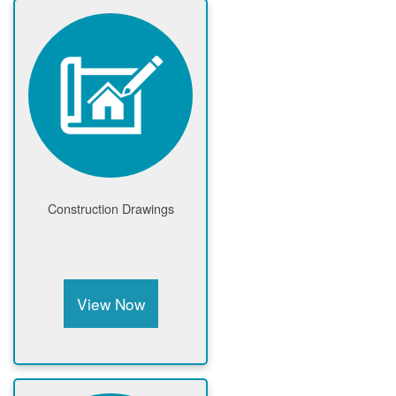
Construction Drawings
View Now