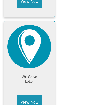
View Now
Will Serve
Letter
View Now