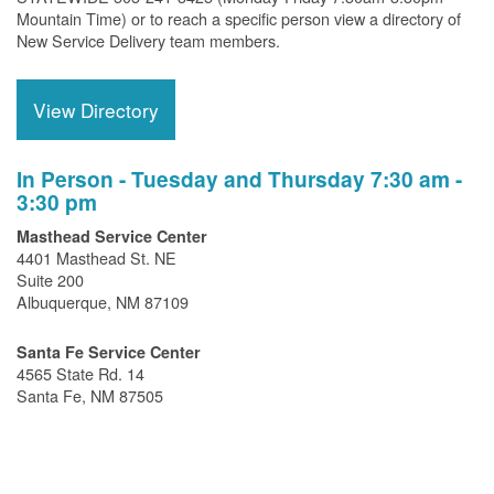
Mountain Time) or to reach a specific person view a directory of
New Service Delivery team members.
View Directory
In Person - Tuesday and Thursday 7:30 am -
3:30 pm
Masthead Service Center
4401 Masthead St. NE
Suite 200
Albuquerque, NM 87109
Santa Fe Service Center
4565 State Rd. 14
Santa Fe, NM 87505