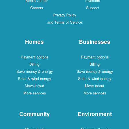
Media Center
Investors
Careers
Support
Privacy Policy
and Terms of Service
Homes
Businesses
Payment options
Payment options
Billing
Billing
Save money & energy
Save money & energy
Solar & wind energy
Solar & wind energy
Move in/out
Move in/out
More services
More services
Community
Environment