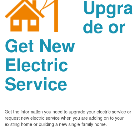
Upgra
de or
Get New
Electric
Service
Get the information you need to upgrade your electric service or
request new electric service when you are adding on to your
existing home or building a new single-family home.