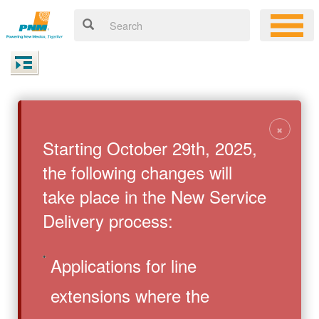
×
Starting October 29th, 2025,
the following changes will
take place in the New Service
Delivery process:
Applications for line
extensions where the