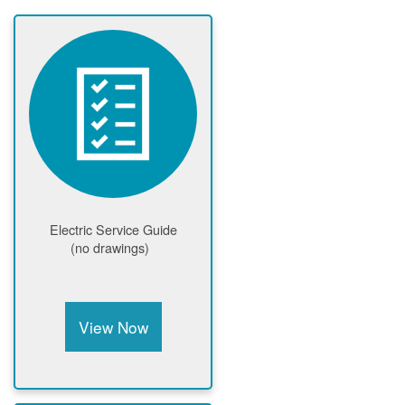
Electric Service Guide
(no drawings)
View Now