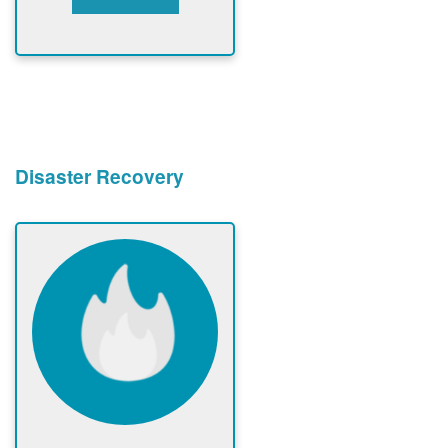
Disaster Recovery