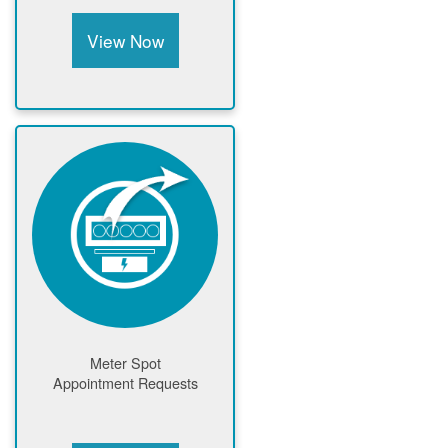
View Now
Meter Spot
Appointment Requests