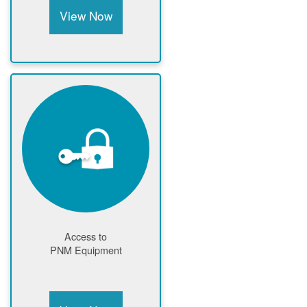
View Now
Access to
PNM Equipment