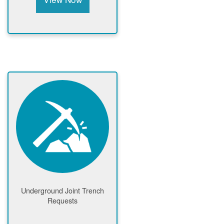
Underground Joint Trench
Requests