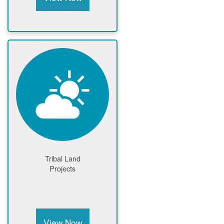
Tribal Land
Projects
View Now