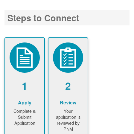
Steps to Connect
1
2
Apply
Review
Complete &
Your
Submit
application is
Application
reviewed by
PNM