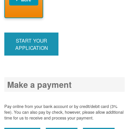
PNM installs
meter
PNM
energizes line
START YOUR
APPLICATION
Make a payment
Pay online from your bank account or by credit/debit card (3%
fee). You can also pay by check, however, please allow additional
time for us to receive and process your payment.