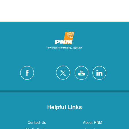
Helpful Links
Contact Us
About PNM