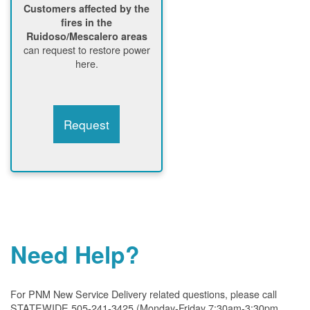
Customers affected by the
fires in the
Ruidoso/Mescalero areas
can request to restore power
here.
Request
Need Help?
For PNM New Service Delivery related questions, please call
STATEWIDE 505-241-3425 (Monday-Friday 7:30am-3:30pm