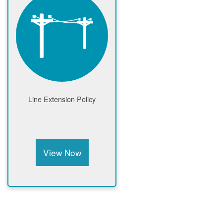
Line Extension Policy
View Now