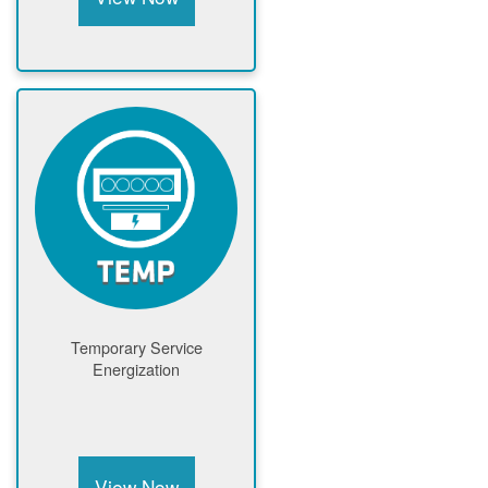
Temporary Service
Energization
View Now