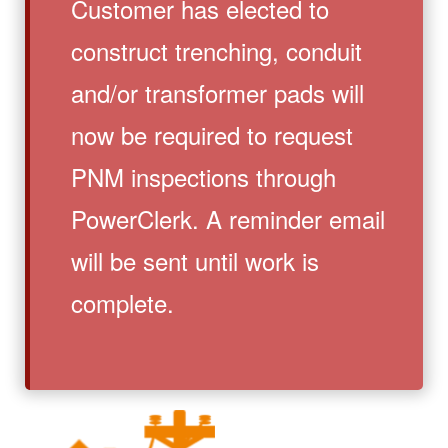
Customer has elected to
construct trenching, conduit
and/or transformer pads will
now be required to request
PNM inspections through
PowerClerk. A reminder email
will be sent until work is
complete.