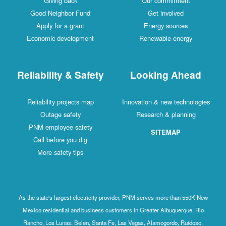
Giving back
Our commitment
Good Neighbor Fund
Get involved
Apply for a grant
Energy sources
Economic development
Renewable energy
Reliability & Safety
Looking Ahead
Reliability projects map
Innovation & new technologies
Outage safety
Research & planning
PNM employee safety
SITEMAP
Call before you dig
More safety tips
As the state's largest electricity provider, PNM serves more than 550K New
Mexico residential and business customers in Greater Albuquerque, Rio
Rancho, Los Lunas, Belen, Santa Fe, Las Vegas, Alamogordo, Ruidoso,