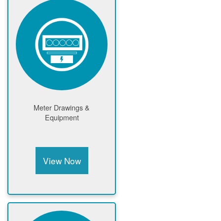
Meter Drawings &
Equipment
View Now