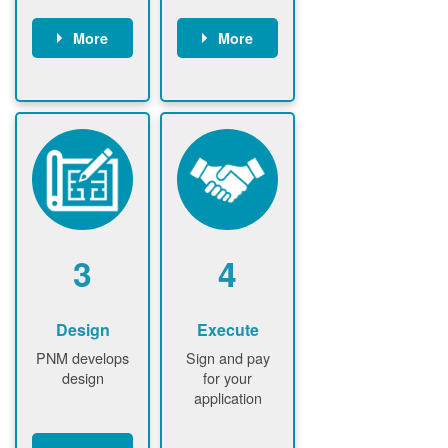
More
More
Customer
PNM reviews
gather and
application
upload
and
documents /
documents
information
PNM request
Customer
additional
submits
information (if
application
required)
PNM approve
3
4
application
Design
Execute
PNM develops
Sign and pay
design
for your
application