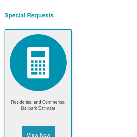
Special Requests
Residential and Commercial
Ballpark Estimate
View Now