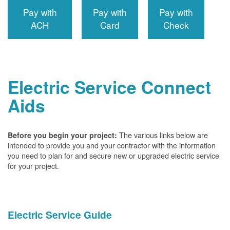
Pay with
Pay with
Pay with
ACH
Card
Check
Electric Service Connect
Aids
The various links below are
Before you begin your project:
intended to provide you and your contractor with the information
you need to plan for and secure new or upgraded electric service
for your project.
Electric Service Guide