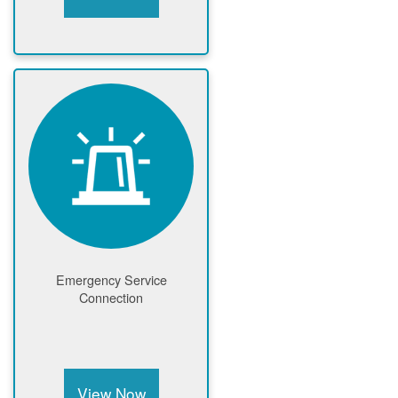
Emergency Service
Connection
View Now