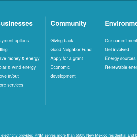
usinesses
Community
Environm
ayment options
Giving back
Our commitmen
lling
Good Neighbor Fund
Get involved
ave money & energy
Apply for a grant
Energy sources
olar & wind energy
Economic
Renewable ene
ove in/out
development
ore services
st electricity provider, PNM serves more than 550K New Mexico residential and 