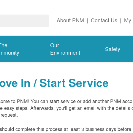
About PNM
|
Contact Us
|
My 
The
Our
Safety
mmunity
Environment
ove In / Start Service
ome to PNM! You can start service or add another PNM acco
ive easy steps. Afterwards, you'll get an email with the details 
 request.
should complete this process at least 3 business days before