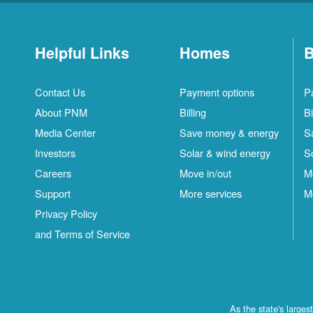
Helpful Links
Homes
B
Contact Us
Payment options
P
About PNM
Billing
Bi
Media Center
Save money & energy
S
Investors
Solar & wind energy
S
Careers
Move in/out
M
Support
More services
M
Privacy Policy
and Terms of Service
As the state's large