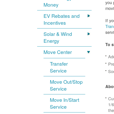
you 
Money
movi
EV Rebates and
If y
Incentives
Tran
serv
Solar & Wind
Energy
To s
Move Center
Ad
Transfer
Pre
Service
Soc
Move Out/Stop
Abou
Service
Cus
Move In/Start
1/6
Service
the