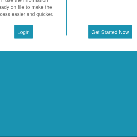
eady on file to make the
cess easier and quicker.
Login
Get Started Now