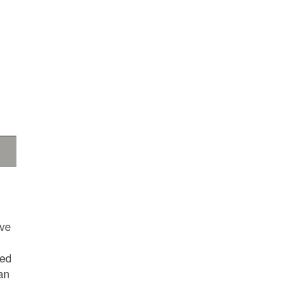
ave
ted
an