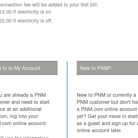
onnection fee will be added to your first bill:
12.00 if electricity is on
23.00 if electricity is off.
 In to My Account
New to PNM?
ou are already a PNM
New to PNM or currently a
omer and need to start
PNM customer but don't h
ice at an additional
a PNM.com online account
tion, log into your
yet? Get your move in star
com online account:
as a guest and sign up for 
online account later.
ll use the information