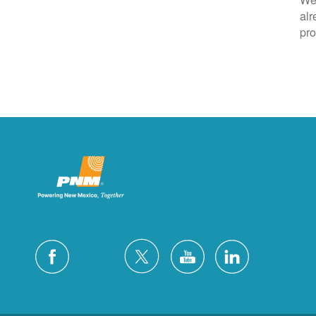
alr
pro