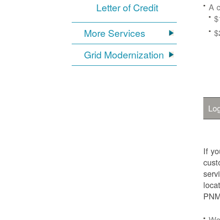
Letter of Credit
A c
$
More Services
$
Grid Modernization
Log
If y
cust
serv
loca
PNM.
We'