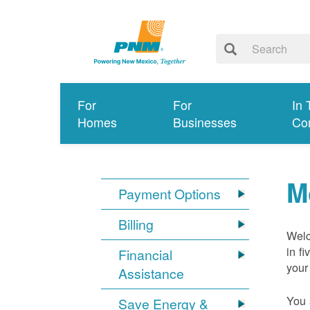
For
For
In 
Homes
Businesses
Co
M
Payment Options
Billing
Welc
in f
Financial
your
Assistance
You 
Save Energy &