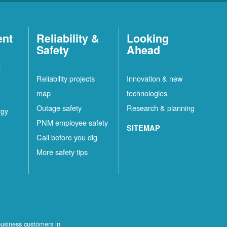
ent
Reliability &
Looking
Safety
Ahead
t
Reliability projects
Innovation & new
map
technologies
Outage safety
Research & planning
rgy
PNM employee safety
SITEMAP
Call before you dig
More safety tips
business customers in