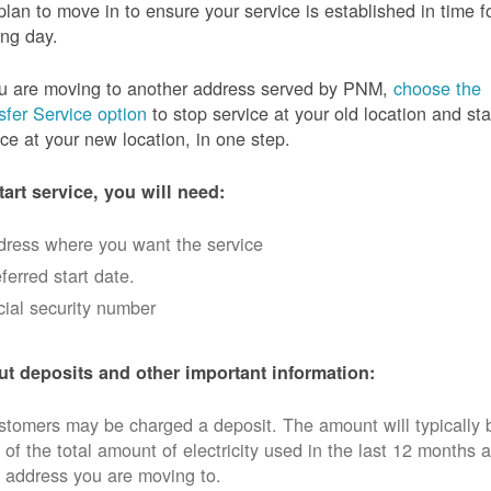
plan to move in to ensure your service is established in time f
ng day.
ou are moving to another address served by PNM,
choose the
sfer Service option
to stop service at your old location and sta
ice at your new location, in one step.
tart service, you will need:
dress where you want the service
ferred start date.
ial security number
t deposits and other important information:
tomers may be charged a deposit. The amount will typically 
 of the total amount of electricity used in the last 12 months a
 address you are moving to.