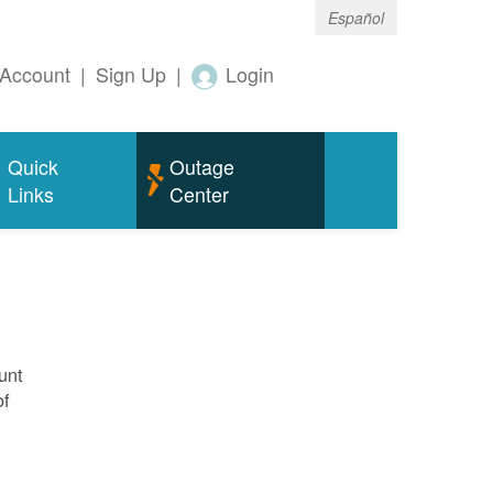
Español
Account
|
Sign Up
|
Login
Quick
Outage
Links
Center
unt
of