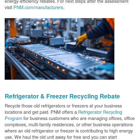
energy-efficiency rebates. For next steps after the assessment
visit
PNM.com/manufacturers.
Refrigerator & Freezer Recycling Rebate
Recycle those old refrigerators or freezers at your business
locations and get paid. PNM offers a
Refrigerator Recycling
Program
for business customers who are managing offices, office
complexes, multi-family residences, or other business operations
where an old refrigerator or freezer is contributing to high energy
use. We haul the old unit away for free and you can start