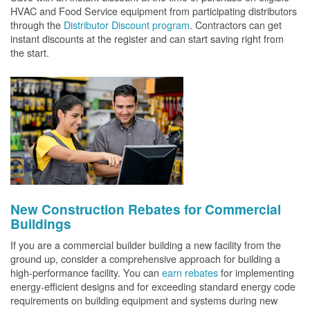
HVAC and Food Service equipment from participating distributors
through the
Distributor Discount program
. Contractors can get
instant discounts at the register and can start saving right from
the start.
New Construction Rebates for Commercial
Buildings
If you are a commercial builder building a new facility from the
ground up, consider a comprehensive approach for building a
high-performance facility. You can
earn rebates
for implementing
energy-efficient designs and for exceeding standard energy code
requirements on building equipment and systems during new