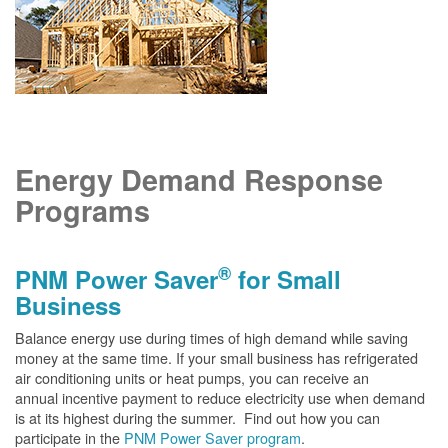
Energy Demand Response
Programs
®
PNM Power Saver
for Small
Business
Balance energy use during times of high demand while saving
money at the same time. If your small business has refrigerated
air conditioning units or heat pumps, you can receive an
annual incentive payment to reduce electricity use when demand
is at its highest during the summer. Find out how you can
participate in the
PNM Power Saver program
.