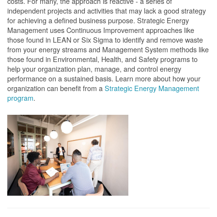
costs. For many, the approach is reactive - a series of
independent projects and activities that may lack a good strategy
for achieving a defined business purpose. Strategic Energy
Management uses Continuous Improvement approaches like
those found in LEAN or Six Sigma to identify and remove waste
from your energy streams and Management System methods like
those found in Environmental, Health, and Safety programs to
help your organization plan, manage, and control energy
performance on a sustained basis. Learn more about how your
organization can benefit from a
Strategic Energy Management
program
.