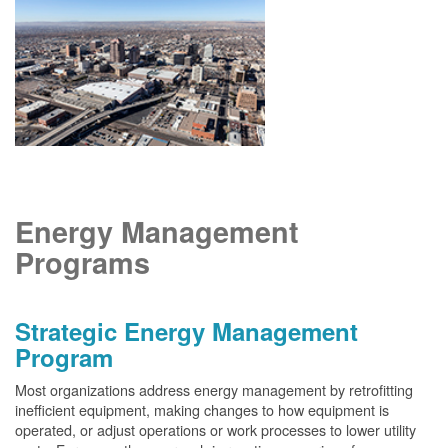
Energy Management
Programs
Strategic Energy Management
Program
Most organizations address energy management by retrofitting
inefficient equipment, making changes to how equipment is
operated, or adjust operations or work processes to lower utility