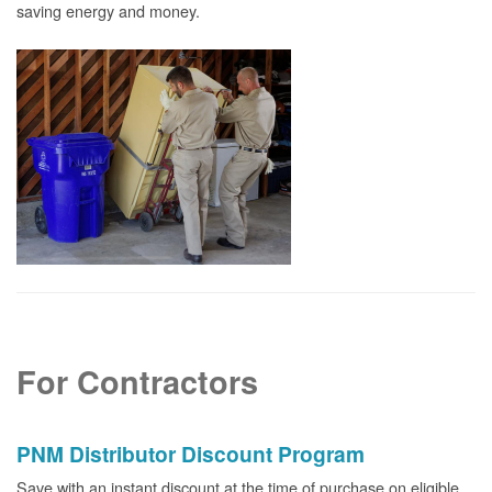
saving energy and money.
For Contractors
PNM Distributor Discount Program
Save with an instant discount at the time of purchase on eligible