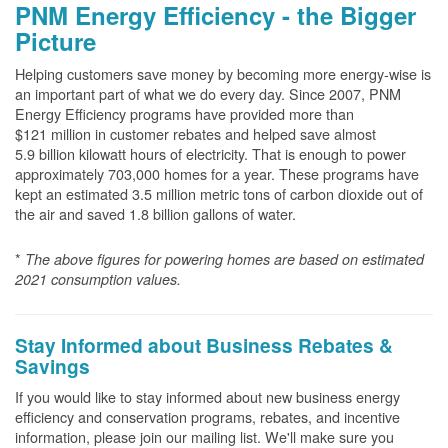
PNM Energy Efficiency - the Bigger
Picture
Helping customers save money by becoming more energy-wise is
an important part of what we do every day. Since 2007, PNM
Energy Efficiency programs have provided more than
$121 million in customer rebates and helped save almost
5.9 billion kilowatt hours of electricity. That is enough to power
approximately 703,000 homes for a year. These programs have
kept an estimated 3.5 million metric tons of carbon dioxide out of
the air and saved 1.8 billion gallons of water.
*
The above
figures for powering homes are based on estimated
2021 consumption values.
Stay Informed about Business Rebates &
Savings
If you would like to stay informed about new business energy
efficiency and conservation programs, rebates, and incentive
information, please join our mailing list. We'll make sure you