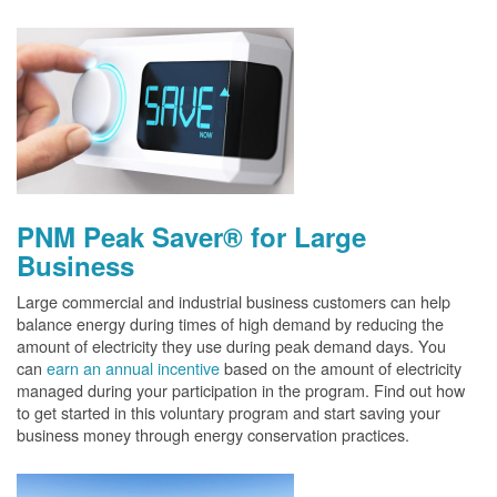
PNM Peak Saver® for Large
Business
Large commercial and industrial business customers can help
balance energy during times of high demand by reducing the
amount of electricity they use during peak demand days. You
can
earn an annual incentive
based on the amount of electricity
managed during your participation in the program. Find out how
to get started in this voluntary program and start saving your
business money through energy conservation practices.