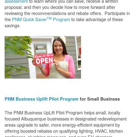
assessment
to learn where you can save, receive a written
proposal, and then you decide how to move forward after
reviewing the recommendations and rebate offers. Participate in
TM
the
PNM Quick Saver
Program
to take advantage of these
savings.
PNM Business Uplift Pilot Program
for Small Business
The PNM Business UpLift Pilot Program helps small, locally
focused Albuquerque businesses in designated redevelopment
areas upgrade to safer, more energy-efficient equipment by
offering boosted rebates on qualifying lighting, HVAC, kitchen
appliances, plumbing measures, and even EV chargers.