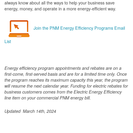
always know about all the ways to help your business save
energy, money, and operate in a more energy-efficient way.
Join the PNM Energy Efficiency Programs Email
List
Energy efficiency program appointments and rebates are on a
first-come, first-served basis and are for a limited time only. Once
the program reaches its maximum capacity this year, the program
will resume the next calendar year. Funding for electric rebates for
business customers comes from the Electric Energy Efficiency
line item on your commercial PNM energy bill.
Updated March 14th, 2024