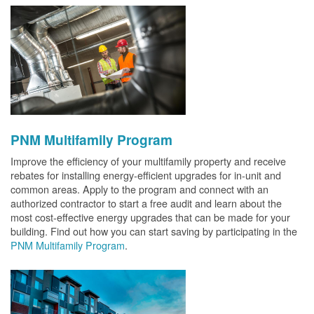
PNM Multifamily Program
Improve the efficiency of your multifamily property and receive
rebates for installing energy-efficient upgrades for in-unit and
common areas. Apply to the program and connect with an
authorized contractor to start a free audit and learn about the
most cost-effective energy upgrades that can be made for your
building. Find out how you can start saving by participating in the
PNM Multifamily Program
.