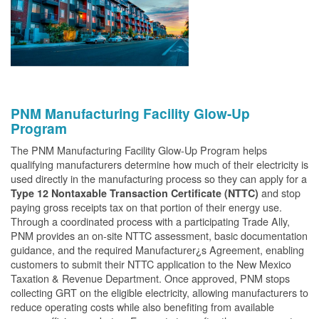
PNM Manufacturing Facility Glow-Up
Program
The PNM Manufacturing Facility Glow-Up Program helps
qualifying manufacturers determine how much of their electricity is
used directly in the manufacturing process so they can apply for a
and stop
Type 12 Nontaxable Transaction Certificate (NTTC)
paying gross receipts tax on that portion of their energy use.
Through a coordinated process with a participating Trade Ally,
PNM provides an on-site NTTC assessment, basic documentation
guidance, and the required Manufacturer¿s Agreement, enabling
customers to submit their NTTC application to the New Mexico
Taxation & Revenue Department. Once approved, PNM stops
collecting GRT on the eligible electricity, allowing manufacturers to
reduce operating costs while also benefiting from available