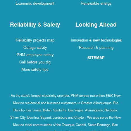
Economic development
Renewable energy
Reliability & Safety
Looking Ahead
Reliability projects map
Innovation & new technologies
Outage safety
Research & planning
PNM employee safety
SITEMAP
Call before you dig
More safety tips
As the state's largest electricity provider, PNM serves more than 550K New
Mexico residential and business customers in Greater Albuquerque, Rio
Rancho, Los Lunas, Belen, Santa Fe, Las Vegas, Alamogordo, Ruidoso,
Silver City, Deming, Bayard, Lordsburg and Clayton. We also serve the New
Mexico tribal communities of the Tesuque, Cochiti, Santo Domingo, San