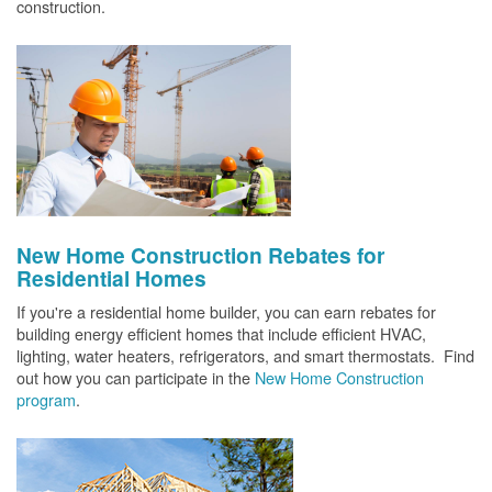
construction.
New Home Construction Rebates for
Residential Homes
If you're a residential home builder, you can earn rebates for
building energy efficient homes that include efficient HVAC,
lighting, water heaters, refrigerators, and smart thermostats. Find
out how you can participate in the
New Home Construction
program
.