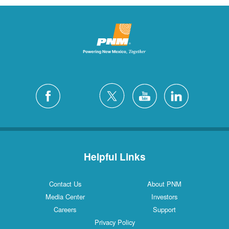
Helpful Links
Contact Us
About PNM
Media Center
Investors
Careers
Support
Privacy Policy