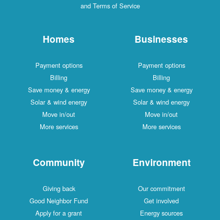
and Terms of Service
Homes
Businesses
Payment options
Payment options
Billing
Billing
Save money & energy
Save money & energy
Solar & wind energy
Solar & wind energy
Move in/out
Move in/out
More services
More services
Community
Environment
Giving back
Our commitment
Good Neighbor Fund
Get involved
Apply for a grant
Energy sources