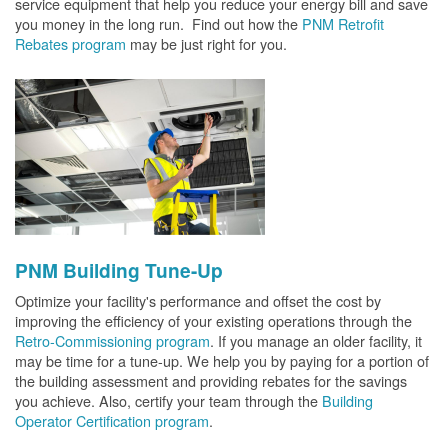
service equipment that help you reduce your energy bill and save
you money in the long run. Find out how the
PNM Retrofit
Rebates program
may be just right for you.
PNM Building Tune-Up
Optimize your facility's performance and offset the cost by
improving the efficiency of your existing operations through the
Retro-Commissioning program
. If you manage an older facility, it
may be time for a tune-up. We help you by paying for a portion of
the building assessment and providing rebates for the savings
you achieve. Also, certify your team through the
Building
Operator Certification program
.