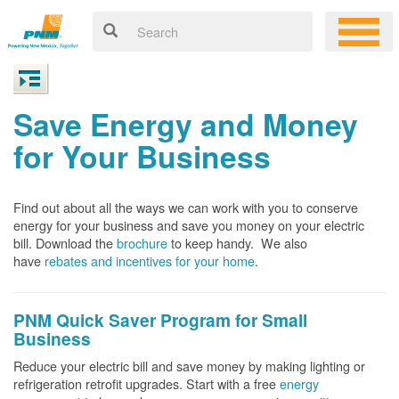
Save Energy and Money
for Your Business
Find out about all the ways we can work with you to conserve
energy for your business and save you money on your electric
bill. Download the
brochure
to keep handy.
We also
have
rebates and incentives for your home
.
PNM Quick Saver
Program for Small
Business
Reduce your electric bill and save money by making lighting or
refrigeration retrofit upgrades. Start with a free
energy