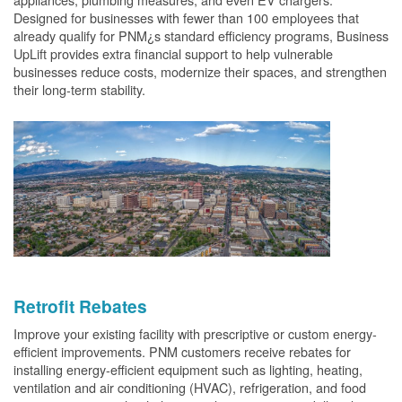
Designed for businesses with fewer than 100 employees that
already qualify for PNM¿s standard efficiency programs, Business
UpLift provides extra financial support to help vulnerable
businesses reduce costs, modernize their spaces, and strengthen
their long-term stability.
Retrofit Rebates
Improve your existing facility with prescriptive or custom energy-
efficient improvements. PNM customers receive rebates for
installing energy-efficient equipment such as lighting, heating,
ventilation and air conditioning (HVAC), refrigeration, and food