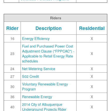
Riders
Rider
Description
Residential
16
Energy Efficiency
X
Fuel and Purchased Power Cost
Adjustment Clause ("FPPCAC") -
23
X
Applicable to Retail Energy Rate
schedules
24
Net Metering Service
X
27
S02 Credit
X
Voluntary Renewable Energy
30
X
Program
36
Renewable Energy
X
2014 City of Albuquerque
40
X
Underground Projects RIder