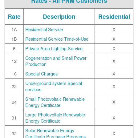
Rates - All PNM Customers
Rate
Description
Residential
1A
Residential Service
X
1B
Residential Service Time-of-Use
X
6
Private Area Lighting Service
X
Cogeneration and Small Power
12
X
Production
16
Special Charges
X
Underground system Special
22
X
services
Small Photovoltaic Renewable
24
X
Energy Certificate
Large Photovoltaic Renewable
31
X
Energy Certificate
Solar Renewable Energy
32
X
Certificate Purchase Programs