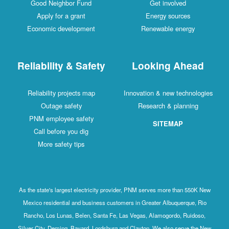
Good Neighbor Fund
Get involved
Apply for a grant
Energy sources
Economic development
Renewable energy
Reliability & Safety
Looking Ahead
Reliability projects map
Innovation & new technologies
Outage safety
Research & planning
PNM employee safety
SITEMAP
Call before you dig
More safety tips
As the state's largest electricity provider, PNM serves more than 550K New
Mexico residential and business customers in Greater Albuquerque, Rio
Rancho, Los Lunas, Belen, Santa Fe, Las Vegas, Alamogordo, Ruidoso,
Silver City, Deming, Bayard, Lordsburg and Clayton. We also serve the New