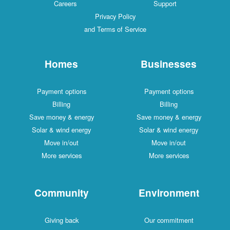
Careers
Support
Privacy Policy
and Terms of Service
Homes
Businesses
Payment options
Payment options
Billing
Billing
Save money & energy
Save money & energy
Solar & wind energy
Solar & wind energy
Move in/out
Move in/out
More services
More services
Community
Environment
Giving back
Our commitment