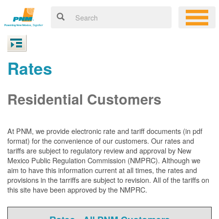
Rates
Residential Customers
At PNM, we
provide electronic rate and tariff documents (in pdf
format) for the convenience of our customers. Our rates and
tariffs are subject to regulatory review and approval by New
Mexico Public Regulation Commission (NMPRC). Although we
aim to have this information current at all times, the rates and
provisions in the tarriffs are subject to revision. All of the tariffs on
this site have been approved by the NMPRC.