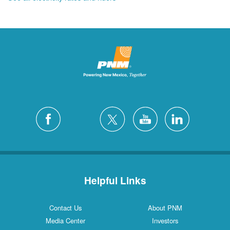
Helpful Links
Contact Us
About PNM
Media Center
Investors