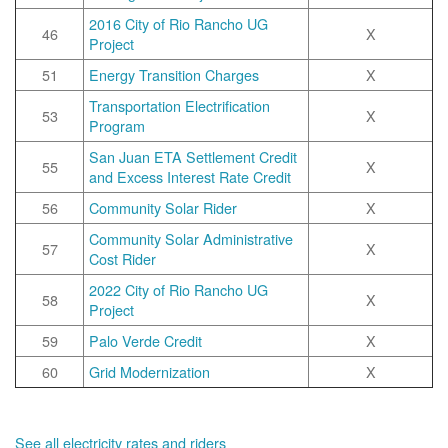
2016 City of Rio Rancho UG
46
X
Project
51
Energy Transition Charges
X
Transportation Electrification
53
X
Program
San Juan ETA Settlement Credit
55
X
and Excess Interest Rate Credit
56
Community Solar Rider
X
Community Solar Administrative
57
X
Cost Rider
2022 City of Rio Rancho UG
58
X
Project
59
Palo Verde Credit
X
60
Grid Modernization
X
See all electricity rates and riders