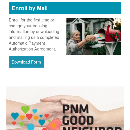
Enroll by Mail
Enroll for the first time or
change your banking
information by downloading
and mailing us a completed
Automatic Payment
Authorization Agreement.
Download Form