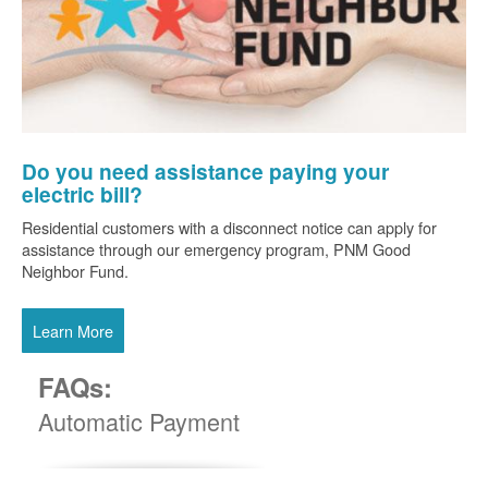
Do you need assistance paying your
electric bill?
Residential customers with a disconnect notice can apply for
assistance through our emergency program, PNM Good
Neighbor Fund.
Learn More
FAQs:
Automatic Payment