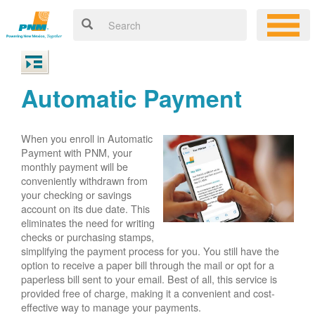
Automatic Payment
When you enroll in Automatic
Payment with PNM, your
monthly payment will be
conveniently withdrawn from
your checking or savings
account on its due date. This
eliminates the need for writing
checks or purchasing stamps,
simplifying the payment process for you. You still have the
option to receive a paper bill through the mail or opt for a
paperless bill sent to your email. Best of all, this service is
provided free of charge, making it a convenient and cost-
effective way to manage your payments.