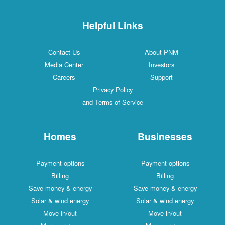
Helpful Links
Contact Us
About PNM
Media Center
Investors
Careers
Support
Privacy Policy
and Terms of Service
Homes
Businesses
Payment options
Payment options
Billing
Billing
Save money & energy
Save money & energy
Solar & wind energy
Solar & wind energy
Move in/out
Move in/out