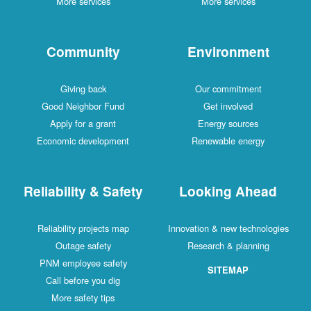
More services
More services
Community
Environment
Giving back
Our commitment
Good Neighbor Fund
Get involved
Apply for a grant
Energy sources
Economic development
Renewable energy
Reliability & Safety
Looking Ahead
Reliability projects map
Innovation & new technologies
Outage safety
Research & planning
PNM employee safety
SITEMAP
Call before you dig
More safety tips