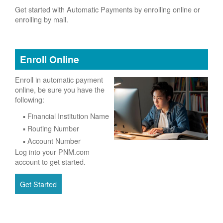
Get started with Automatic Payments by enrolling online or
enrolling by mail.
Enroll Online
Enroll in automatic payment
online, be sure you have the
following:
Financial Institution Name
Routing Number
Account Number
Log into your PNM.com
account to get started.
Get Started