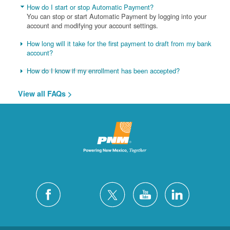
How do I start or stop Automatic Payment?
You can stop or start Automatic Payment by logging into your
account and modifying your account settings.
How long will it take for the first payment to draft from my bank
account?
How do I know if my enrollment has been accepted?
View all FAQs >